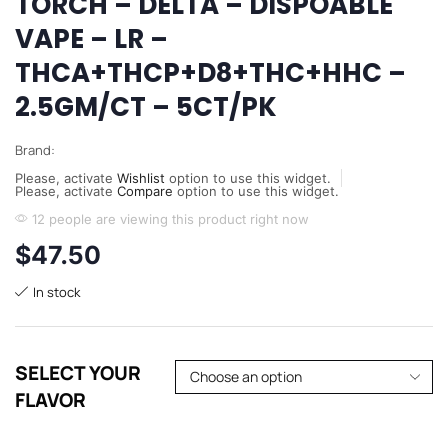
TORCH – DELTA – DISPOABLE
VAPE – LR –
THCA+THCP+D8+THC+HHC –
2.5GM/CT – 5CT/PK
Brand:
Please, activate
Wishlist
option to use this widget.
Please, activate
Compare
option to use this widget.
12 people are viewing this product right now
$
47.50
In stock
SELECT YOUR
FLAVOR