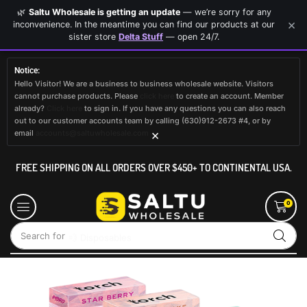
🌿
Saltu Wholesale is getting an update
— we’re sorry for any
×
inconvenience. In the meantime you can find our products at our
sister store
Delta Stuff
— open 24/7.
Notice:
Hello Visitor! We are a business to business wholesale website. Visitors
cannot purchase products. Please
click here
to create an account. Member
already?
Click here
to sign in. If you have any questions you can also reach
out to our customer accounts team by calling (630)912-2673 #4, or by
×
email
accounts@saltuwholesale.com
FREE SHIPPING ON ALL ORDERS OVER $450+ TO CONTINENTAL USA.
0
Search for
💨 Disposables