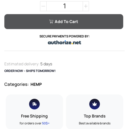
Add To Cart
SECURE PAYMENTS POWERED BY:
Estimated delivery:
5 days
ORDER NOW – SHIPS TOMORROW!
Categories:
HEMP
Free Shipping
Top Brands
for orders over
50$+
Best available brands