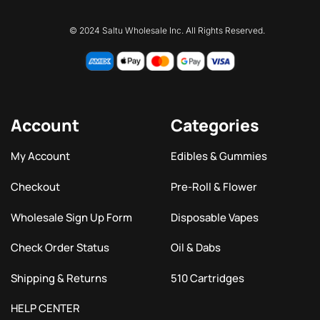
© 2024 Saltu Wholesale Inc. All Rights Reserved.
Account
Categories
My Account
Edibles & Gummies
Checkout
Pre-Roll & Flower
Wholesale Sign Up Form
Disposable Vapes
Check Order Status
Oil & Dabs
Shipping & Returns
510 Cartridges
HELP CENTER