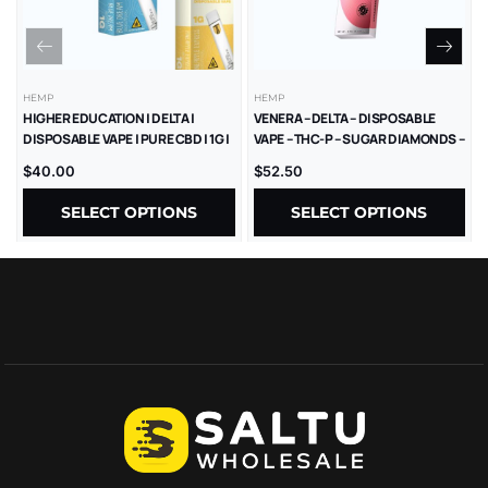
HEMP
HEMP
HIGHER EDUCATION | DELTA |
VENERA – DELTA – DISPOSABLE
DISPOSABLE VAPE | PURE CBD | 1G |
VAPE – THC-P – SUGAR DIAMONDS –
5CT
2.5G – 5CT/BX
$
40.00
$
52.50
SELECT OPTIONS
SELECT OPTIONS