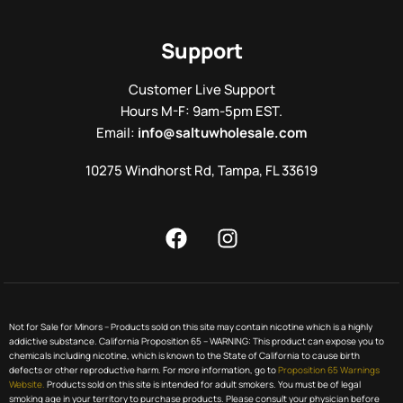
Support
Customer Live Support
Hours M-F: 9am-5pm EST.
Email:
info@saltuwholesale.com
10275 Windhorst Rd, Tampa, FL 33619
Not for Sale for Minors – Products sold on this site may contain nicotine which is a highly
addictive substance. California Proposition 65 – WARNING: This product can expose you to
chemicals including nicotine, which is known to the State of California to cause birth
defects or other reproductive harm. For more information, go to
Proposition 65 Warnings
Website.
Products sold on this site is intended for adult smokers. You must be of legal
smoking age in your territory to purchase products. Please consult your physician before