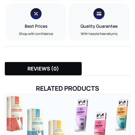
Best Prices
Quality Guarantee
Shop with confidence
With hassle free returns
REVIEWS (0)
RELATED PRODUCTS