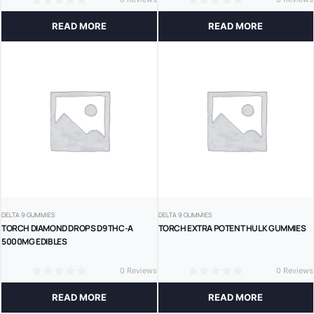
0
0
READ MORE
READ MORE
DELTA 9 GUMMIES
DELTA 9 GUMMIES
TORCH DIAMOND DROPS D9 THC-A
TORCH EXTRA POTENT HULK GUMMIES
5000MG EDIBLES
0 Reviews
0 Reviews
0
0
READ MORE
READ MORE