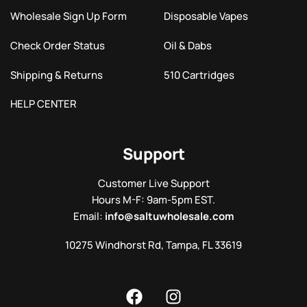
Wholesale Sign Up Form
Disposable Vapes
Check Order Status
Oil & Dabs
Shipping & Returns
510 Cartridges
HELP CENTER
Support
Customer Live Support
Hours M-F: 9am-5pm EST.
Email:
info@saltuwholesale.com
10275 Windhorst Rd, Tampa, FL 33619