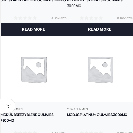
GHOST REAPER BLEND GUMMIES 200MG
HIDDEN HILLS LIVE RESIN GUMMIES
3000MG
0 Reviews
0 Reviews
0
0
READ MORE
READ MORE
DELTA 8 GUMMIES
CB9-A GUMMIES
MODUS BREEZY BLEND GUMMIES
MODUS PLATINUM GUMMIES 3000MG
7500MG
0 Reviews
0 Reviews