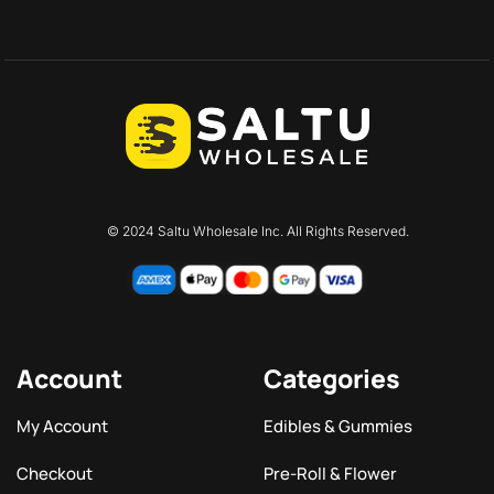
© 2024 Saltu Wholesale Inc. All Rights Reserved.
Account
Categories
My Account
Edibles & Gummies
Checkout
Pre-Roll & Flower