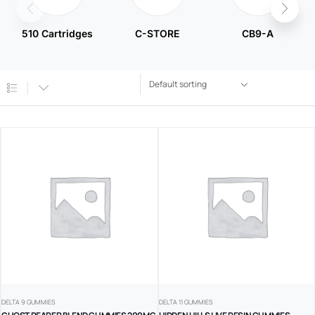
510 Cartridges
C-STORE
CB9-A
DELTA 9 GUMMIES
DELTA 11 GUMMIES