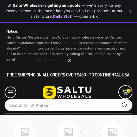
🌿
Saltu Wholesale is getting an update
— we’re sorry for any
×
inconvenience. In the meantime you can find our products at our
sister store
Delta Stuff
— open 24/7.
Notice:
Hello Visitor! We are a business to business wholesale website. Visitors
cannot purchase products. Please
click here
to create an account. Member
already?
Click here
to sign in. If you have any questions you can also reach
out to our customer accounts team by calling (630)912-2673 #4, or by
×
email
accounts@saltuwholesale.com
FREE SHIPPING ON ALL ORDERS OVER $450+ TO CONTINENTAL USA.
0
Search for
🌿 Kratom