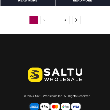
READ MORE
READ MORE
1
2
…
4
© 2024 Saltu Wholesale Inc. All Rights Reserved.