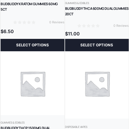
GUMMIES & EDIBLES
BUDBUDDY KRATOM GUMMIES 60MG
BUDBUDDY THCA 600MG DUAL GUMMIES
5CT
20CT
0 Reviews
0 Reviews
0
0
$
6.50
$
11.00
SELECT OPTIONS
SELECT OPTIONS
GUMMIES & EDIBLES
DISPOSABLE VAPES
BUDBUDDY THCP 1500MG DUAL