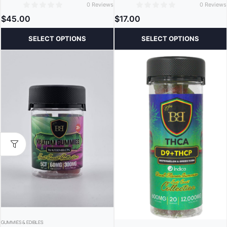
0 Reviews
0 Reviews
0
0
$
45.00
$
17.00
SELECT OPTIONS
SELECT OPTIONS
GUMMIES & EDIBLES