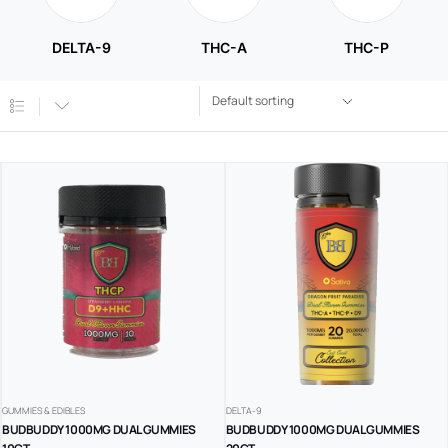
DELTA-9
THC-A
THC-P
GUMMIES & EDIBLES
DELTA-9
BUDBUDDY 1000MG DUAL GUMMIES
BUDBUDDY 1000MG DUAL GUMMIES