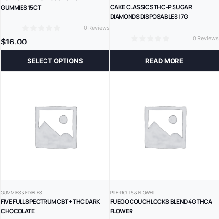
CAKE CLASSICS THC-P SUGAR
GUMMIES 15CT
DIAMONDS DISPOSABLES | 7G
0 Reviews
0
0 Reviews
$
16.00
0
SELECT OPTIONS
READ MORE
GUMMIES & EDIBLES
PRE-ROLLS & FLOWER
FIVE FULL SPECTRUM CBT + THC DARK
FUEGO COUCHLOCKS BLEND 4G THCA
CHOCOLATE
FLOWER