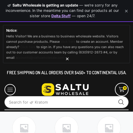
🌿
Saltu Wholesale is getting an update
— we’re sorry for any
×
inconvenience. In the meantime you can find our products at our
sister store
Delta Stuff
— open 24/7.
Notice:
Hello Visitor! We are a business to business wholesale website. Visitors
cannot purchase products. Please
click here
to create an account. Member
already?
Click here
to sign in. If you have any questions you can also reach
out to our customer accounts team by calling (630)912-2673 #4, or by
×
email
accounts@saltuwholesale.com
FREE SHIPPING ON ALL ORDERS OVER $450+ TO CONTINENTAL USA.
0
Search for