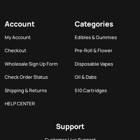
Account
Categories
My Account
Edibles & Gummies
Checkout
Pre-Roll & Flower
Wholesale Sign Up Form
Disposable Vapes
Check Order Status
Oil & Dabs
Shipping & Returns
510 Cartridges
HELP CENTER
Support
Customer Live Support