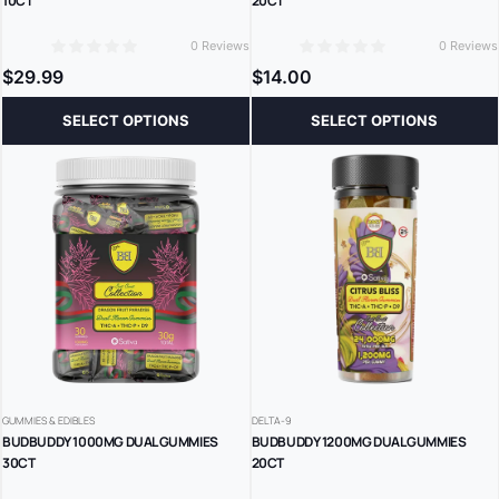
10CT
20CT
0 Reviews
0 Reviews
0
0
$
29.99
$
14.00
SELECT OPTIONS
SELECT OPTIONS
GUMMIES & EDIBLES
DELTA-9
BUDBUDDY 1000MG DUAL GUMMIES
BUDBUDDY 1200MG DUAL GUMMIES
30CT
20CT