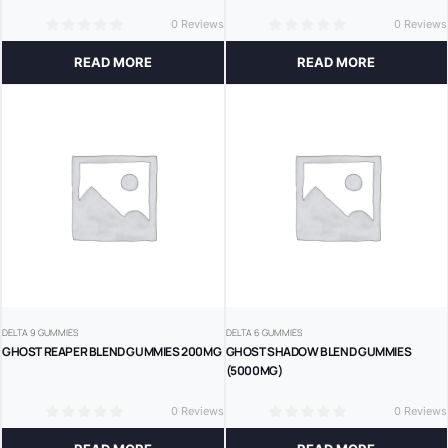
0 Reviews
0 Reviews
0
0
READ MORE
READ MORE
DELTA 9 GUMMIES
DELTA 6 GUMMIES
GHOST REAPER BLEND GUMMIES 200MG
GHOST SHADOW BLEND GUMMIES
(5000MG)
0 Reviews
0 Reviews
0
0