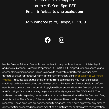
Hours M-F: 9am-5pm EST.
Email:
info@saltuwholesale.com
10275 Windhorst Rd, Tampa, FL 33619
Not for Sale for Minors – Products sold on this site may contain nicotine which is a highly
addictive substance. California Proposition 65 – WARNING: This product can expose you to
chemicals including nicotine, which is known to the State of California to cause birth
defects or other reproductive harm. For more information, go to
Proposition 65 Warnings
Website.
Products sold on this site is intended for adult smokers. You must be of legal
smoking age in your territory to purchase products. Please consult your physician before
use. E-Juice on our site may contain Propylene Glycol and/or Vegetable Glycerin, Nicotine
and Flavorings. Our products may be poisonous if orally ingested. FDA DISCLAIMER: The
statements made regarding these products have not been evaluated by the Food and Drug
Administration. The efficacy of these products has not been confirmed by FDA-approved
research. These products are not intended to diagnose, treat, cure or prevent any disease.
All information presented here is not meant as a substitute for or alternative to information