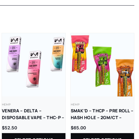
HEMP
HEMP
VENERA – DELTA –
SMAK’D – THCP – PRE ROLL –
DISPOSABLE VAPE – THC-P –
HASH HOLE – 2GM/CT –
SUGAR DIAMONDS – 2.5G –
10CT/BX
$
52.50
$
65.00
5CT/BX