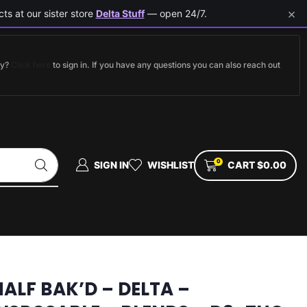
×
ts at our sister store
Delta Stuff
— open 24/7.
dy?
Click here
to sign in. If you have any questions you can also reach out
0
SIGN IN
WISHLIST
CART
$
0.00
HALF BAK’D – DELTA –