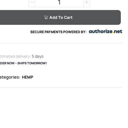
Add To Cart
SECURE PAYMENTS POWERED BY:
timated delivery:
5 days
DER NOW – SHIPS TOMORROW!
ategories:
HEMP