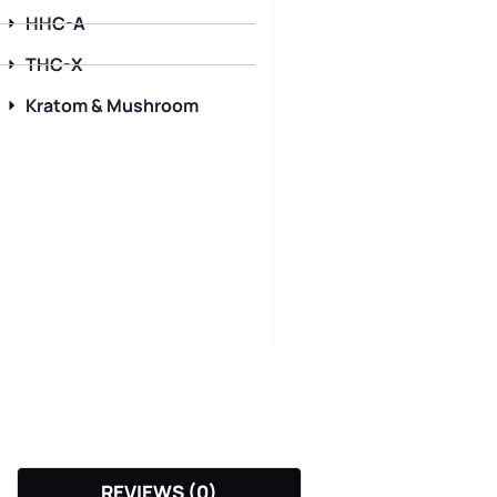
HHC-A
THC-X
Kratom & Mushroom
REVIEWS (0)