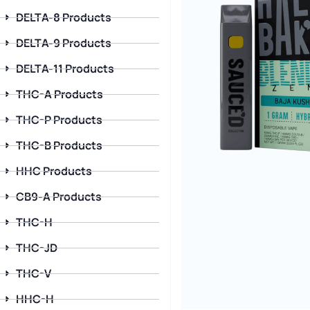
DELTA-8 Products
DELTA-9 Products
DELTA-11 Products
THC-A Products
THC-P Products
THC-B Products
HHC Products
CB9-A Products
THC-H
THC-JD
THC-V
HHC-H