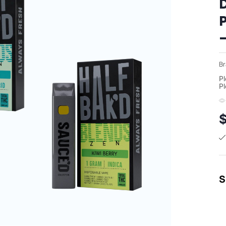
Br
Pl
Pl
S