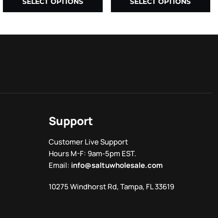
SELECT OPTIONS
SELECT OPTIONS
Support
Customer Live Support
Hours M-F: 9am-5pm EST.
Email:
info@saltuwholesale.com
10275 Windhorst Rd, Tampa, FL 33619