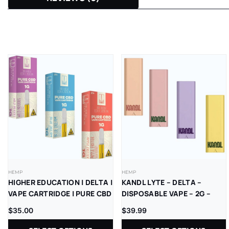
HEMP
HEMP
HIGHER EDUCATION | DELTA |
KANDL LYTE – DELTA –
VAPE CARTRIDGE | PURE CBD
DISPOSABLE VAPE – 2G –
| 1G | 5CT
THCP – 1CT/PK – 10PK/BX
$
35.00
$
39.99