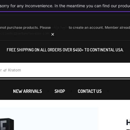
orry for any inconvenience. In the meantime you can find our produc
cannot purchase products. Please
click here
to create an account. Member alrea
×
accounts@saltuwholesale.com
FREE SHIPPING ON ALL ORDERS OVER $450+ TO CONTINENTAL USA.
r
🌿 Kratom
NEW ARRIVALS
SHOP
CONTACT US