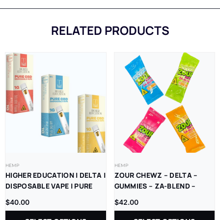
RELATED PRODUCTS
HEMP
HEMP
HIGHER EDUCATION | DELTA |
ZOUR CHEWZ – DELTA –
DISPOSABLE VAPE | PURE
GUMMIES – ZA-BLEND –
CBD | 1G | 5CT
THC-P – D9=D8 –
$
40.00
$
42.00
1000MG/CT – 30CT/JR