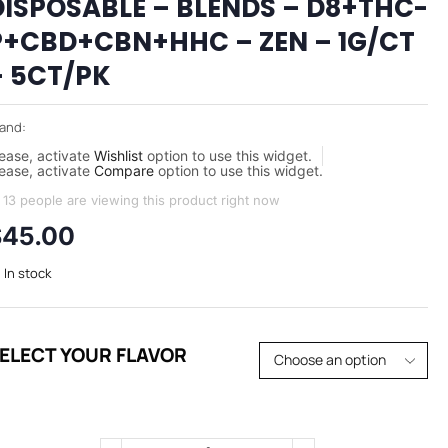
DISPOSABLE – BLENDS – D8+THC-
P+CBD+CBN+HHC – ZEN – 1G/CT
– 5CT/PK
and:
ease, activate
Wishlist
option to use this widget.
ease, activate
Compare
option to use this widget.
13 people are viewing this product right now
$
45.00
In stock
ELECT YOUR FLAVOR