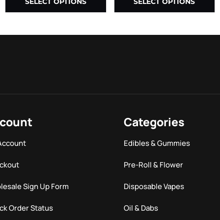
SELECT OPTIONS
SELECT OPTIONS
count
Categories
Account
Edibles & Gummies
ckout
Pre-Roll & Flower
lesale Sign Up Form
Disposable Vapes
ck Order Status
Oil & Dabs