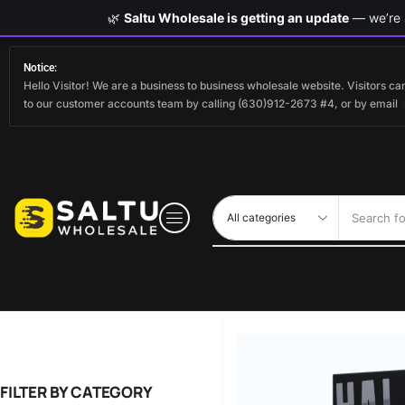
🌿
Saltu Wholesale is getting an update
— we’re s
Notice:
Hello Visitor! We are a business to business wholesale website. Visitors 
to our customer accounts team by calling (630)912-2673 #4, or by email
Search fo
FILTER BY CATEGORY