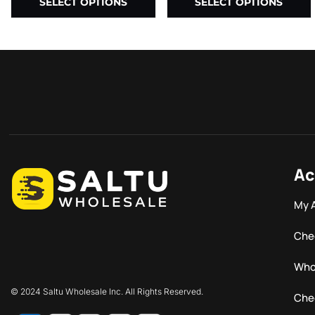
SELECT OPTIONS
SELECT OPTIONS
Ac
My 
Che
Who
© 2024 Saltu Wholesale Inc. All Rights Reserved.
Che