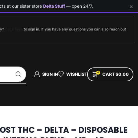
×
ts at our sister store
Delta Stuff
— open 24/7.
dy?
Click here
to sign in. If you have any questions you can also reach out
0
SIGN IN
WISHLIST
CART
$
0.00
LOST THC – DELTA – DISPOSABLE