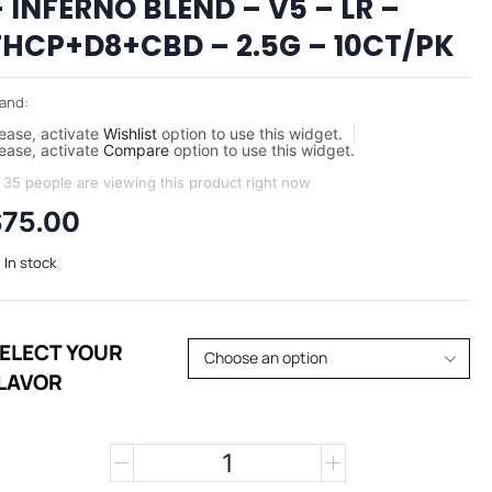
 INFERNO BLEND – V5 – LR –
THCP+D8+CBD – 2.5G – 10CT/PK
and:
ease, activate
Wishlist
option to use this widget.
ease, activate
Compare
option to use this widget.
35 people are viewing this product right now
$
75.00
In stock
ELECT YOUR
LAVOR