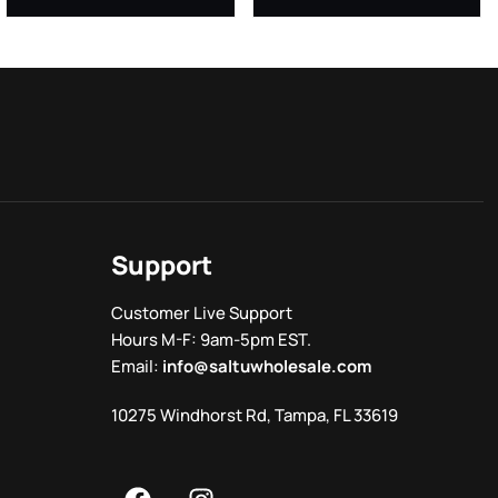
Support
Customer Live Support
Hours M-F: 9am-5pm EST.
Email:
info@saltuwholesale.com
10275 Windhorst Rd, Tampa, FL 33619