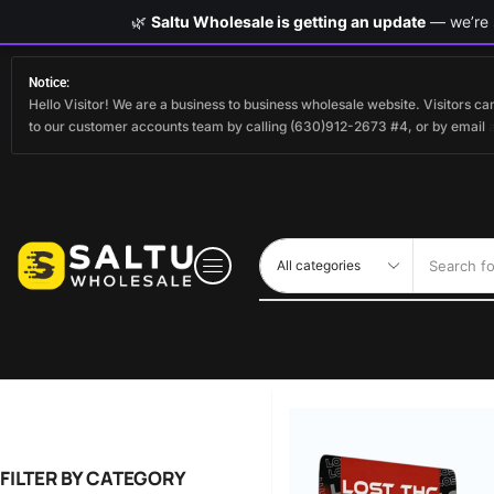
🌿
Saltu Wholesale is getting an update
— we’re s
Notice:
Hello Visitor! We are a business to business wholesale website. Visitors 
to our customer accounts team by calling (630)912-2673 #4, or by email
Search fo
FILTER BY CATEGORY