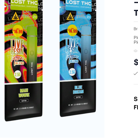
–
Br
Pl
Pl
S
F