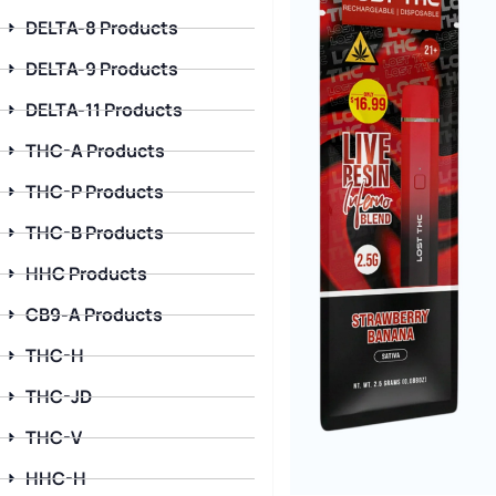
DELTA-8 Products
DELTA-9 Products
DELTA-11 Products
THC-A Products
THC-P Products
THC-B Products
HHC Products
CB9-A Products
THC-H
THC-JD
THC-V
HHC-H