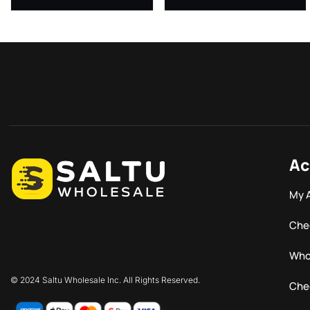
Ac
My 
Che
Who
© 2024 Saltu Wholesale Inc. All Rights Reserved.
Che