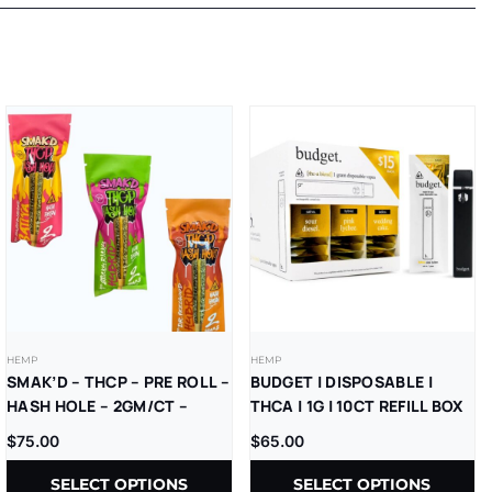
HEMP
HEMP
SMAK’D – THCP – PRE ROLL –
BUDGET | DISPOSABLE |
HASH HOLE – 2GM/CT –
THCA | 1G | 10CT REFILL BOX
5CT/BX
$
75.00
$
65.00
SELECT OPTIONS
SELECT OPTIONS