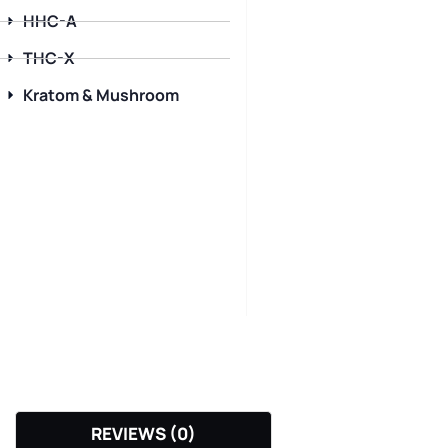
HHC-A
THC-X
Kratom & Mushroom
REVIEWS (0)