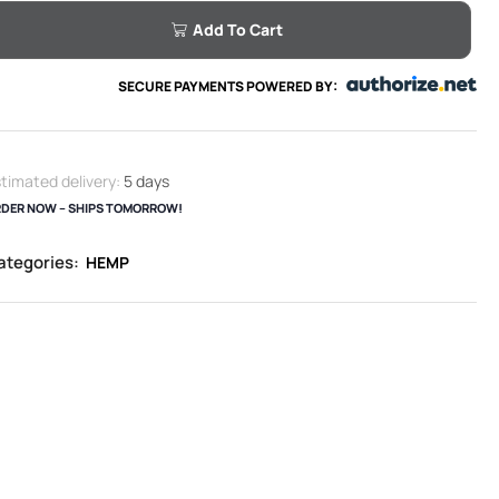
Add To Cart
SECURE PAYMENTS POWERED BY:
timated delivery:
5 days
DER NOW – SHIPS TOMORROW!
ategories:
HEMP