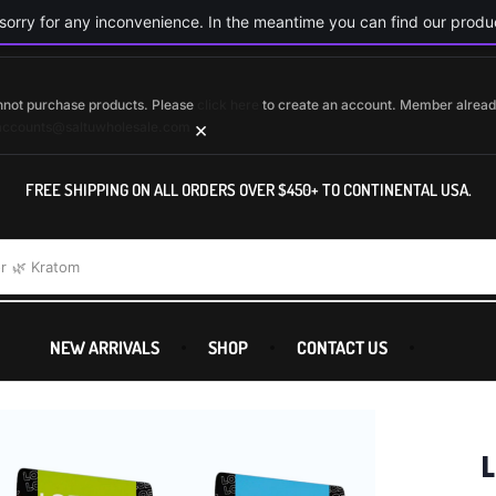
orry for any inconvenience. In the meantime you can find our produc
cannot purchase products. Please
click here
to create an account. Member alrea
×
accounts@saltuwholesale.com
FREE SHIPPING ON ALL ORDERS OVER $450+ TO CONTINENTAL USA.
r
🌿 Kratom
NEW ARRIVALS
SHOP
CONTACT US