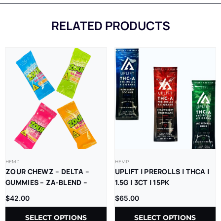
RELATED PRODUCTS
HEMP
HEMP
ZOUR CHEWZ – DELTA –
UPLIFT | PREROLLS | THCA |
GUMMIES – ZA-BLEND –
1.5G | 3CT | 15PK
THC-P – D9=D8 –
$
42.00
$
65.00
1000MG/CT – 30CT/JR
SELECT OPTIONS
SELECT OPTIONS