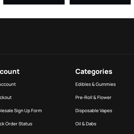
count
Categories
Account
Edibles & Gummies
ckout
Pre-Roll & Flower
lesale Sign Up Form
Disposable Vapes
ck Order Status
Oil & Dabs