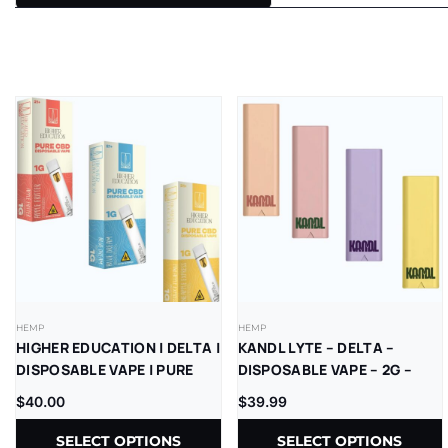
HEMP
HEMP
HIGHER EDUCATION | DELTA |
KANDL LYTE – DELTA –
DISPOSABLE VAPE | PURE
DISPOSABLE VAPE – 2G –
CBD | 1G | 5CT
THCP – 1CT/PK – 10PK/BX
$
40.00
$
39.99
SELECT OPTIONS
SELECT OPTIONS