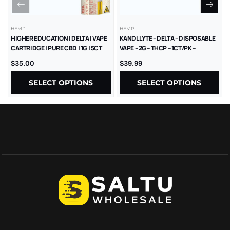
HEMP
HEMP
HIGHER EDUCATION | DELTA | VAPE
KANDL LYTE – DELTA – DISPOSABLE
CARTRIDGE | PURE CBD | 1G | 5CT
VAPE – 2G – THCP – 1CT/PK –
10PK/BX
$
35.00
$
39.99
SELECT OPTIONS
SELECT OPTIONS