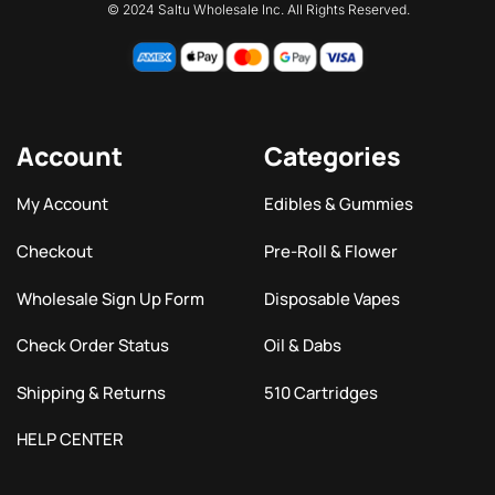
© 2024 Saltu Wholesale Inc. All Rights Reserved.
Account
Categories
My Account
Edibles & Gummies
Checkout
Pre-Roll & Flower
Wholesale Sign Up Form
Disposable Vapes
Check Order Status
Oil & Dabs
Shipping & Returns
510 Cartridges
HELP CENTER