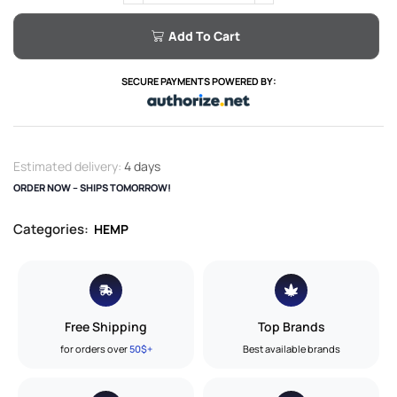
Add To Cart
SECURE PAYMENTS POWERED BY:
Estimated delivery:
4 days
ORDER NOW – SHIPS TOMORROW!
Categories:
HEMP
Free Shipping
Top Brands
for orders over
50$+
Best available brands