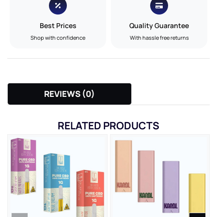
Best Prices
Quality Guarantee
Shop with confidence
With hassle free returns
REVIEWS (0)
RELATED PRODUCTS