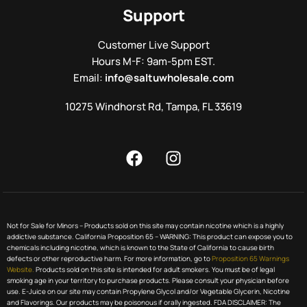
Support
Customer Live Support
Hours M-F: 9am-5pm EST.
Email:
info@saltuwholesale.com
10275 Windhorst Rd, Tampa, FL 33619
Not for Sale for Minors – Products sold on this site may contain nicotine which is a highly
addictive substance. California Proposition 65 – WARNING: This product can expose you to
chemicals including nicotine, which is known to the State of California to cause birth
defects or other reproductive harm. For more information, go to
Proposition 65 Warnings
Website.
Products sold on this site is intended for adult smokers. You must be of legal
smoking age in your territory to purchase products. Please consult your physician before
use. E-Juice on our site may contain Propylene Glycol and/or Vegetable Glycerin, Nicotine
and Flavorings. Our products may be poisonous if orally ingested. FDA DISCLAIMER: The