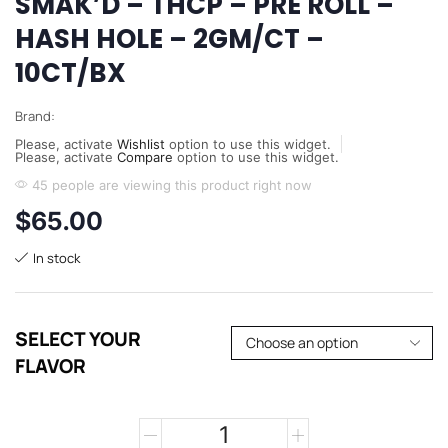
SMAK’D – THCP – PRE ROLL –
HASH HOLE – 2GM/CT –
10CT/BX
Brand:
Please, activate
Wishlist
option to use this widget.
Please, activate
Compare
option to use this widget.
45 people are viewing this product right now
$
65.00
In stock
SELECT YOUR
FLAVOR