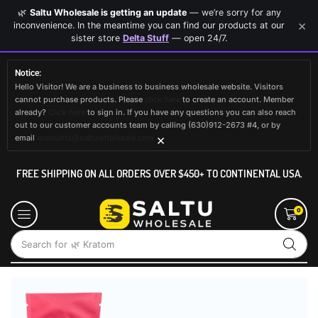
🌿
Saltu Wholesale is getting an update
— we’re sorry for any
×
inconvenience. In the meantime you can find our products at our
sister store
Delta Stuff
— open 24/7.
Notice:
Hello Visitor! We are a business to business wholesale website. Visitors
cannot purchase products. Please
click here
to create an account. Member
already?
Click here
to sign in. If you have any questions you can also reach
out to our customer accounts team by calling (630)912-2673 #4, or by
×
email
accounts@saltuwholesale.com
FREE SHIPPING ON ALL ORDERS OVER $450+ TO CONTINENTAL USA.
0
Search for
🌿 Kratom