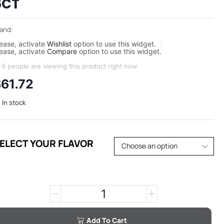
6CT
and:
ease, activate
Wishlist
option to use this widget.
ease, activate
Compare
option to use this widget.
9 people are viewing this product right now
$
61.72
In stock
ELECT YOUR FLAVOR
Add To Cart