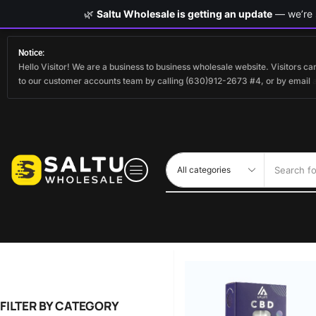
🌿
Saltu Wholesale is getting an update
— we’re s
Notice:
Hello Visitor! We are a business to business wholesale website. Visitors 
to our customer accounts team by calling (630)912-2673 #4, or by email
Search fo
FILTER BY CATEGORY