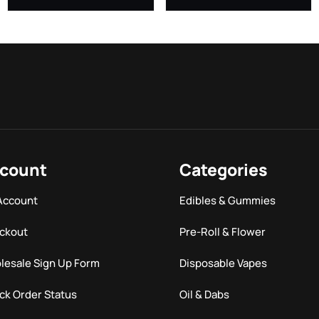
count
Categories
Account
Edibles & Gummies
ckout
Pre-Roll & Flower
lesale Sign Up Form
Disposable Vapes
ck Order Status
Oil & Dabs