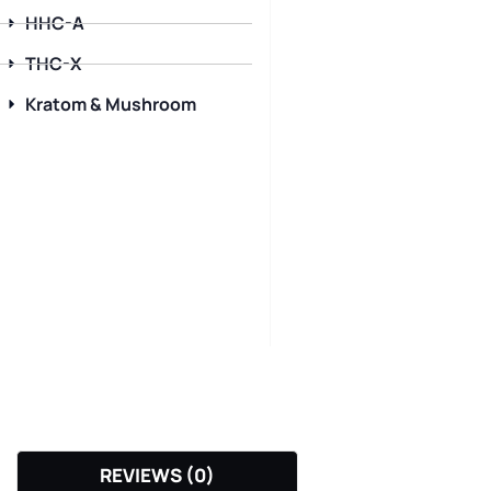
HHC-A
THC-X
Kratom & Mushroom
REVIEWS (0)