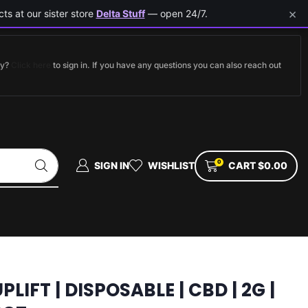
×
ts at our sister store
Delta Stuff
— open 24/7.
dy?
Click here
to sign in. If you have any questions you can also reach out
0
SIGN IN
WISHLIST
CART
$
0.00
PLIFT | DISPOSABLE | CBD | 2G |