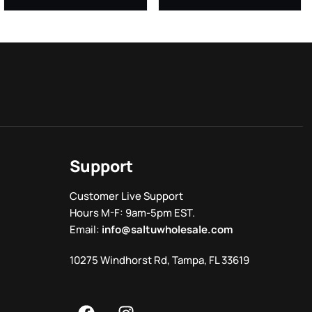
Support
Customer Live Support
Hours M-F: 9am-5pm EST.
Email:
info@saltuwholesale.com
10275 Windhorst Rd, Tampa, FL 33619