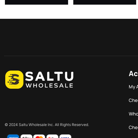
Ac
My 
Che
Who
© 2024 Saltu Wholesale Inc. All Rights Reserved.
Che