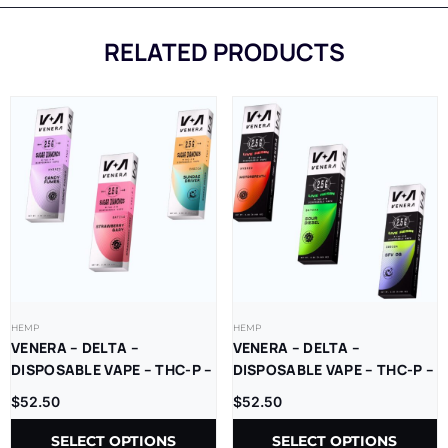
RELATED PRODUCTS
HEMP
HEMP
VENERA – DELTA –
VENERA – DELTA –
DISPOSABLE VAPE – THC-P –
DISPOSABLE VAPE – THC-P –
SUGAR DIAMONDS – 2.5G –
LR – 2.5G – 5CT/BX
$
52.50
$
52.50
5CT/BX
SELECT OPTIONS
SELECT OPTIONS