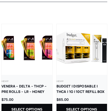
HEMP
HEMP
VENERA – DELTA – THCP –
BUDGET | DISPOSABLE |
PRE ROLLS – LR – HONEY
THCA | 1G | 10CT REFILL BOX
HOLES – 2GM/CT – (4GM/PK)
$
75.00
$
65.00
– 2CT/PK – 10PK/BX
SELECT OPTIONS
SELECT OPTIONS