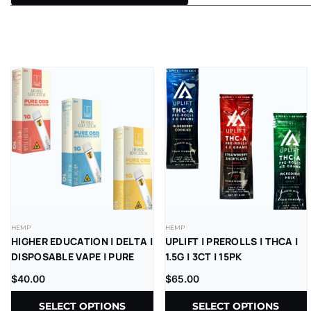
HEMP
HEMP
HIGHER EDUCATION | DELTA |
UPLIFT | PREROLLS | THCA |
DISPOSABLE VAPE | PURE
1.5G | 3CT | 15PK
CBD | 1G | 5CT
$
40.00
$
65.00
SELECT OPTIONS
SELECT OPTIONS