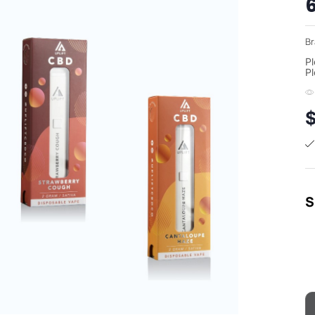
Br
Pl
Pl
S