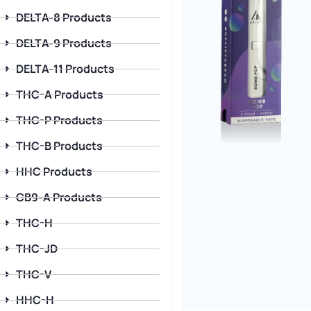
DELTA-8 Products
DELTA-9 Products
DELTA-11 Products
THC-A Products
THC-P Products
THC-B Products
HHC Products
CB9-A Products
THC-H
THC-JD
THC-V
HHC-H