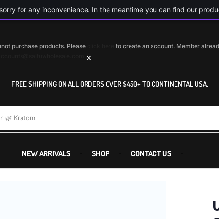
orry for any inconvenience. In the meantime you can find our produc
cannot purchase products. Please
click here
to create an account. Member alrea
×
accounts@saltuwholesale.com
FREE SHIPPING ON ALL ORDERS OVER $450+ TO CONTINENTAL USA.
r
🌿 Kratom
NEW ARRIVALS
SHOP
CONTACT US
U