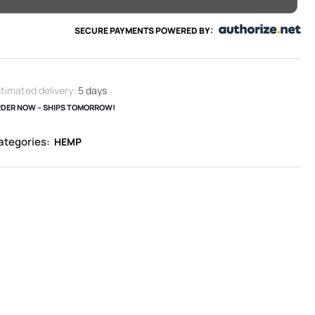
SECURE PAYMENTS POWERED BY:
timated delivery:
5 days
DER NOW – SHIPS TOMORROW!
ategories:
HEMP