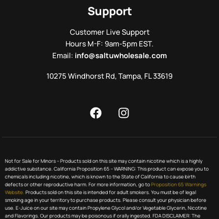
Support
Customer Live Support
Hours M-F: 9am-5pm EST.
Email:
info@saltuwholesale.com
10275 Windhorst Rd, Tampa, FL 33619
Not for Sale for Minors – Products sold on this site may contain nicotine which is a highly
addictive substance. California Proposition 65 – WARNING: This product can expose you to
chemicals including nicotine, which is known to the State of California to cause birth
defects or other reproductive harm. For more information, go to
Proposition 65 Warnings
Website.
Products sold on this site is intended for adult smokers. You must be of legal
smoking age in your territory to purchase products. Please consult your physician before
use. E-Juice on our site may contain Propylene Glycol and/or Vegetable Glycerin, Nicotine
and Flavorings. Our products may be poisonous if orally ingested. FDA DISCLAIMER: The