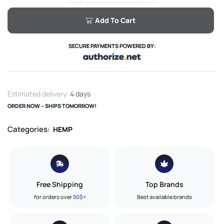
Add To Cart
SECURE PAYMENTS POWERED BY:
Estimated delivery:
4 days
ORDER NOW – SHIPS TOMORROW!
Categories:
HEMP
Free Shipping
Top Brands
for orders over
50$+
Best available brands