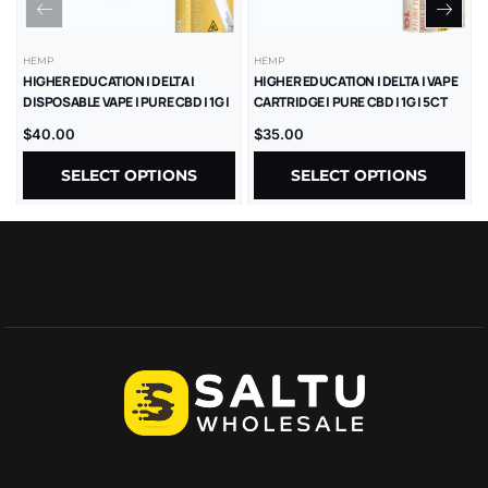
HEMP
HEMP
HIGHER EDUCATION | DELTA |
HIGHER EDUCATION | DELTA | VAPE
DISPOSABLE VAPE | PURE CBD | 1G |
CARTRIDGE | PURE CBD | 1G | 5CT
5CT
$
40.00
$
35.00
SELECT OPTIONS
SELECT OPTIONS