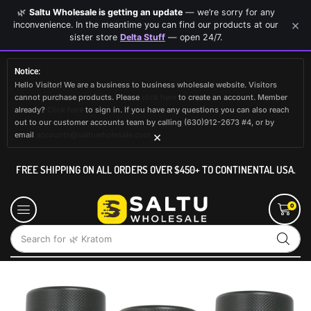
🌿
Saltu Wholesale is getting an update
— we’re sorry for any
×
inconvenience. In the meantime you can find our products at our
sister store
Delta Stuff
— open 24/7.
Notice:
Hello Visitor! We are a business to business wholesale website. Visitors
cannot purchase products. Please
click here
to create an account. Member
already?
Click here
to sign in. If you have any questions you can also reach
out to our customer accounts team by calling (630)912-2673 #4, or by
×
email
accounts@saltuwholesale.com
FREE SHIPPING ON ALL ORDERS OVER $450+ TO CONTINENTAL USA.
0
Search for
🌿 Kratom