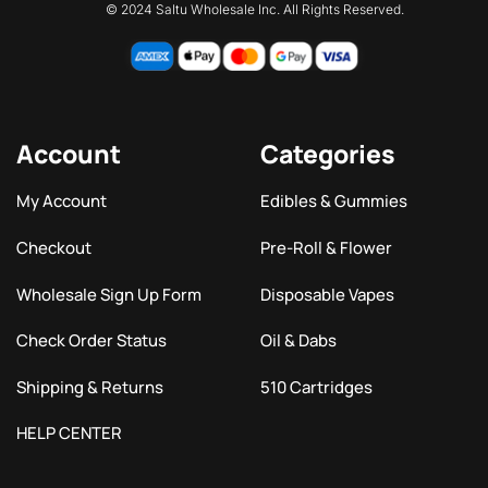
© 2024 Saltu Wholesale Inc. All Rights Reserved.
Account
Categories
My Account
Edibles & Gummies
Checkout
Pre-Roll & Flower
Wholesale Sign Up Form
Disposable Vapes
Check Order Status
Oil & Dabs
Shipping & Returns
510 Cartridges
HELP CENTER