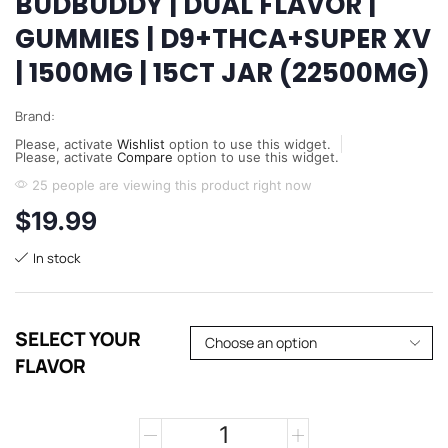
BUDBUDDY | DUAL FLAVOR |
GUMMIES | D9+THCA+SUPER XV
| 1500MG | 15CT JAR (22500MG)
Brand:
Please, activate
Wishlist
option to use this widget.
Please, activate
Compare
option to use this widget.
25 people are viewing this product right now
$
19.99
In stock
SELECT YOUR
FLAVOR