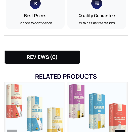
Best Prices
Quality Guarantee
Shop with confidence
With hassle free returns
REVIEWS (0)
RELATED PRODUCTS