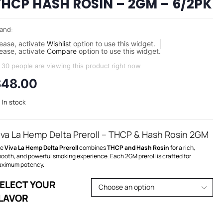
THCP HASH ROSIN – 2GM – 6/2PK
and:
ease, activate
Wishlist
option to use this widget.
ease, activate
Compare
option to use this widget.
30 people are viewing this product right now
$
48.00
In stock
iva La Hemp Delta Preroll – THCP & Hash Rosin 2GM
he
Viva La Hemp Delta Preroll
combines
THCP and Hash Rosin
for a rich,
ooth, and powerful smoking experience. Each 2GM preroll is crafted for
ximum potency.
ELECT YOUR
LAVOR