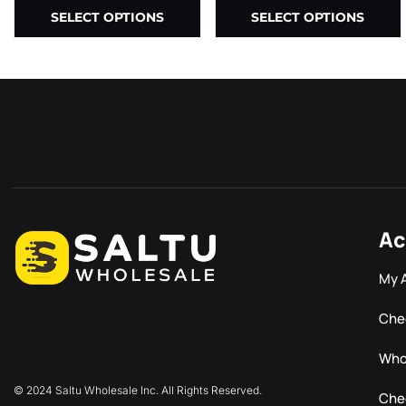
SELECT OPTIONS
SELECT OPTIONS
Ac
My 
Che
Who
© 2024 Saltu Wholesale Inc. All Rights Reserved.
Che