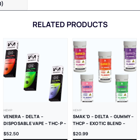
0)
RELATED PRODUCTS
HEMP
HEMP
VENERA – DELTA –
SMAK’D – DELTA – GUMMY –
DISPOSABLE VAPE – THC-P –
THCP – EXOTIC BLEND –
LR – 2.5G – 5CT/BX
2000MG/CT – 30000MG/JAR
$
52.50
$
20.99
– 15CT/JAR