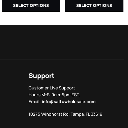
SELECT OPTIONS
SELECT OPTIONS
Support
Customer Live Support
Hours M-F: 9am-5pm EST.
Email:
info@saltuwholesale.com
10275 Windhorst Rd, Tampa, FL 33619