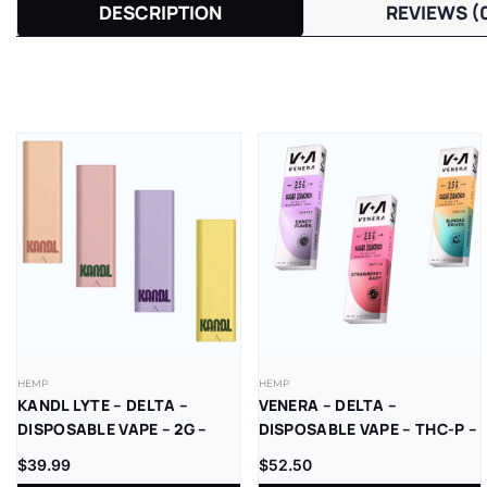
DESCRIPTION
REVIEWS (
HEMP
HEMP
KANDL LYTE – DELTA –
VENERA – DELTA –
DISPOSABLE VAPE – 2G –
DISPOSABLE VAPE – THC-P –
THCP – 1CT/PK – 10PK/BX
SUGAR DIAMONDS – 2.5G –
$
39.99
$
52.50
5CT/BX