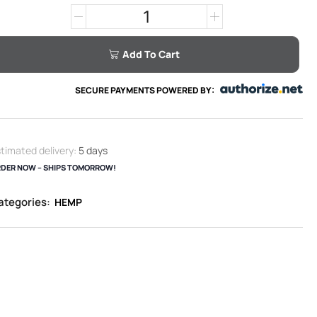
Add To Cart
SECURE PAYMENTS POWERED BY:
timated delivery:
5 days
DER NOW – SHIPS TOMORROW!
ategories:
HEMP