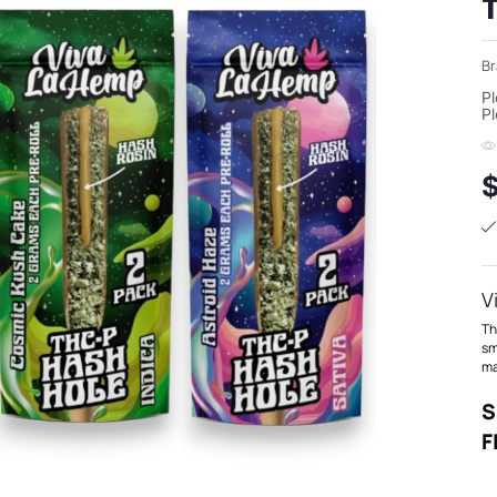
Br
Pl
Pl
V
T
sm
ma
S
F