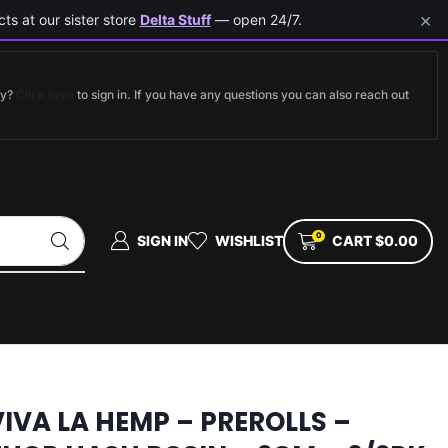
×
ts at our sister store
Delta Stuff
— open 24/7.
dy?
Click here
to sign in. If you have any questions you can also reach out
0
SIGN IN
WISHLIST
CART
$
0.00
VIVA LA HEMP – PREROLLS –