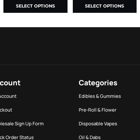
SELECT OPTIONS
SELECT OPTIONS
count
Categories
Account
Edibles & Gummies
ckout
Pre-Roll & Flower
lesale Sign Up Form
Disposable Vapes
ck Order Status
Oil & Dabs