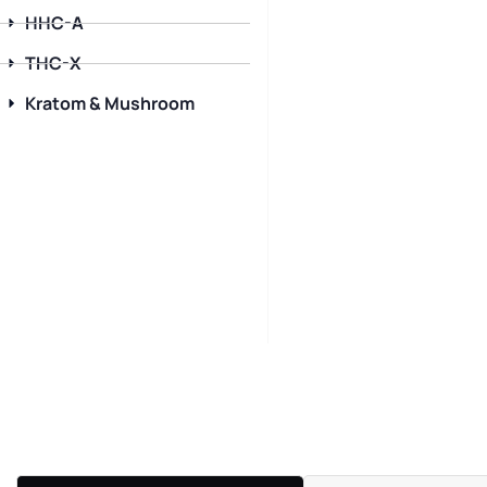
HHC-A
THC-X
Kratom & Mushroom