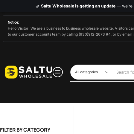
🌿
Saltu Wholesale is getting an update
— we’re s
Notice:
Hello Visitor! We are a business to business wholesale website. Visitors 
to our customer accounts team by calling (630)912-2673 #4, or by email
Search fo
FILTER BY CATEGORY