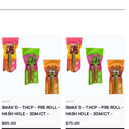
HEMP
HEMP
SMAK’D – THCP – PRE ROLL –
SMAK’D – THCP – PRE ROLL –
HASH HOLE – 2GM/CT –
HASH HOLE – 2GM/CT –
10CT/BX
5CT/BX
$
65.00
$
75.00