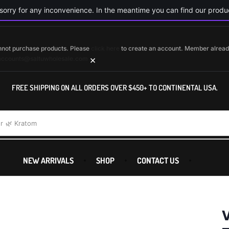
orry for any inconvenience. In the meantime you can find our produc
cannot purchase products. Please
click here
to create an account. Member alrea
×
accounts@saltuwholesale.com
FREE SHIPPING ON ALL ORDERS OVER $450+ TO CONTINENTAL USA.
r
🌿 Kratom
NEW ARRIVALS
SHOP
CONTACT US