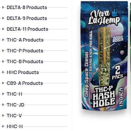
DELTA-8 Products
DELTA-9 Products
DELTA-11 Products
THC-A Products
THC-P Products
THC-B Products
HHC Products
CB9-A Products
THC-H
THC-JD
THC-V
HHC-H