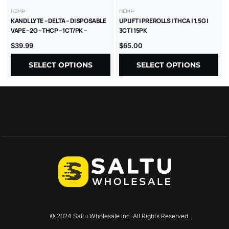
HEMP
HEMP
KANDL LYTE – DELTA – DISPOSABLE
UPLIFT | PREROLLS | THCA | 1.5G |
VAPE – 2G – THCP – 1CT/PK –
3CT | 15PK
10PK/BX
$
39.99
$
65.00
SELECT OPTIONS
SELECT OPTIONS
© 2024 Saltu Wholesale Inc. All Rights Reserved.