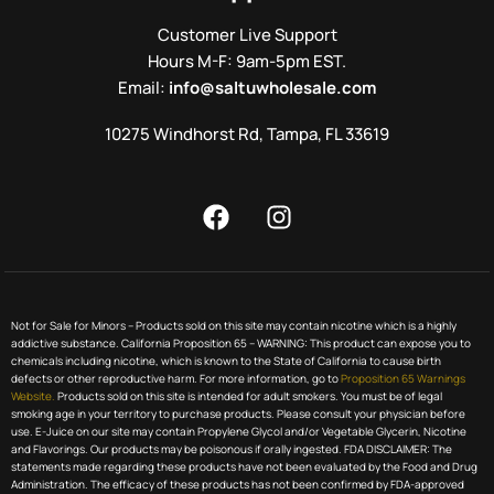
Customer Live Support
Hours M-F: 9am-5pm EST.
Email:
info@saltuwholesale.com
10275 Windhorst Rd, Tampa, FL 33619
Not for Sale for Minors – Products sold on this site may contain nicotine which is a highly
addictive substance. California Proposition 65 – WARNING: This product can expose you to
chemicals including nicotine, which is known to the State of California to cause birth
defects or other reproductive harm. For more information, go to
Proposition 65 Warnings
Website.
Products sold on this site is intended for adult smokers. You must be of legal
smoking age in your territory to purchase products. Please consult your physician before
use. E-Juice on our site may contain Propylene Glycol and/or Vegetable Glycerin, Nicotine
and Flavorings. Our products may be poisonous if orally ingested. FDA DISCLAIMER: The
statements made regarding these products have not been evaluated by the Food and Drug
Administration. The efficacy of these products has not been confirmed by FDA-approved