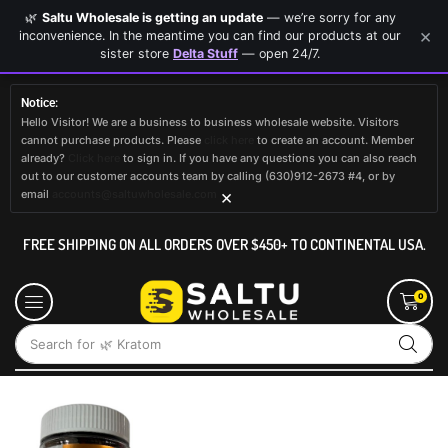
🌿
Saltu Wholesale is getting an update
— we’re sorry for any
×
inconvenience. In the meantime you can find our products at our
sister store
Delta Stuff
— open 24/7.
Notice:
Hello Visitor! We are a business to business wholesale website. Visitors
cannot purchase products. Please
click here
to create an account. Member
already?
Click here
to sign in. If you have any questions you can also reach
out to our customer accounts team by calling (630)912-2673 #4, or by
×
email
accounts@saltuwholesale.com
FREE SHIPPING ON ALL ORDERS OVER $450+ TO CONTINENTAL USA.
0
Search for
🌿 Kratom