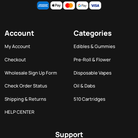
Account
Categories
My Account
Edibles & Gummies
Checkout
Pre-Roll & Flower
Wholesale Sign Up Form
Disposable Vapes
Check Order Status
Oil & Dabs
Shipping & Returns
510 Cartridges
HELP CENTER
Support