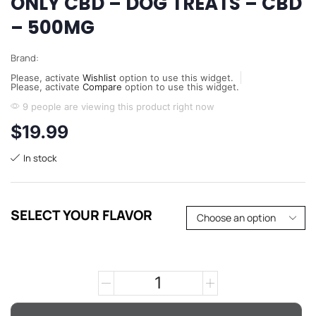
ONLY CBD – DOG TREATS – CBD
– 500MG
Brand:
Please, activate
Wishlist
option to use this widget.
Please, activate
Compare
option to use this widget.
9 people are viewing this product right now
$
19.99
In stock
SELECT YOUR FLAVOR