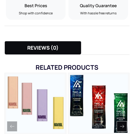
Best Prices
Quality Guarantee
Shop with confidence
With hassle free returns
REVIEWS (0)
RELATED PRODUCTS