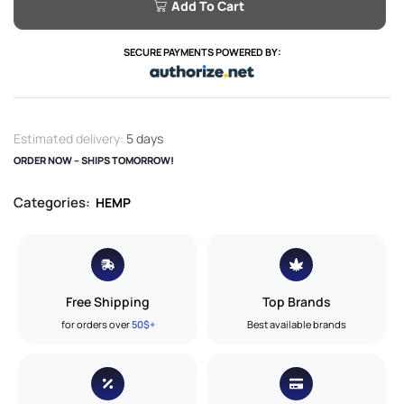
Add To Cart
SECURE PAYMENTS POWERED BY:
Estimated delivery:
5 days
ORDER NOW – SHIPS TOMORROW!
Categories:
HEMP
Free Shipping
Top Brands
for orders over
50$+
Best available brands