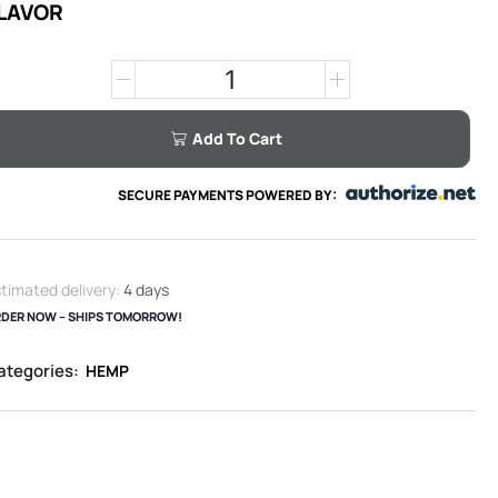
LAVOR
Add To Cart
SECURE PAYMENTS POWERED BY:
timated delivery:
4 days
DER NOW – SHIPS TOMORROW!
ategories:
HEMP