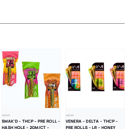
HEMP
HEMP
SMAK’D – THCP – PRE ROLL –
VENERA – DELTA – THCP –
HASH HOLE – 2GM/CT –
PRE ROLLS – LR – HONEY