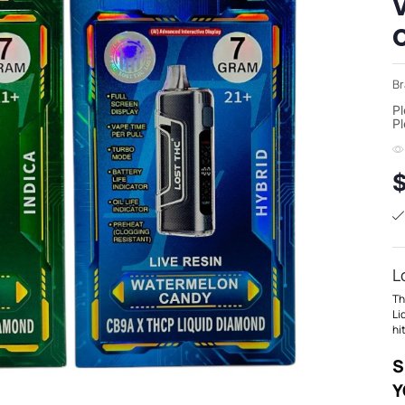
Br
Pl
Pl
L
Th
Li
hi
S
Y