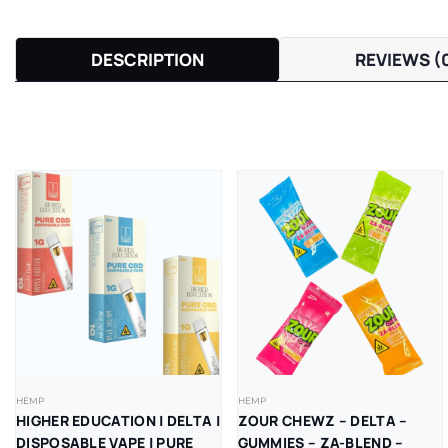
DESCRIPTION
REVIEWS (
HEMP
HEMP
HIGHER EDUCATION | DELTA |
ZOUR CHEWZ – DELTA –
DISPOSABLE VAPE | PURE
GUMMIES – ZA-BLEND –