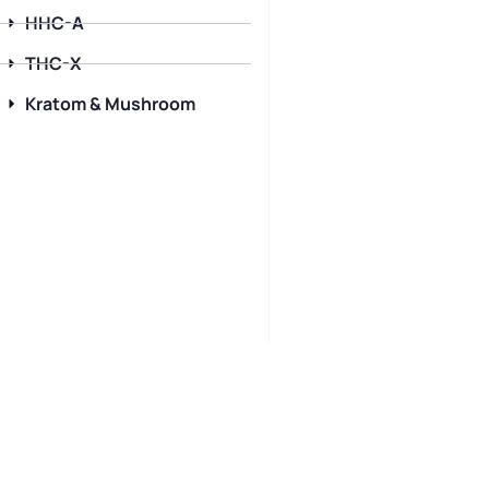
HHC-A
THC-X
Kratom & Mushroom