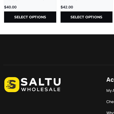
CBD | 1G | 5CT
THC-P – D9=D8 –
$
40.00
$
42.00
1000MG/CT – 30CT/JR
SELECT OPTIONS
SELECT OPTIONS
Ac
My 
Che
Who