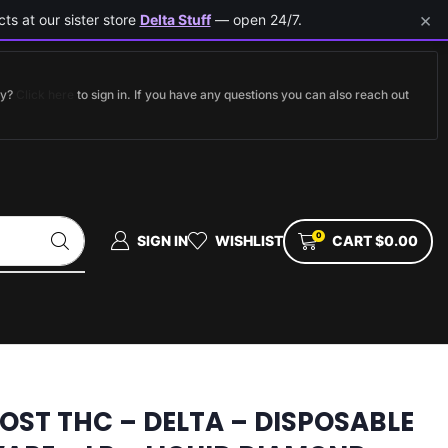
×
ts at our sister store
Delta Stuff
— open 24/7.
dy?
Click here
to sign in. If you have any questions you can also reach out
0
SIGN IN
WISHLIST
CART
$
0.00
LOST THC – DELTA – DISPOSABLE