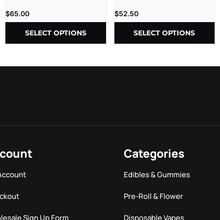
LR – 2.5G – 5CT/BX
$
65.00
$
52.50
SELECT OPTIONS
SELECT OPTIONS
count
Categories
Account
Edibles & Gummies
ckout
Pre-Roll & Flower
lesale Sign Up Form
Disposable Vapes