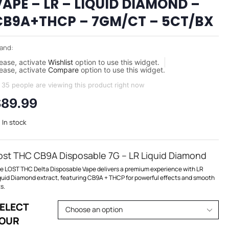
VAPE – LR – LIQUID DIAMOND –
CB9A+THCP – 7GM/CT – 5CT/BX
and:
ease, activate
Wishlist
option to use this widget.
ease, activate
Compare
option to use this widget.
35 people are viewing this product right now
$
89.99
In stock
ost THC CB9A Disposable 7G – LR Liquid Diamond
e LOST THC Delta Disposable Vape delivers a premium experience with LR
quid Diamond extract, featuring CB9A + THCP for powerful effects and smooth
ts.
ELECT
OUR