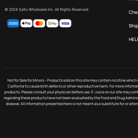
© 2024 Saltu Wholesale Inc. All Rights Reserved.
Che
Ship
HEL
Not for Sale for Minors – Products sold on this site may contain nicotine whic
California to cause birth defects or other reproductive harm. For more informa
products. Please consult your physician before use. E-Juice on our site may co
regarding these products have not been evaluated by the Food and Drug Administ
disease. All information presented here is not meant as a substitute for or alte