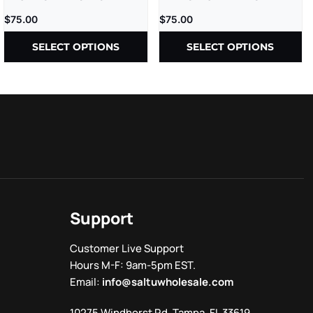
5CT/BX
HOLES – 2GM/CT – (4GM/PK)
$
75.00
$
75.00
– 2CT/PK – 10PK/BX
SELECT OPTIONS
SELECT OPTIONS
Support
Customer Live Support
Hours M-F: 9am-5pm EST.
Email:
info@saltuwholesale.com
10275 Windhorst Rd, Tampa, FL 33619