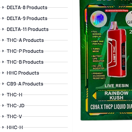
DELTA-8 Products
DELTA-9 Products
DELTA-11 Products
THC-A Products
THC-P Products
THC-B Products
HHC Products
CB9-A Products
THC-H
THC-JD
THC-V
HHC-H