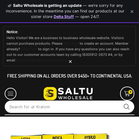
🌿
Saltu Wholesale is getting an update
— we’re sorry for any
×
inconvenience. In the meantime you can find our products at our
sister store
Delta Stuff
— open 24/7.
Notice:
Hello Visitor! We are a business to business wholesale website. Visitors
cannot purchase products. Please
click here
to create an account. Member
already?
Click here
to sign in. If you have any questions you can also reach
out to our customer accounts team by calling (630)912-2673 #4, or by
×
email
accounts@saltuwholesale.com
FREE SHIPPING ON ALL ORDERS OVER $450+ TO CONTINENTAL USA.
0
Search for
🌿 Kratom