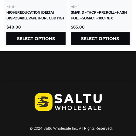
HEMP
HEMP
HIGHER EDUCATION | DELTA |
SMAK’D – THCP – PRE ROLL – HASH
DISPOSABLE VAPE | PURE CBD | 1G |
HOLE – 2GM/CT – 10CT/BX
5CT
$
40.00
$
65.00
SELECT OPTIONS
SELECT OPTIONS
© 2024 Saltu Wholesale Inc. All Rights Reserved.