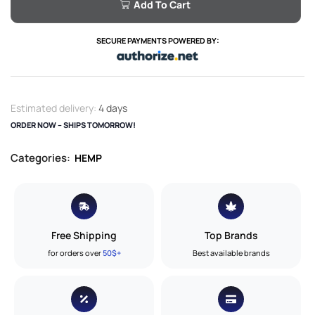
Add To Cart
SECURE PAYMENTS POWERED BY:
Estimated delivery:
4 days
ORDER NOW – SHIPS TOMORROW!
Categories:
HEMP
Free Shipping
Top Brands
for orders over
50$+
Best available brands