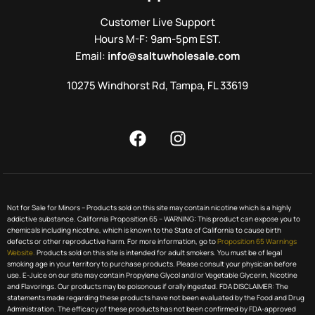
Customer Live Support
Hours M-F: 9am-5pm EST.
Email:
info@saltuwholesale.com
10275 Windhorst Rd, Tampa, FL 33619
Not for Sale for Minors – Products sold on this site may contain nicotine which is a highly
addictive substance. California Proposition 65 – WARNING: This product can expose you to
chemicals including nicotine, which is known to the State of California to cause birth
defects or other reproductive harm. For more information, go to
Proposition 65 Warnings
Website.
Products sold on this site is intended for adult smokers. You must be of legal
smoking age in your territory to purchase products. Please consult your physician before
use. E-Juice on our site may contain Propylene Glycol and/or Vegetable Glycerin, Nicotine
and Flavorings. Our products may be poisonous if orally ingested. FDA DISCLAIMER: The
statements made regarding these products have not been evaluated by the Food and Drug
Administration. The efficacy of these products has not been confirmed by FDA-approved