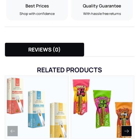
Best Prices
Quality Guarantee
Shop with confidence
With hassle free returns
REVIEWS (0)
RELATED PRODUCTS