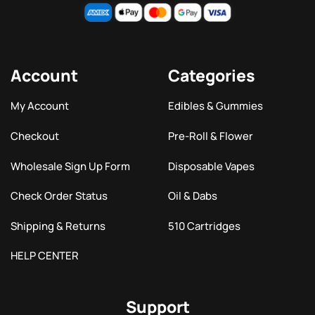
Account
Categories
My Account
Edibles & Gummies
Checkout
Pre-Roll & Flower
Wholesale Sign Up Form
Disposable Vapes
Check Order Status
Oil & Dabs
Shipping & Returns
510 Cartridges
HELP CENTER
Support