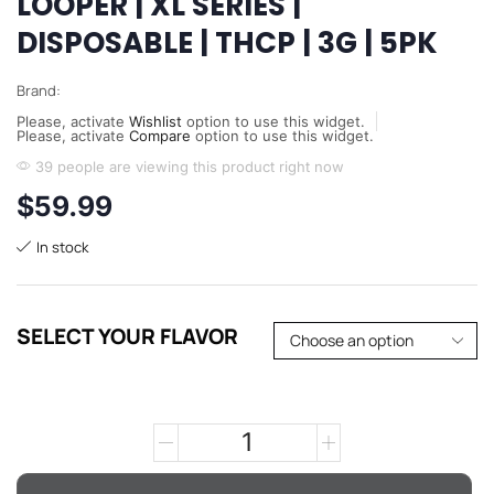
LOOPER | XL SERIES |
DISPOSABLE | THCP | 3G | 5PK
Brand:
Please, activate
Wishlist
option to use this widget.
Please, activate
Compare
option to use this widget.
39 people are viewing this product right now
$
59.99
In stock
SELECT YOUR FLAVOR