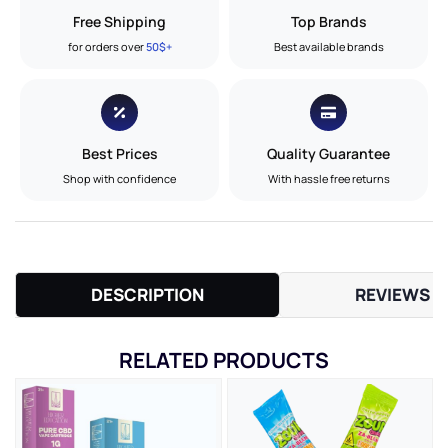
Free Shipping
Top Brands
for orders over
50$+
Best available brands
Best Prices
Quality Guarantee
Shop with confidence
With hassle free returns
DESCRIPTION
REVIEWS (
RELATED PRODUCTS