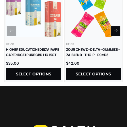
HEMP
HEMP
HIGHER EDUCATION | DELTA | VAPE
ZOUR CHEWZ – DELTA – GUMMIES –
CARTRIDGE | PURE CBD | 1G | 5CT
ZA-BLEND – THC-P – D9=D8 –
1000MG/CT – 30CT/JR
$
35.00
$
42.00
SELECT OPTIONS
SELECT OPTIONS