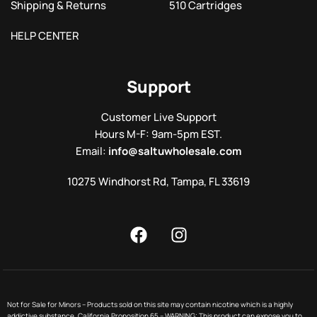
Shipping & Returns
510 Cartridges
HELP CENTER
Support
Customer Live Support
Hours M-F: 9am-5pm EST.
Email:
info@saltuwholesale.com
10275 Windhorst Rd, Tampa, FL 33619
Not for Sale for Minors – Products sold on this site may contain nicotine which is a highly
addictive substance. California Proposition 65 – WARNING: This product can expose you to