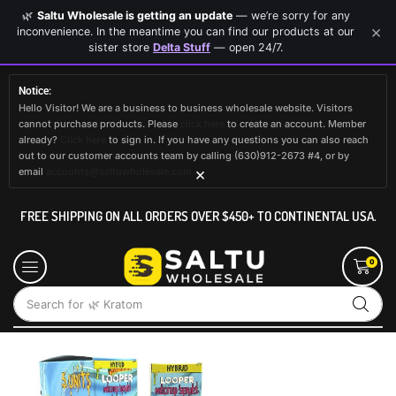
🌿
Saltu Wholesale is getting an update
— we’re sorry for any
×
inconvenience. In the meantime you can find our products at our
sister store
Delta Stuff
— open 24/7.
Notice:
Hello Visitor! We are a business to business wholesale website. Visitors
cannot purchase products. Please
click here
to create an account. Member
already?
Click here
to sign in. If you have any questions you can also reach
out to our customer accounts team by calling (630)912-2673 #4, or by
×
email
accounts@saltuwholesale.com
FREE SHIPPING ON ALL ORDERS OVER $450+ TO CONTINENTAL USA.
0
Search for
🌿 Kratom