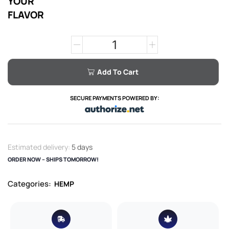
YOUR
FLAVOR
Add To Cart
SECURE PAYMENTS POWERED BY:
Estimated delivery:
5 days
ORDER NOW – SHIPS TOMORROW!
Categories:
HEMP