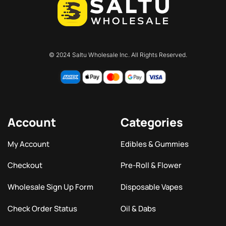
© 2024 Saltu Wholesale Inc. All Rights Reserved.
Account
Categories
My Account
Edibles & Gummies
Checkout
Pre-Roll & Flower
Wholesale Sign Up Form
Disposable Vapes
Check Order Status
Oil & Dabs