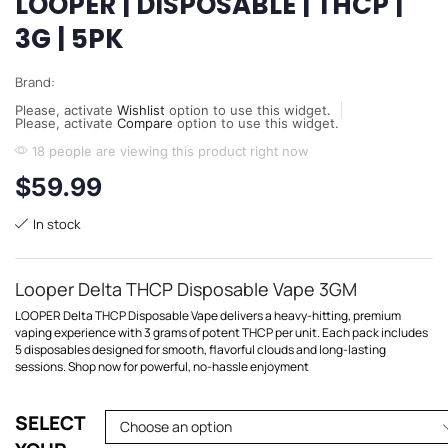
LOOPER | DISPOSABLE | THCP |
3G | 5PK
Brand:
Please, activate
Wishlist
option to use this widget.
Please, activate
Compare
option to use this widget.
18 people are viewing this product right now
$
59.99
In stock
Looper Delta THCP Disposable Vape 3GM
LOOPER Delta THCP Disposable Vape delivers a heavy-hitting, premium
vaping experience with 3 grams of potent THCP per unit. Each pack includes
5 disposables designed for smooth, flavorful clouds and long-lasting
sessions. Shop now for powerful, no-hassle enjoyment
SELECT