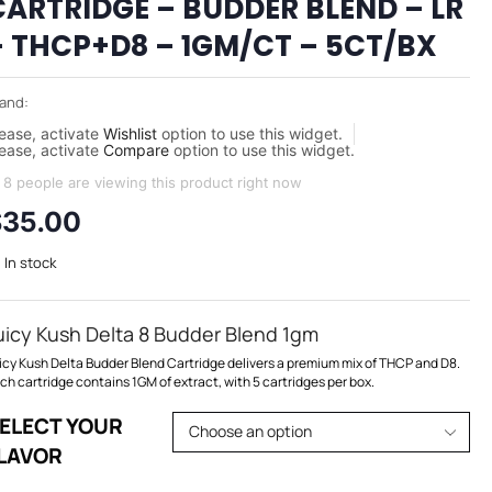
CARTRIDGE – BUDDER BLEND – LR
– THCP+D8 – 1GM/CT – 5CT/BX
and:
ease, activate
Wishlist
option to use this widget.
ease, activate
Compare
option to use this widget.
8 people are viewing this product right now
$
35.00
In stock
uicy Kush Delta 8 Budder Blend 1gm
icy Kush Delta Budder Blend Cartridge delivers a premium mix of THCP and D8.
ch cartridge contains 1GM of extract, with 5 cartridges per box.
ELECT YOUR
LAVOR