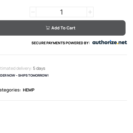
Add To Cart
SECURE PAYMENTS POWERED BY:
timated delivery:
5 days
DER NOW – SHIPS TOMORROW!
ategories:
HEMP