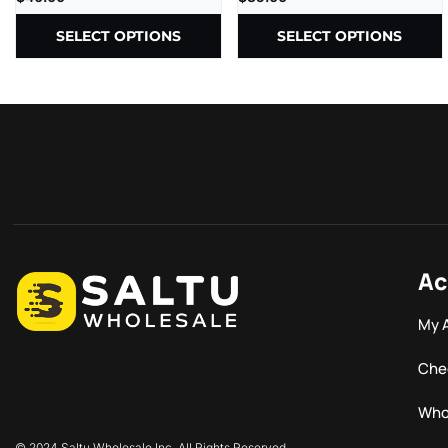
SELECT OPTIONS
SELECT OPTIONS
Ac
My 
Che
Who
© 2024 Saltu Wholesale Inc. All Rights Reserved.