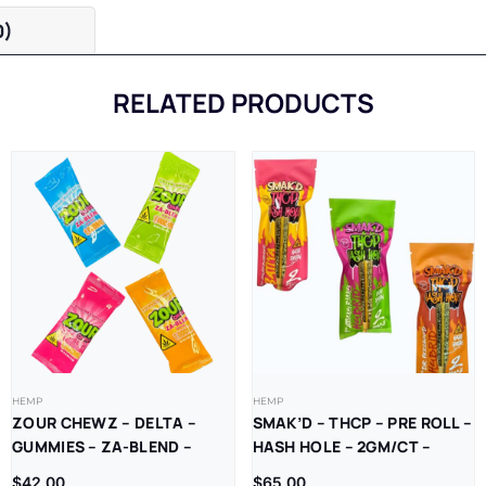
0)
RELATED PRODUCTS
HEMP
HEMP
ZOUR CHEWZ – DELTA –
SMAK’D – THCP – PRE ROLL –
GUMMIES – ZA-BLEND –
HASH HOLE – 2GM/CT –
THC-P – D9=D8 –
10CT/BX
$
42.00
$
65.00