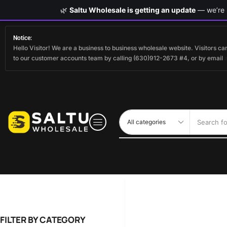
🌿
Saltu Wholesale is getting an update
— we’re s
Notice:
Hello Visitor! We are a business to business wholesale website. Visitors 
to our customer accounts team by calling (630)912-2673 #4, or by email
Search fo
FILTER BY CATEGORY