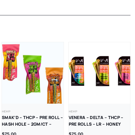
HEMP
HEMP
SMAK’D – THCP – PRE ROLL –
VENERA – DELTA – THCP –
HASH HOLE – 2GM/CT –
PRE ROLLS – LR – HONEY
5CT/BX
HOLES – 2GM/CT – (4GM/PK)
$
75.00
$
75.00