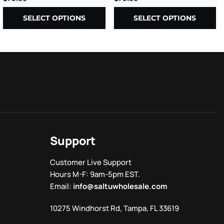
– 2CT/PK – 10PK/BX
SELECT OPTIONS
SELECT OPTIONS
Support
Customer Live Support
Hours M-F: 9am-5pm EST.
Email:
info@saltuwholesale.com
10275 Windhorst Rd, Tampa, FL 33619