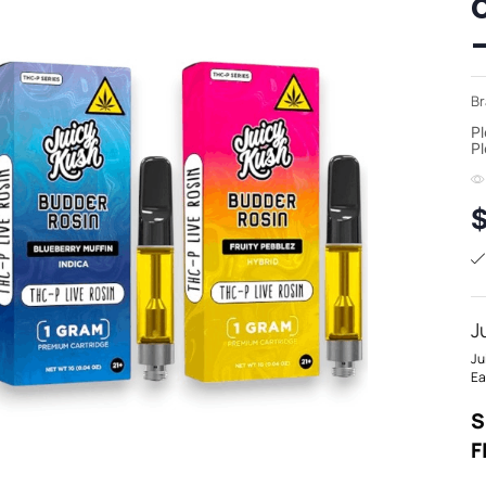
Br
Pl
Pl
J
Ju
Ea
S
F