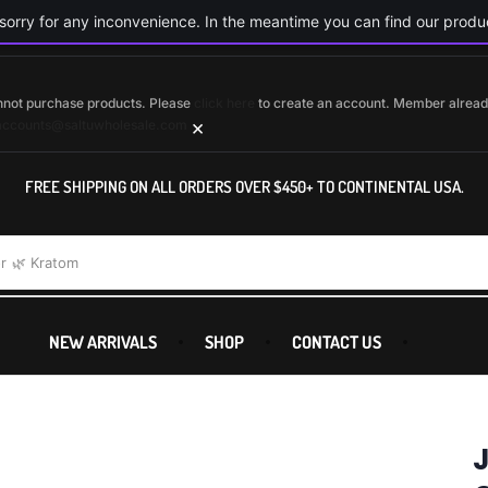
orry for any inconvenience. In the meantime you can find our produc
cannot purchase products. Please
click here
to create an account. Member alrea
×
accounts@saltuwholesale.com
FREE SHIPPING ON ALL ORDERS OVER $450+ TO CONTINENTAL USA.
r
🌿 Kratom
NEW ARRIVALS
SHOP
CONTACT US