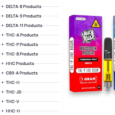
DELTA-8 Products
DELTA-9 Products
DELTA-11 Products
THC-A Products
THC-P Products
THC-B Products
HHC Products
CB9-A Products
THC-H
THC-JD
THC-V
HHC-H