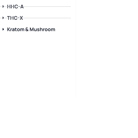
HHC-A
THC-X
Kratom & Mushroom