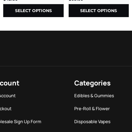
1000MG/CT – 30CT/JR
SELECT OPTIONS
SELECT OPTIONS
count
Categories
Account
Edibles & Gummies
ckout
Pre-Roll & Flower
lesale Sign Up Form
Disposable Vapes