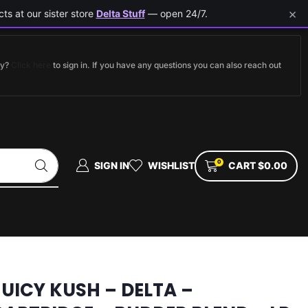
×
ts at our sister store
Delta Stuff
— open 24/7.
dy?
Click here
to sign in. If you have any questions you can also reach out
0
SIGN IN
WISHLIST
CART
$
0.00
JUICY KUSH – DELTA –