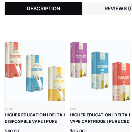
DESCRIPTION
REVIEWS (
HEMP
HEMP
HIGHER EDUCATION | DELTA |
HIGHER EDUCATION | DELTA |
DISPOSABLE VAPE | PURE
VAPE CARTRIDGE | PURE CBD
CBD | 1G | 5CT
| 1G | 5CT
$
40.00
$
35.00