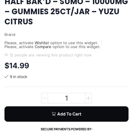
HALF BAK’D – SUMO – 10000MG
– GUMMIES 25CT/JAR – YUZU
CITRUS
Brand:
Please, activate
Wishlist
option to use this widget.
Please, activate
Compare
option to use this widget.
15 people are viewing this product right now
$
14.99
9 in stock
Add To Cart
SECURE PAYMENTS POWERED BY: