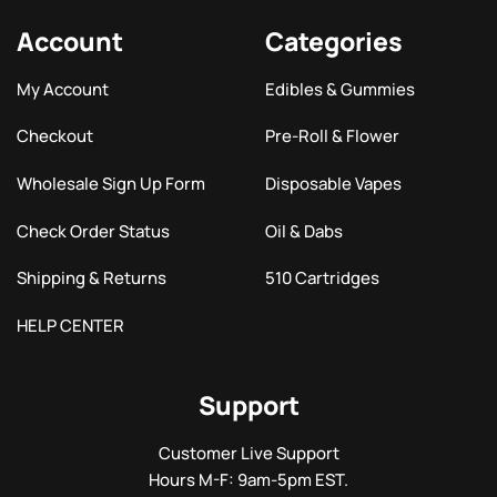
Account
Categories
My Account
Edibles & Gummies
Checkout
Pre-Roll & Flower
Wholesale Sign Up Form
Disposable Vapes
Check Order Status
Oil & Dabs
Shipping & Returns
510 Cartridges
HELP CENTER
Support
Customer Live Support
Hours M-F: 9am-5pm EST.