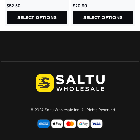
2.5G – 5CT/BX
30000MG/JAR – 15CT/JAR
$
52.50
$
20.99
SELECT OPTIONS
SELECT OPTIONS
© 2024 Saltu Wholesale Inc. All Rights Reserved.