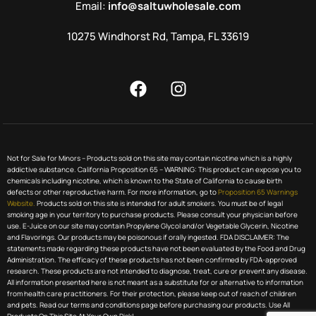
Email:
info@saltuwholesale.com
10275 Windhorst Rd, Tampa, FL 33619
Not for Sale for Minors – Products sold on this site may contain nicotine which is a highly
addictive substance. California Proposition 65 – WARNING: This product can expose you to
chemicals including nicotine, which is known to the State of California to cause birth
defects or other reproductive harm. For more information, go to
Proposition 65 Warnings
Website.
Products sold on this site is intended for adult smokers. You must be of legal
smoking age in your territory to purchase products. Please consult your physician before
use. E-Juice on our site may contain Propylene Glycol and/or Vegetable Glycerin, Nicotine
and Flavorings. Our products may be poisonous if orally ingested. FDA DISCLAIMER: The
statements made regarding these products have not been evaluated by the Food and Drug
Administration. The efficacy of these products has not been confirmed by FDA-approved
research. These products are not intended to diagnose, treat, cure or prevent any disease.
All information presented here is not meant as a substitute for or alternative to information
from health care practitioners. For their protection, please keep out of reach of children
and pets. Read our terms and conditions page before purchasing our products. Use All