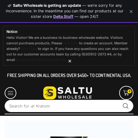
🌿
Saltu Wholesale is getting an update
— we’re sorry for any
×
inconvenience. In the meantime you can find our products at our
sister store
Delta Stuff
— open 24/7.
Notice:
Hello Visitor! We are a business to business wholesale website. Visitors
cannot purchase products. Please
click here
to create an account. Member
already?
Click here
to sign in. If you have any questions you can also reach
out to our customer accounts team by calling (630)912-2673 #4, or by
×
email
accounts@saltuwholesale.com
FREE SHIPPING ON ALL ORDERS OVER $450+ TO CONTINENTAL USA.
0
Search for
🌿 Kratom