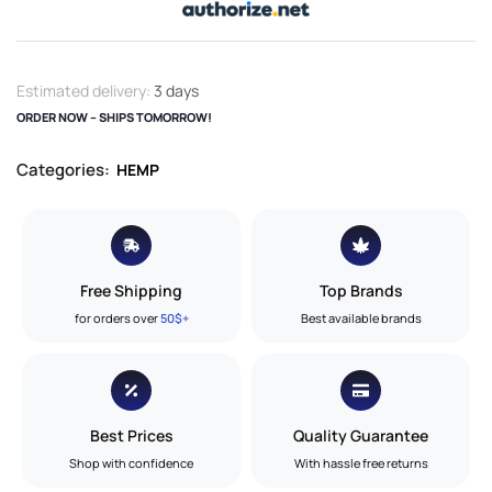
Estimated delivery:
3 days
ORDER NOW – SHIPS TOMORROW!
Categories:
HEMP
Free Shipping
Top Brands
for orders over
50$+
Best available brands
Best Prices
Quality Guarantee
Shop with confidence
With hassle free returns