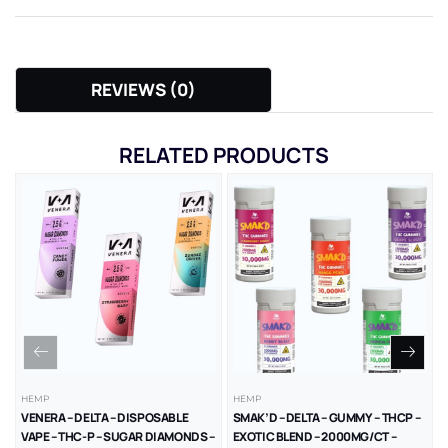
REVIEWS (0)
RELATED PRODUCTS
HEMP
HEMP
VENERA – DELTA – DISPOSABLE
SMAK’D – DELTA – GUMMY – THCP –
VAPE – THC-P – SUGAR DIAMONDS –
EXOTIC BLEND – 2000MG/CT –