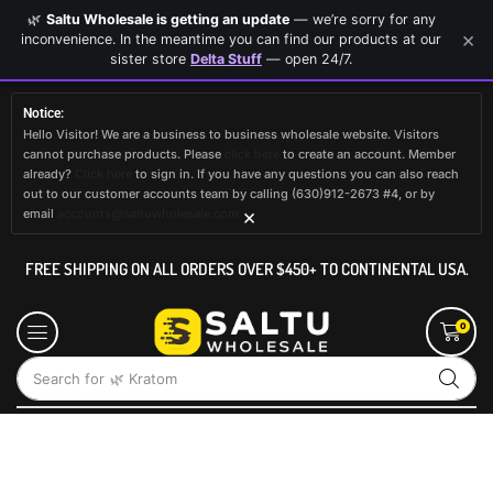
🌿
Saltu Wholesale is getting an update
— we’re sorry for any
×
inconvenience. In the meantime you can find our products at our
sister store
Delta Stuff
— open 24/7.
Notice:
Hello Visitor! We are a business to business wholesale website. Visitors
cannot purchase products. Please
click here
to create an account. Member
already?
Click here
to sign in. If you have any questions you can also reach
out to our customer accounts team by calling (630)912-2673 #4, or by
×
email
accounts@saltuwholesale.com
FREE SHIPPING ON ALL ORDERS OVER $450+ TO CONTINENTAL USA.
0
Search for
🌿 Kratom