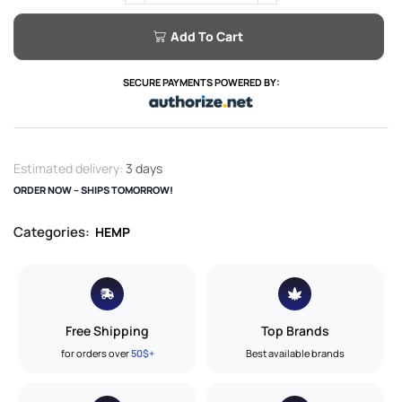
Add To Cart
SECURE PAYMENTS POWERED BY:
Estimated delivery:
3 days
ORDER NOW – SHIPS TOMORROW!
Categories:
HEMP
Free Shipping
Top Brands
for orders over
50$+
Best available brands