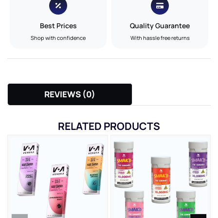
Best Prices
Quality Guarantee
Shop with confidence
With hassle free returns
REVIEWS (0)
RELATED PRODUCTS