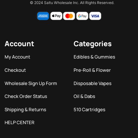
© 2024 Saltu Wholesale Inc. All Rights Reserved.
Account
Categories
My Account
Edibles & Gummies
Checkout
Pre-Roll & Flower
Wholesale Sign Up Form
Disposable Vapes
Check Order Status
Oil & Dabs
Shipping & Returns
510 Cartridges
HELP CENTER