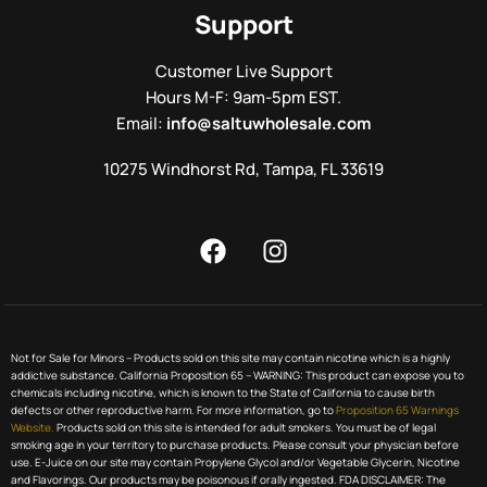
Support
Customer Live Support
Hours M-F: 9am-5pm EST.
Email:
info@saltuwholesale.com
10275 Windhorst Rd, Tampa, FL 33619
Not for Sale for Minors – Products sold on this site may contain nicotine which is a highly
addictive substance. California Proposition 65 – WARNING: This product can expose you to
chemicals including nicotine, which is known to the State of California to cause birth
defects or other reproductive harm. For more information, go to
Proposition 65 Warnings
Website.
Products sold on this site is intended for adult smokers. You must be of legal
smoking age in your territory to purchase products. Please consult your physician before
use. E-Juice on our site may contain Propylene Glycol and/or Vegetable Glycerin, Nicotine
and Flavorings. Our products may be poisonous if orally ingested. FDA DISCLAIMER: The