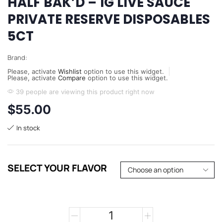
HALF BAK’D – 1G LIVE SAUCE
PRIVATE RESERVE DISPOSABLES
5CT
Brand:
Please, activate
Wishlist
option to use this widget.
Please, activate
Compare
option to use this widget.
39 people are viewing this product right now
$
55.00
In stock
SELECT YOUR FLAVOR