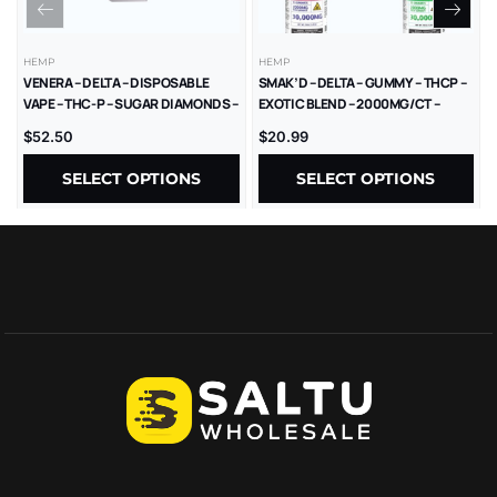
HEMP
HEMP
VENERA – DELTA – DISPOSABLE
SMAK’D – DELTA – GUMMY – THCP –
VAPE – THC-P – SUGAR DIAMONDS –
EXOTIC BLEND – 2000MG/CT –
2.5G – 5CT/BX
30000MG/JAR – 15CT/JAR
$
52.50
$
20.99
SELECT OPTIONS
SELECT OPTIONS