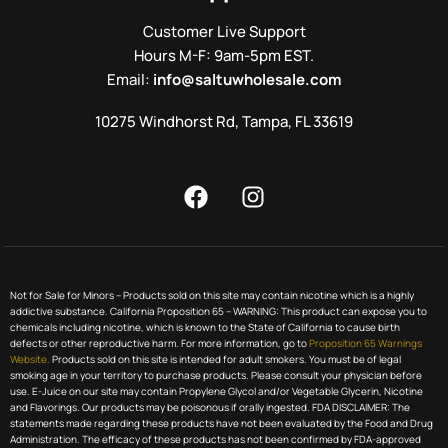
Customer Live Support
Hours M-F: 9am-5pm EST.
Email:
info@saltuwholesale.com
10275 Windhorst Rd, Tampa, FL 33619
Not for Sale for Minors – Products sold on this site may contain nicotine which is a highly
addictive substance. California Proposition 65 – WARNING: This product can expose you to
chemicals including nicotine, which is known to the State of California to cause birth
defects or other reproductive harm. For more information, go to
Proposition 65 Warnings
Website.
Products sold on this site is intended for adult smokers. You must be of legal
smoking age in your territory to purchase products. Please consult your physician before
use. E-Juice on our site may contain Propylene Glycol and/or Vegetable Glycerin, Nicotine
and Flavorings. Our products may be poisonous if orally ingested. FDA DISCLAIMER: The
statements made regarding these products have not been evaluated by the Food and Drug
Administration. The efficacy of these products has not been confirmed by FDA-approved