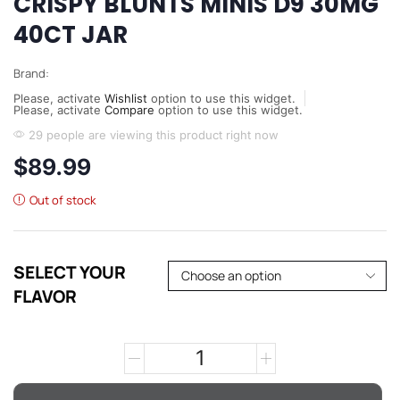
CRISPY BLUNTS MINIS D9 30MG
40CT JAR
Brand:
Please, activate
Wishlist
option to use this widget.
Please, activate
Compare
option to use this widget.
29 people are viewing this product right now
$
89.99
Out of stock
SELECT YOUR
FLAVOR