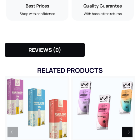
Best Prices
Quality Guarantee
Shop with confidence
With hassle free returns
REVIEWS (0)
RELATED PRODUCTS