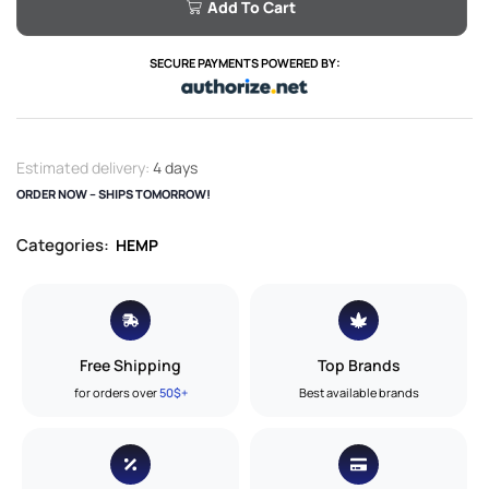
Add To Cart
SECURE PAYMENTS POWERED BY:
Estimated delivery:
4 days
ORDER NOW – SHIPS TOMORROW!
Categories:
HEMP
Free Shipping
Top Brands
for orders over
50$+
Best available brands