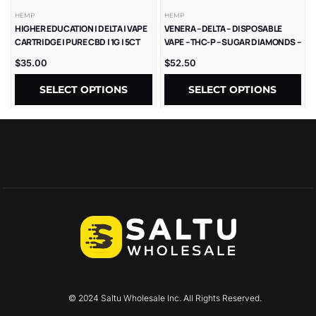
HEMP
HEMP
HIGHER EDUCATION | DELTA | VAPE
VENERA – DELTA – DISPOSABLE
CARTRIDGE | PURE CBD | 1G | 5CT
VAPE – THC-P – SUGAR DIAMONDS –
2.5G – 5CT/BX
$
35.00
$
52.50
SELECT OPTIONS
SELECT OPTIONS
© 2024 Saltu Wholesale Inc. All Rights Reserved.