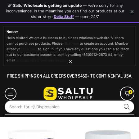
🌿
Saltu Wholesale is getting an update
— we’re sorry for any
×
inconvenience. In the meantime you can find our products at our
sister store
Delta Stuff
— open 24/7.
Notice:
Hello Visitor! We are a business to business wholesale website. Visitors
cannot purchase products. Please
click here
to create an account. Member
already?
Click here
to sign in. If you have any questions you can also reach
out to our customer accounts team by calling (630)912-2673 #4, or by
×
email
accounts@saltuwholesale.com
FREE SHIPPING ON ALL ORDERS OVER $450+ TO CONTINENTAL USA.
0
Search for
💨 Disposables