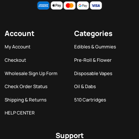
Account
Categories
My Account
Edibles & Gummies
Checkout
Pre-Roll & Flower
Wholesale Sign Up Form
Disposable Vapes
Check Order Status
Oil & Dabs
Shipping & Returns
510 Cartridges
HELP CENTER
Support