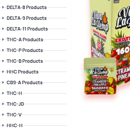
DELTA-8 Products
DELTA-9 Products
DELTA-11 Products
THC-A Products
THC-P Products
THC-B Products
HHC Products
CB9-A Products
THC-H
THC-JD
THC-V
HHC-H