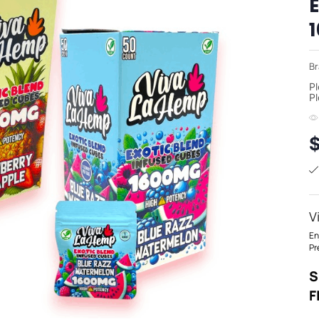
Br
Pl
Pl
V
En
Pr
S
F