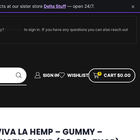
×
ts at our sister store
Delta Stuff
— open 24/7.
dy?
Click here
to sign in. If you have any questions you can also reach out
0
SIGN IN
WISHLIST
CART
$
0.00
VIVA LA HEMP – GUMMY –