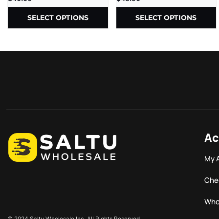
SELECT OPTIONS
SELECT OPTIONS
Ac
My 
Che
Who
© 2024 Saltu Wholesale Inc. All Rights Reserved.