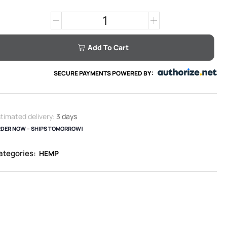
Add To Cart
SECURE PAYMENTS POWERED BY:
timated delivery:
3 days
DER NOW – SHIPS TOMORROW!
ategories:
HEMP