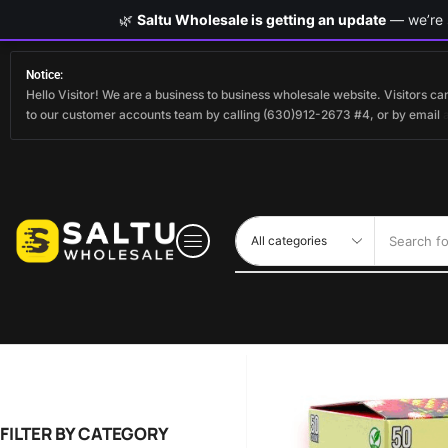
🌿
Saltu Wholesale is getting an update
— we’re s
Notice:
Hello Visitor! We are a business to business wholesale website. Visitors 
to our customer accounts team by calling (630)912-2673 #4, or by email
Search fo
FILTER BY CATEGORY