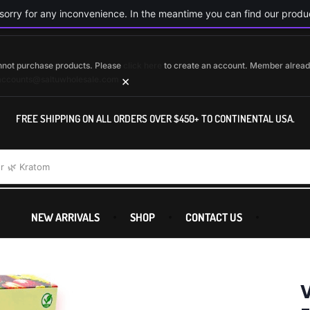
orry for any inconvenience. In the meantime you can find our produc
cannot purchase products. Please
click here
to create an account. Member alrea
×
accounts@saltuwholesale.com
FREE SHIPPING ON ALL ORDERS OVER $450+ TO CONTINENTAL USA.
r
🌿 Kratom
NEW ARRIVALS
SHOP
CONTACT US