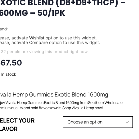
EXOTIC BLEND (D8+D9+THCP) –
1600MG – 50/1PK
and:
ease, activate
Wishlist
option to use this widget.
ease, activate
Compare
option to use this widget.
32 people are viewing this product right now
$
67.50
In stock
iva la Hemp Gummies Exotic Blend 1600mg
joy Viva la Hemp Gummies Exotic Blend 1600mg from Southern Wholesale.
emium quality and bold flavors await. Shop Viva La Hemp now!
ELECT YOUR
LAVOR