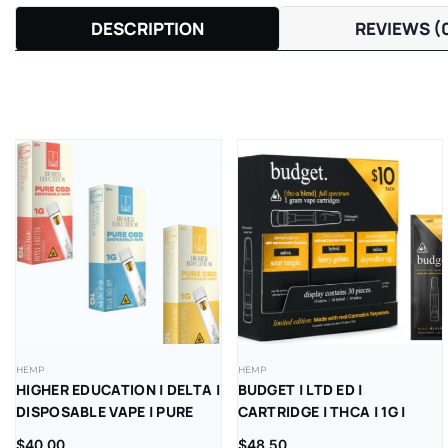
DESCRIPTION
REVIEWS (
HEMP
HEMP
HIGHER EDUCATION | DELTA |
BUDGET | LTD ED |
DISPOSABLE VAPE | PURE
CARTRIDGE | THCA | 1G |
CBD | 1G | 5CT
10CT REFILL BOX
$
40.00
$
48.50