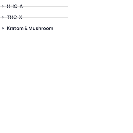
HHC-A
THC-X
Kratom & Mushroom