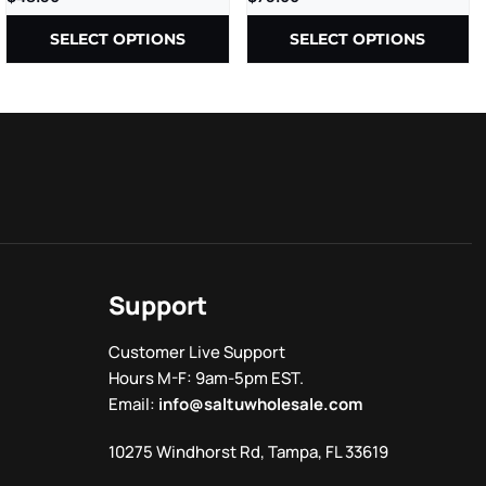
THCP+D8+CBD – 2.5G –
10CT/PK
SELECT OPTIONS
SELECT OPTIONS
Support
Customer Live Support
Hours M-F: 9am-5pm EST.
Email:
info@saltuwholesale.com
10275 Windhorst Rd, Tampa, FL 33619