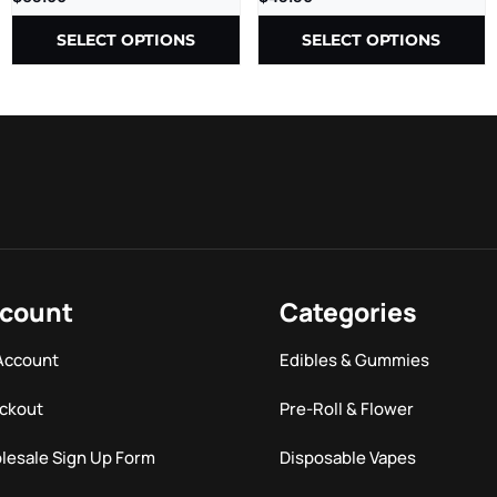
SELECT OPTIONS
SELECT OPTIONS
count
Categories
Account
Edibles & Gummies
ckout
Pre-Roll & Flower
lesale Sign Up Form
Disposable Vapes