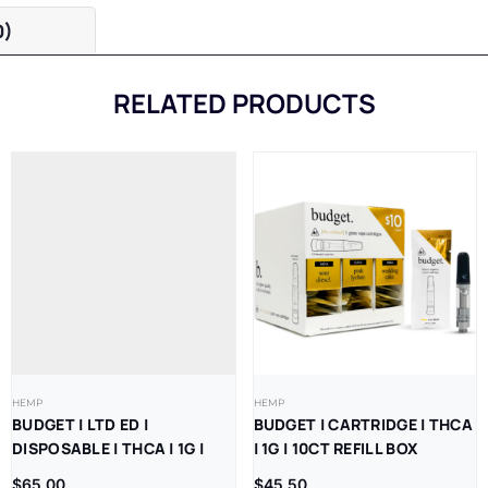
0)
RELATED PRODUCTS
HEMP
HEMP
BUDGET | LTD ED |
BUDGET | CARTRIDGE | THCA
DISPOSABLE | THCA | 1G |
| 1G | 10CT REFILL BOX
10CT REFILL BOX
$
65.00
$
45.50