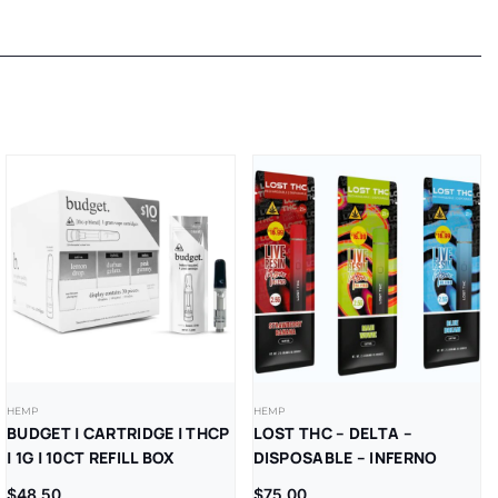
HEMP
HEMP
BUDGET | CARTRIDGE | THCP
LOST THC – DELTA –
| 1G | 10CT REFILL BOX
DISPOSABLE – INFERNO
BLEND – V5 – LR –
$
48.50
$
75.00