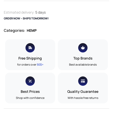
Estimated delivery:
5 days
ORDER NOW – SHIPS TOMORROW!
Categories:
HEMP
Free Shipping
Top Brands
for orders over
50$+
Best available brands
Best Prices
Quality Guarantee
Shop with confidence
With hassle free returns