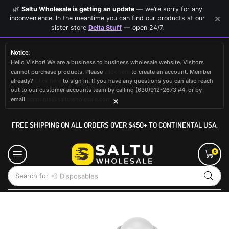
🌿
Saltu Wholesale is getting an update
— we’re sorry for any
×
inconvenience. In the meantime you can find our products at our
sister store
Delta Stuff
— open 24/7.
Notice:
Hello Visitor! We are a business to business wholesale website. Visitors
cannot purchase products. Please
click here
to create an account. Member
already?
Click here
to sign in. If you have any questions you can also reach
out to our customer accounts team by calling (630)912-2673 #4, or by
×
email
accounts@saltuwholesale.com
FREE SHIPPING ON ALL ORDERS OVER $450+ TO CONTINENTAL USA.
0
Search for
💨 Disposables