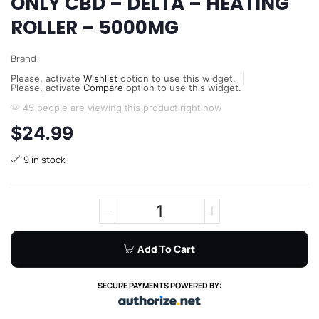
ONLY CBD – DELTA – HEATING
ROLLER – 5000MG
Brand:
Please, activate
Wishlist
option to use this widget.
Please, activate
Compare
option to use this widget.
45 people are viewing this product right now
$
24.99
9 in stock
Add To Cart
SECURE PAYMENTS POWERED BY: