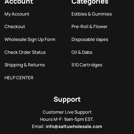
Account
Categories
My Account
Edibles & Gummies
Checkout
Pre-Roll & Flower
Wholesale Sign Up Form
Disposable Vapes
Check Order Status
Oil & Dabs
Shipping & Returns
510 Cartridges
HELP CENTER
Support
Customer Live Support
Hours M-F: 9am-5pm EST.
Email:
info@saltuwholesale.com