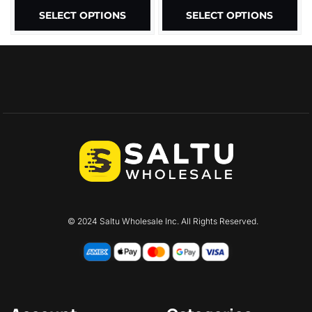
SELECT OPTIONS
SELECT OPTIONS
© 2024 Saltu Wholesale Inc. All Rights Reserved.