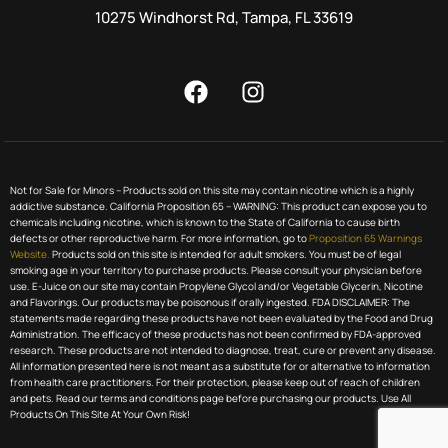
10275 Windhorst Rd, Tampa, FL 33619
Not for Sale for Minors – Products sold on this site may contain nicotine which is a highly
addictive substance. California Proposition 65 – WARNING: This product can expose you to
chemicals including nicotine, which is known to the State of California to cause birth
defects or other reproductive harm. For more information, go to
Proposition 65 Warnings
Website.
Products sold on this site is intended for adult smokers. You must be of legal
smoking age in your territory to purchase products. Please consult your physician before
use. E-Juice on our site may contain Propylene Glycol and/or Vegetable Glycerin, Nicotine
and Flavorings. Our products may be poisonous if orally ingested. FDA DISCLAIMER: The
statements made regarding these products have not been evaluated by the Food and Drug
Administration. The efficacy of these products has not been confirmed by FDA-approved
research. These products are not intended to diagnose, treat, cure or prevent any disease.
All information presented here is not meant as a substitute for or alternative to information
from health care practitioners. For their protection, please keep out of reach of children
and pets. Read our terms and conditions page before purchasing our products. Use All
Products On This Site At Your Own Risk!