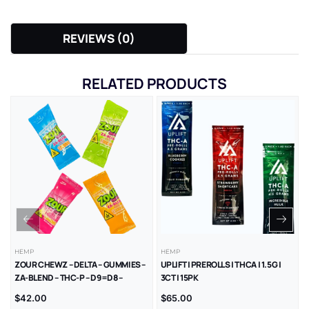
REVIEWS (0)
RELATED PRODUCTS
HEMP
HEMP
ZOUR CHEWZ – DELTA – GUMMIES –
UPLIFT | PREROLLS | THCA | 1.5G |
ZA-BLEND – THC-P – D9=D8 –
3CT | 15PK
1000MG/CT – 30CT/JR
$
42.00
$
65.00