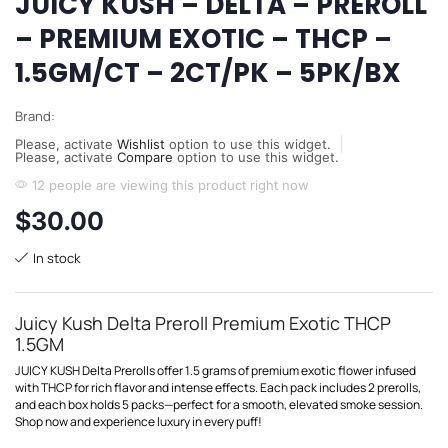
JUICY KUSH – DELTA – PREROLL
– PREMIUM EXOTIC – THCP –
1.5GM/CT – 2CT/PK – 5PK/BX
Brand:
Please, activate
Wishlist
option to use this widget.
Please, activate
Compare
option to use this widget.
12 people are viewing this product right now
$
30.00
In stock
Juicy Kush Delta Preroll Premium Exotic THCP
1.5GM
JUICY KUSH Delta Prerolls offer 1.5 grams of premium exotic flower infused
with THCP for rich flavor and intense effects. Each pack includes 2 prerolls,
and each box holds 5 packs—perfect for a smooth, elevated smoke session.
Shop now and experience luxury in every puff!