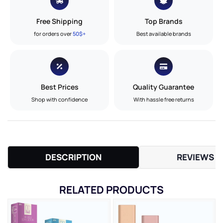
Free Shipping
Top Brands
for orders over
50$+
Best available brands
Best Prices
Quality Guarantee
Shop with confidence
With hassle free returns
DESCRIPTION
REVIEWS (
RELATED PRODUCTS