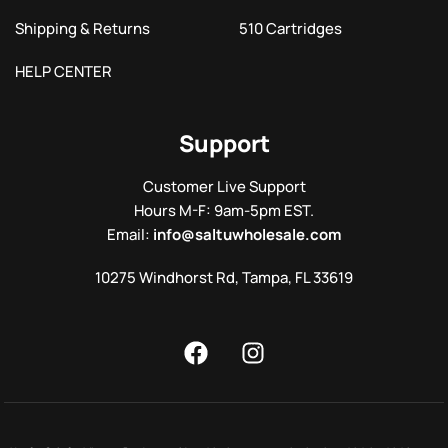
Shipping & Returns
510 Cartridges
HELP CENTER
Support
Customer Live Support
Hours M-F: 9am-5pm EST.
Email:
info@saltuwholesale.com
10275 Windhorst Rd, Tampa, FL 33619