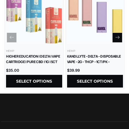
HEMP
HEMP
HIGHER EDUCATION | DELTA | VAPE
KANDL LYTE – DELTA – DISPOSABLE
CARTRIDGE | PURE CBD | 1G | 5CT
VAPE – 2G – THCP – 1CT/PK –
10PK/BX
$
35.00
$
39.99
SELECT OPTIONS
SELECT OPTIONS