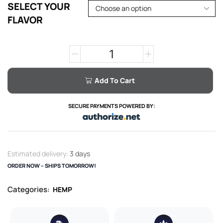
SELECT YOUR
FLAVOR
Add To Cart
SECURE PAYMENTS POWERED BY:
Estimated delivery:
3 days
ORDER NOW – SHIPS TOMORROW!
Categories:
HEMP