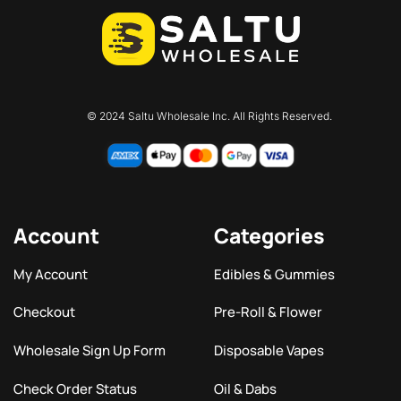
© 2024 Saltu Wholesale Inc. All Rights Reserved.
Account
Categories
My Account
Edibles & Gummies
Checkout
Pre-Roll & Flower
Wholesale Sign Up Form
Disposable Vapes
Check Order Status
Oil & Dabs