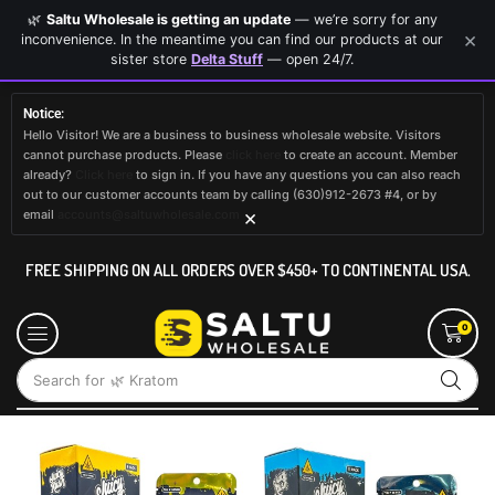
🌿
Saltu Wholesale is getting an update
— we’re sorry for any
×
inconvenience. In the meantime you can find our products at our
sister store
Delta Stuff
— open 24/7.
Notice:
Hello Visitor! We are a business to business wholesale website. Visitors
cannot purchase products. Please
click here
to create an account. Member
already?
Click here
to sign in. If you have any questions you can also reach
out to our customer accounts team by calling (630)912-2673 #4, or by
×
email
accounts@saltuwholesale.com
FREE SHIPPING ON ALL ORDERS OVER $450+ TO CONTINENTAL USA.
0
Search for
🌿 Kratom