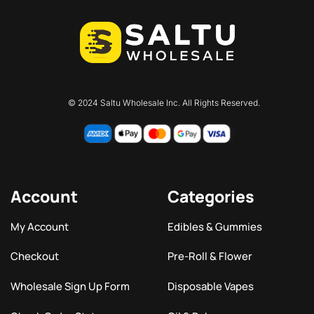
© 2024 Saltu Wholesale Inc. All Rights Reserved.
Account
Categories
My Account
Edibles & Gummies
Checkout
Pre-Roll & Flower
Wholesale Sign Up Form
Disposable Vapes