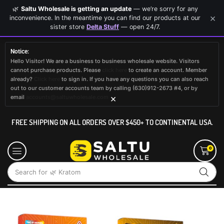
🌿
Saltu Wholesale is getting an update
— we’re sorry for any
×
inconvenience. In the meantime you can find our products at our
sister store
Delta Stuff
— open 24/7.
Notice:
Hello Visitor! We are a business to business wholesale website. Visitors
cannot purchase products. Please
click here
to create an account. Member
already?
Click here
to sign in. If you have any questions you can also reach
out to our customer accounts team by calling (630)912-2673 #4, or by
×
email
accounts@saltuwholesale.com
FREE SHIPPING ON ALL ORDERS OVER $450+ TO CONTINENTAL USA.
0
Search for
🌿 Kratom