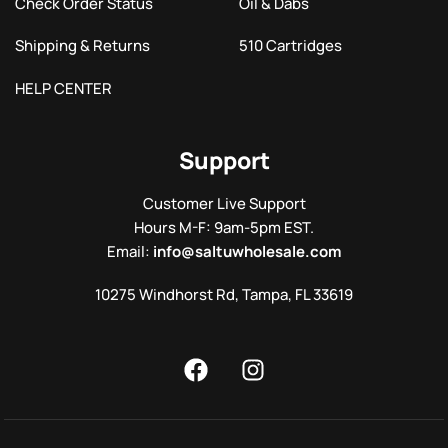
Check Order Status
Oil & Dabs
Shipping & Returns
510 Cartridges
HELP CENTER
Support
Customer Live Support
Hours M-F: 9am-5pm EST.
Email:
info@saltuwholesale.com
10275 Windhorst Rd, Tampa, FL 33619