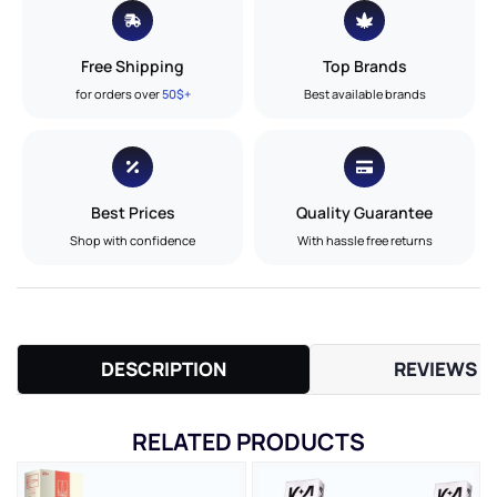
Free Shipping
Top Brands
for orders over
50$+
Best available brands
Best Prices
Quality Guarantee
Shop with confidence
With hassle free returns
DESCRIPTION
REVIEWS (
RELATED PRODUCTS