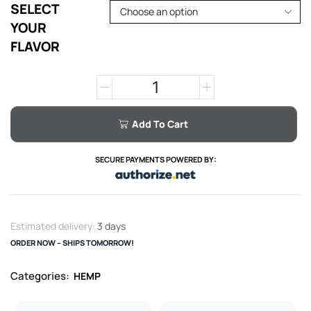
SELECT
YOUR
FLAVOR
Add To Cart
SECURE PAYMENTS POWERED BY:
Estimated delivery:
3 days
ORDER NOW – SHIPS TOMORROW!
Categories:
HEMP