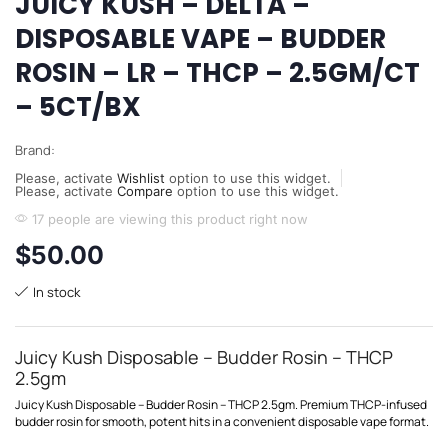
JUICY KUSH – DELTA –
DISPOSABLE VAPE – BUDDER
ROSIN – LR – THCP – 2.5GM/CT
– 5CT/BX
Brand:
Please, activate
Wishlist
option to use this widget.
Please, activate
Compare
option to use this widget.
17 people are viewing this product right now
$
50.00
In stock
Juicy Kush Disposable – Budder Rosin – THCP
2.5gm
Juicy Kush Disposable – Budder Rosin – THCP 2.5gm. Premium THCP-infused
budder rosin for smooth, potent hits in a convenient disposable vape format.