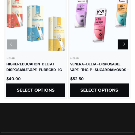
HEMP
HEMP
HIGHER EDUCATION | DELTA |
VENERA – DELTA – DISPOSABLE
DISPOSABLE VAPE | PURE CBD | 1G |
VAPE – THC-P – SUGAR DIAMONDS –
5CT
2.5G – 5CT/BX
$
40.00
$
52.50
SELECT OPTIONS
SELECT OPTIONS