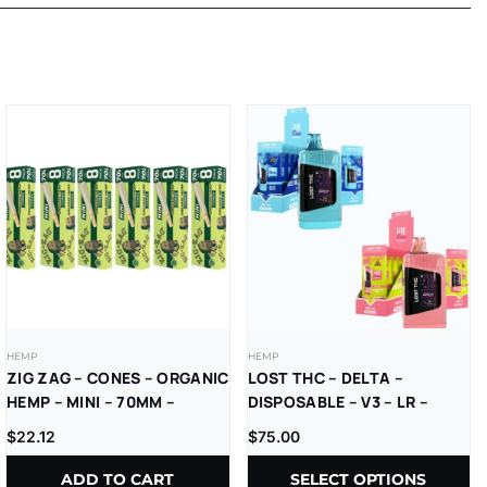
HEMP
HEMP
ZIG ZAG – CONES – ORGANIC
LOST THC – DELTA –
HEMP – MINI – 70MM –
DISPOSABLE – V3 – LR –
8CT/PK – 18PK/BX
THCP+D8 – 7500MG –
$
22.12
$
75.00
5CT/PK
ADD TO CART
SELECT OPTIONS