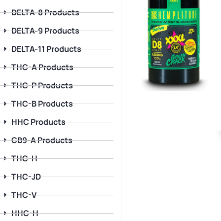
DELTA-8 Products
DELTA-9 Products
DELTA-11 Products
THC-A Products
THC-P Products
THC-B Products
HHC Products
CB9-A Products
THC-H
THC-JD
THC-V
HHC-H