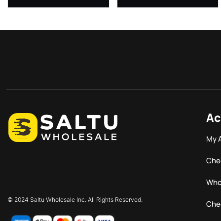
Ac
My 
Che
Who
© 2024 Saltu Wholesale Inc. All Rights Reserved.
Che