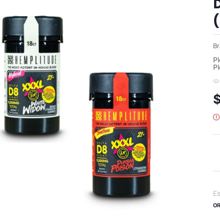
Br
Pl
Pl
Es
OR