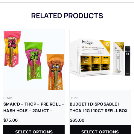
RELATED PRODUCTS
HEMP
HEMP
SMAK’D – THCP – PRE ROLL –
BUDGET | DISPOSABLE |
HASH HOLE – 2GM/CT –
THCA | 1G | 10CT REFILL BOX
5CT/BX
$
75.00
$
65.00
SELECT OPTIONS
SELECT OPTIONS