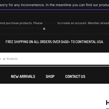
orry for any inconvenience. In the meantime you can find our produc
cannot purchase products. Please
click here
to create an account. Member alrea
×
accounts@saltuwholesale.com
FREE SHIPPING ON ALL ORDERS OVER $450+ TO CONTINENTAL USA.
r
🌿 Kratom
NEW ARRIVALS
SHOP
CONTACT US