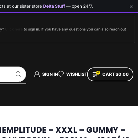
×
ts at our sister store
Delta Stuff
— open 24/7.
dy?
Click here
to sign in. If you have any questions you can also reach out
0
SIGN IN
WISHLIST
CART
$
0.00
HEMPLITUDE – XXXL – GUMMY –