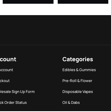
count
Categories
Account
Edibles & Gummies
ckout
Pre-Roll & Flower
lesale Sign Up Form
Disposable Vapes
ck Order Status
Oil & Dabs