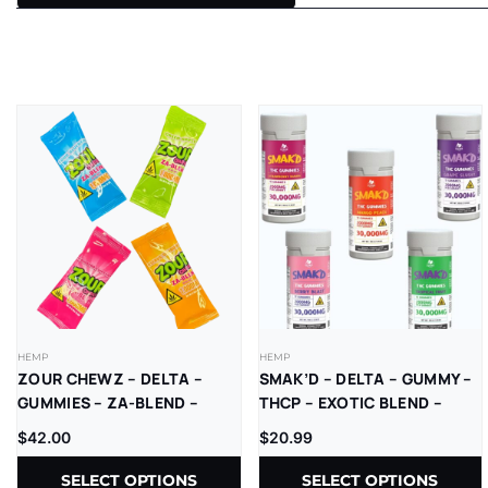
HEMP
HEMP
ZOUR CHEWZ – DELTA –
SMAK’D – DELTA – GUMMY –
GUMMIES – ZA-BLEND –
THCP – EXOTIC BLEND –
THC-P – D9=D8 –
2000MG/CT – 30000MG/JAR
$
42.00
$
20.99
1000MG/CT – 30CT/JR
– 15CT/JAR
SELECT OPTIONS
SELECT OPTIONS