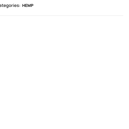
ategories:
HEMP