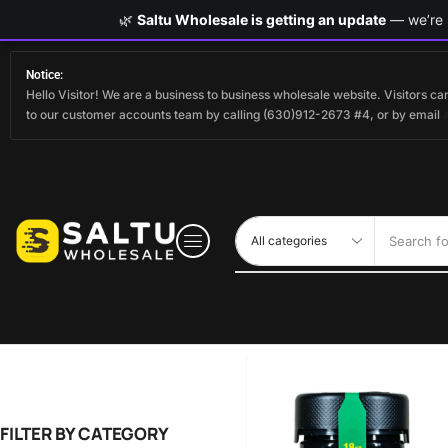
🌿
Saltu Wholesale is getting an update
— we’re s
Notice:
Hello Visitor! We are a business to business wholesale website. Visitors 
to our customer accounts team by calling (630)912-2673 #4, or by email
Search fo
FILTER BY CATEGORY