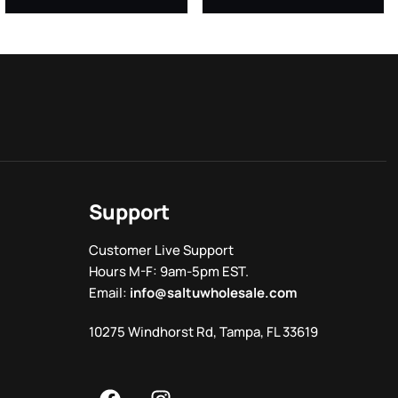
Support
Customer Live Support
Hours M-F: 9am-5pm EST.
Email:
info@saltuwholesale.com
10275 Windhorst Rd, Tampa, FL 33619