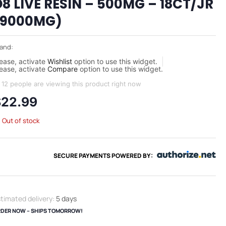
D8 LIVE RESIN – 500MG – 18CT/JR
(9000MG)
and:
ease, activate
Wishlist
option to use this widget.
ease, activate
Compare
option to use this widget.
12 people are viewing this product right now
$
22.99
Out of stock
SECURE PAYMENTS POWERED BY:
timated delivery:
5 days
DER NOW – SHIPS TOMORROW!