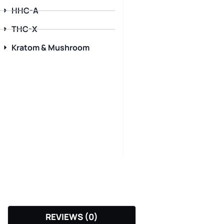
HHC-A
THC-X
Kratom & Mushroom
REVIEWS (0)