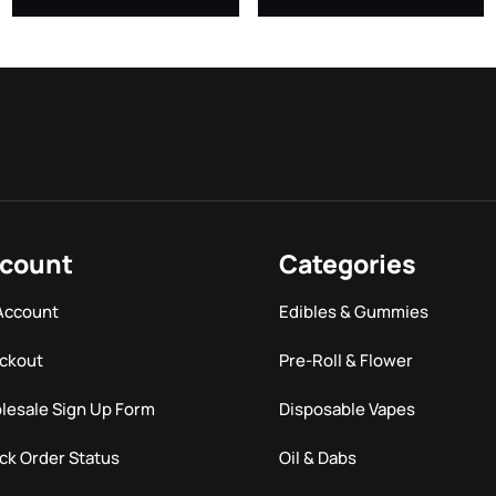
count
Categories
Account
Edibles & Gummies
ckout
Pre-Roll & Flower
lesale Sign Up Form
Disposable Vapes
ck Order Status
Oil & Dabs