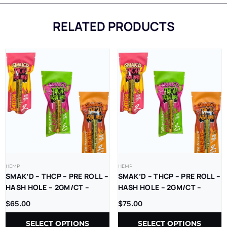
RELATED PRODUCTS
HEMP
HEMP
SMAK’D – THCP – PRE ROLL –
SMAK’D – THCP – PRE ROLL –
HASH HOLE – 2GM/CT –
HASH HOLE – 2GM/CT –
10CT/BX
5CT/BX
$
65.00
$
75.00
SELECT OPTIONS
SELECT OPTIONS