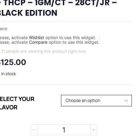
– THCP – 1GM/CT – 28CT/JR –
BLACK EDITION
and:
ease, activate
Wishlist
option to use this widget.
ease, activate
Compare
option to use this widget.
21 people are viewing this product right now
$
125.00
In stock
ELECT YOUR
LAVOR