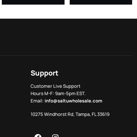
Support
Customer Live Support
Hours M-F: 9am-5pm EST.
Email:
info@saltuwholesale.com
10275 Windhorst Rd, Tampa, FL 33619