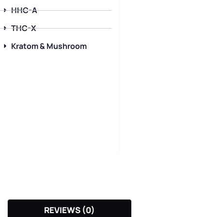
HHC-A
THC-X
Kratom & Mushroom
REVIEWS (0)