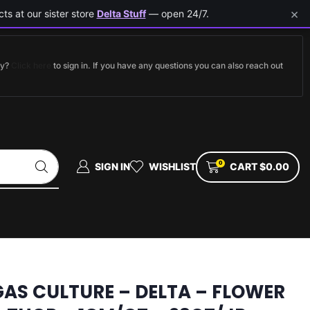
×
ts at our sister store
Delta Stuff
— open 24/7.
dy?
Click here
to sign in. If you have any questions you can also reach out
0
SIGN IN
WISHLIST
CART
$
0.00
GAS CULTURE – DELTA – FLOWER