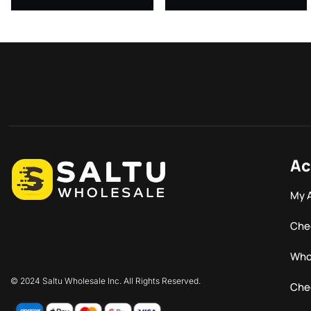
Ac
My 
Che
Who
© 2024 Saltu Wholesale Inc. All Rights Reserved.
Che