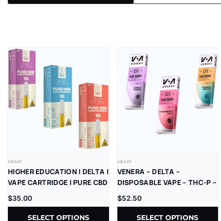
HEMP
HEMP
HIGHER EDUCATION | DELTA |
VENERA – DELTA –
VAPE CARTRIDGE | PURE CBD
DISPOSABLE VAPE – THC-P –
| 1G | 5CT
SUGAR DIAMONDS – 2.5G –
$
35.00
$
52.50
5CT/BX
SELECT OPTIONS
SELECT OPTIONS