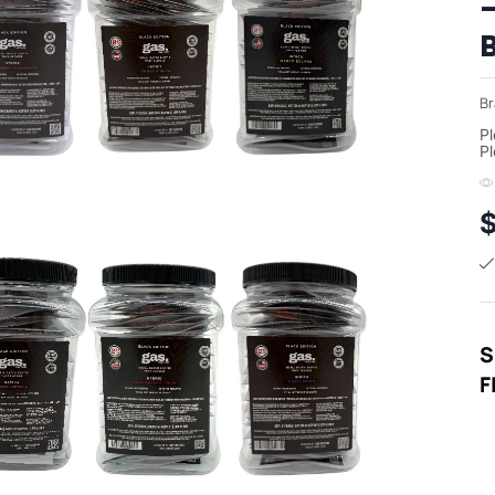
Br
Pl
Pl
S
F