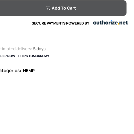
Add To Cart
SECURE PAYMENTS POWERED BY:
timated delivery:
5 days
DER NOW – SHIPS TOMORROW!
ategories:
HEMP