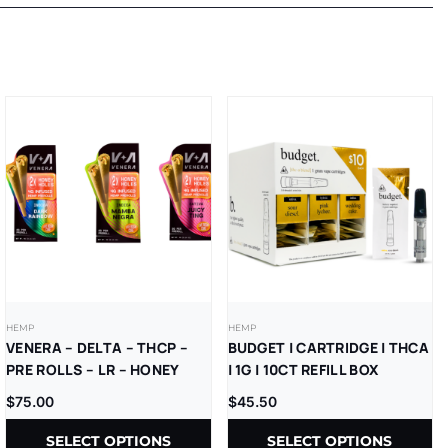
HEMP
HEMP
VENERA – DELTA – THCP –
BUDGET | CARTRIDGE | THCA
PRE ROLLS – LR – HONEY
| 1G | 10CT REFILL BOX
HOLES – 2GM/CT – (4GM/PK)
$
75.00
$
45.50
– 2CT/PK – 10PK/BX
SELECT OPTIONS
SELECT OPTIONS