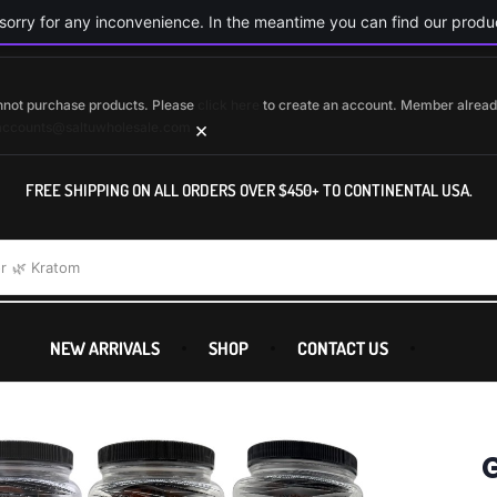
orry for any inconvenience. In the meantime you can find our produc
cannot purchase products. Please
click here
to create an account. Member alrea
×
accounts@saltuwholesale.com
FREE SHIPPING ON ALL ORDERS OVER $450+ TO CONTINENTAL USA.
r
🌿 Kratom
NEW ARRIVALS
SHOP
CONTACT US