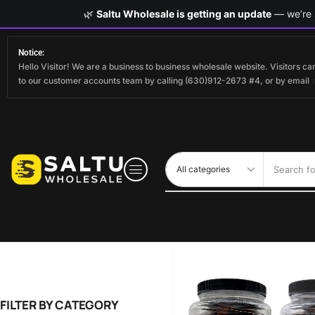
🌿
Saltu Wholesale is getting an update
— we’re s
Notice:
Hello Visitor! We are a business to business wholesale website. Visitors 
to our customer accounts team by calling (630)912-2673 #4, or by email
Search fo
FILTER BY CATEGORY