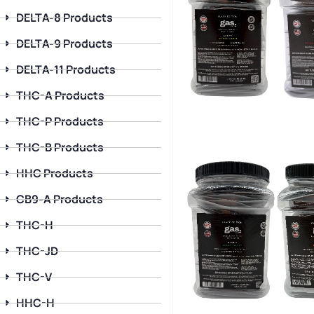
DELTA-8 Products
DELTA-9 Products
DELTA-11 Products
THC-A Products
THC-P Products
THC-B Products
HHC Products
CB9-A Products
THC-H
THC-JD
THC-V
HHC-H