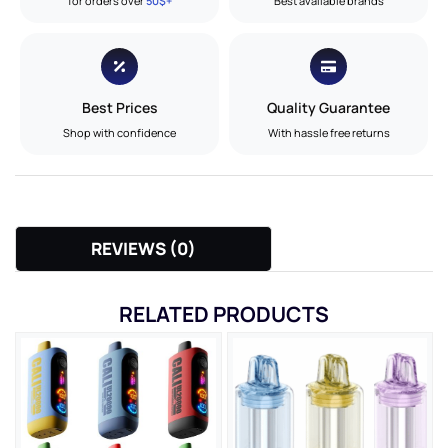
for orders over
50$+
Best available brands
Best Prices
Quality Guarantee
Shop with confidence
With hassle free returns
REVIEWS (0)
RELATED PRODUCTS