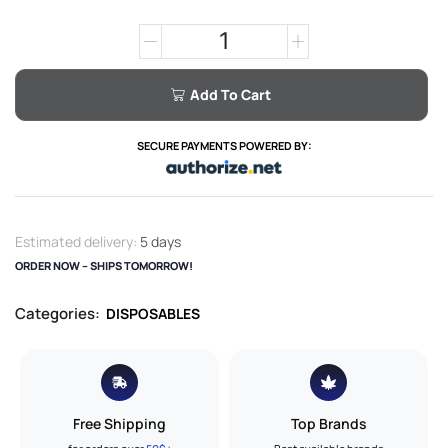
Add To Cart
SECURE PAYMENTS POWERED BY:
Estimated delivery:
5 days
ORDER NOW – SHIPS TOMORROW!
Categories:
DISPOSABLES
Free Shipping
Top Brands