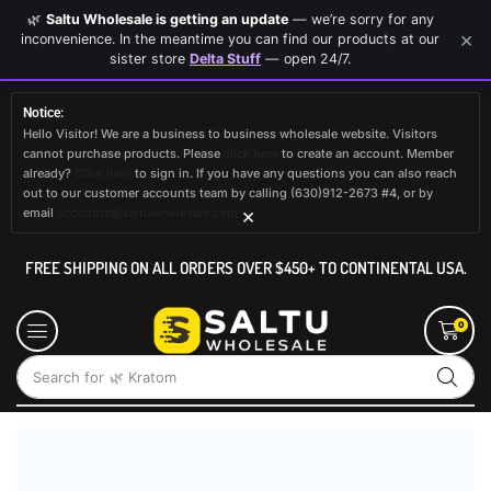
🌿
Saltu Wholesale is getting an update
— we’re sorry for any
×
inconvenience. In the meantime you can find our products at our
sister store
Delta Stuff
— open 24/7.
Notice:
Hello Visitor! We are a business to business wholesale website. Visitors
cannot purchase products. Please
click here
to create an account. Member
already?
Click here
to sign in. If you have any questions you can also reach
out to our customer accounts team by calling (630)912-2673 #4, or by
×
email
accounts@saltuwholesale.com
FREE SHIPPING ON ALL ORDERS OVER $450+ TO CONTINENTAL USA.
0
Search for
🌿 Kratom