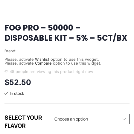
FOG PRO – 50000 –
DISPOSABLE KIT – 5% – 5CT/BX
Brand:
Please, activate
Wishlist
option to use this widget.
Please, activate
Compare
option to use this widget.
45 people are viewing this product right now
$
52.50
In stock
SELECT YOUR
FLAVOR