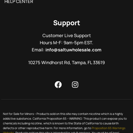
HELP CENTER
Support
Customer Live Support
Hours M-F: 9am-5pm EST.
Email:
info@saltuwholesale.com
10275 Windhorst Rd, Tampa, FL 33619
Not for Sale for Minors – Products sold on this site may contain nicotine which is a highly
addictive substance. California Proposition 65 – WARNING: This product can expose you to
chemicals including nicotine, which is known to the State of California to cause birth
defects or other reproductive harm. For more information, go to
Proposition 65 Warnings
Website.
Products sold on this site is intended for adult smokers. You must be of legal