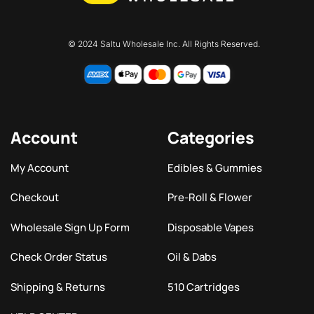
© 2024 Saltu Wholesale Inc. All Rights Reserved.
Account
Categories
My Account
Edibles & Gummies
Checkout
Pre-Roll & Flower
Wholesale Sign Up Form
Disposable Vapes
Check Order Status
Oil & Dabs
Shipping & Returns
510 Cartridges