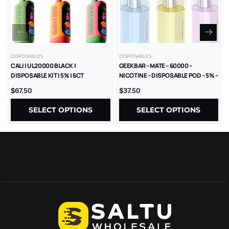
DISPOSABLES
DISPOSABLES
CALI | UL20000 BLACK |
GEEKBAR – MATE – 60000 –
DISPOSABLE KIT | 5% | 6CT
NICOTINE – DISPOSABLE POD – 5% –
5CT/BX
$
67.50
$
37.50
SELECT OPTIONS
SELECT OPTIONS