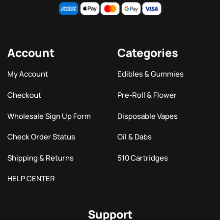
Account
Categories
My Account
Edibles & Gummies
Checkout
Pre-Roll & Flower
Wholesale Sign Up Form
Disposable Vapes
Check Order Status
Oil & Dabs
Shipping & Returns
510 Cartridges
HELP CENTER
Support