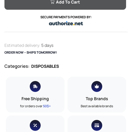
Add To Cart
SECURE PAYMENTS POWERED BY:
Estimated delivery:
5 days
ORDER NOW – SHIPS TOMORROW!
Categories:
DISPOSABLES
Free Shipping
Top Brands
for orders over
50$+
Best available brands