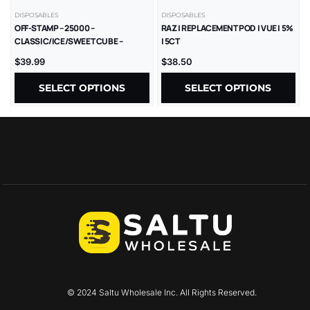
DISPOSABLES
DISPOSABLES
OFF-STAMP – 25000 –
RAZ | REPLACEMENT POD | VUE | 5%
CLASSIC/ICE/SWEET CUBE –
| 5CT
REPLACEMENT POD – 5% – 5CT/BX
$
39.99
$
38.50
SELECT OPTIONS
SELECT OPTIONS
© 2024 Saltu Wholesale Inc. All Rights Reserved.