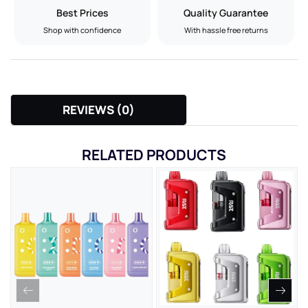
Best Prices
Quality Guarantee
Shop with confidence
With hassle free returns
REVIEWS (0)
RELATED PRODUCTS