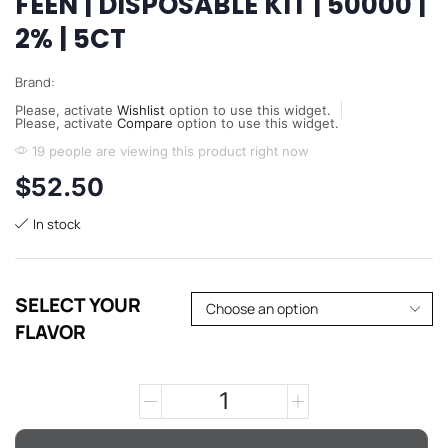
FEEN | DISPOSABLE KIT | 50000 |
2% | 5CT
Brand:
Please, activate
Wishlist
option to use this widget.
Please, activate
Compare
option to use this widget.
19 people are viewing this product right now
$
52.50
In stock
SELECT YOUR
FLAVOR