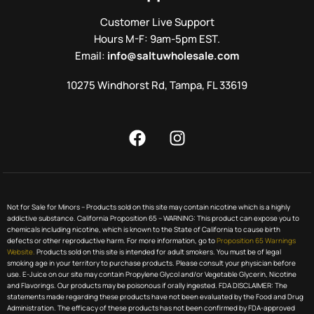
Customer Live Support
Hours M-F: 9am-5pm EST.
Email:
info@saltuwholesale.com
10275 Windhorst Rd, Tampa, FL 33619
Not for Sale for Minors – Products sold on this site may contain nicotine which is a highly
addictive substance. California Proposition 65 – WARNING: This product can expose you to
chemicals including nicotine, which is known to the State of California to cause birth
defects or other reproductive harm. For more information, go to
Proposition 65 Warnings
Website.
Products sold on this site is intended for adult smokers. You must be of legal
smoking age in your territory to purchase products. Please consult your physician before
use. E-Juice on our site may contain Propylene Glycol and/or Vegetable Glycerin, Nicotine
and Flavorings. Our products may be poisonous if orally ingested. FDA DISCLAIMER: The
statements made regarding these products have not been evaluated by the Food and Drug
Administration. The efficacy of these products has not been confirmed by FDA-approved