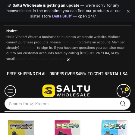
🌿
Saltu Wholesale is getting an update
— we’re sorry for any
×
inconvenience. In the meantime you can find our products at our
sister store
Delta Stuff
— open 24/7.
Notice:
Hello Visitor! We are a business to business wholesale website. Visitors
cannot purchase products. Please
click here
to create an account. Member
already?
Click here
to sign in. If you have any questions you can also reach
out to our customer accounts team by calling (630)912-2673 #4, or by
×
email
accounts@saltuwholesale.com
FREE SHIPPING ON ALL ORDERS OVER $450+ TO CONTINENTAL USA.
0
Search for