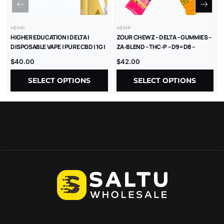
HEMP
HEMP
HIGHER EDUCATION | DELTA |
ZOUR CHEWZ – DELTA – GUMMIES –
DISPOSABLE VAPE | PURE CBD | 1G |
ZA-BLEND – THC-P – D9=D8 –
5CT
1000MG/CT – 30CT/JR
$
40.00
$
42.00
SELECT OPTIONS
SELECT OPTIONS