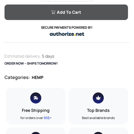
Add To Cart
SECURE PAYMENTS POWERED BY:
Estimated delivery:
5 days
ORDER NOW – SHIPS TOMORROW!
Categories:
HEMP
Free Shipping
Top Brands
for orders over
50$+
Best available brands