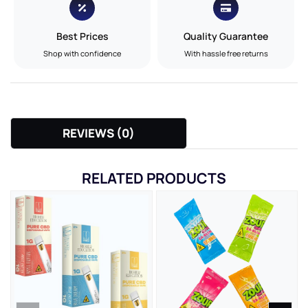
Best Prices
Quality Guarantee
Shop with confidence
With hassle free returns
REVIEWS (0)
RELATED PRODUCTS