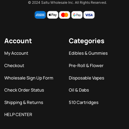
© 2024 Saltu Wholesale Inc. All Rights Reserved.
Account
Categories
My Account
Edibles & Gummies
Checkout
Pre-Roll & Flower
Wholesale Sign Up Form
Disposable Vapes
Check Order Status
Oil & Dabs
Shipping & Returns
510 Cartridges
HELP CENTER