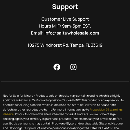
Support
Customer Live Support
Hours M-F: 9am-5pm EST.
Email:
info@saltuwholesale.com
10275 Windhorst Rd, Tampa, FL 33619
Not for Sale for Minors – Products sold on this site may contain nicotine which is a highly
addictive substance. California Proposition 65 – WARNING: This product can expose you to
chemicals including nicotine, which is known to the State of California to cause birth
defects or other reproductive harm. For more information, go to
Proposition 65 Warnings
Website.
Products sold on this site is intended for adult smokers. You must be of legal
smoking age in your territory to purchase products. Please consult your physician before
use. E-Juice on our site may contain Propylene Glycol and/or Vegetable Glycerin, Nicotine
and Flavorings. Our products may be poisonous if orally ingested. FDA DISCLAIMER: The