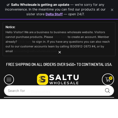
🌿
Saltu Wholesale is getting an update
— we’re sorry for any
×
inconvenience. In the meantime you can find our products at our
sister store
Delta Stuff
— open 24/7.
Notice:
Hello Visitor! We are a business to business wholesale website. Visitors
cannot purchase products. Please
click here
to create an account. Member
already?
Click here
to sign in. If you have any questions you can also reach
out to our customer accounts team by calling (630)912-2673 #4, or by
×
email
accounts@saltuwholesale.com
FREE SHIPPING ON ALL ORDERS OVER $450+ TO CONTINENTAL USA.
0
Search for
💨 Disposables