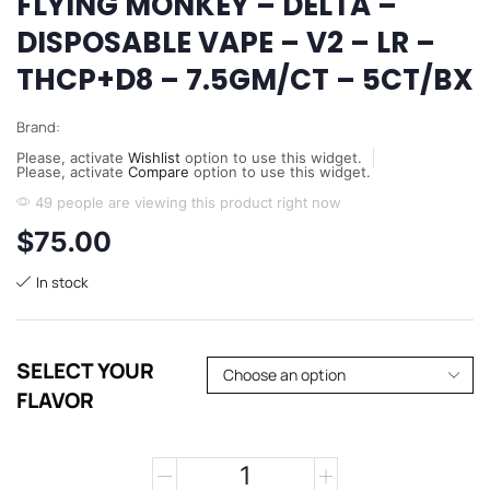
FLYING MONKEY – DELTA –
DISPOSABLE VAPE – V2 – LR –
THCP+D8 – 7.5GM/CT – 5CT/BX
Brand:
Please, activate
Wishlist
option to use this widget.
Please, activate
Compare
option to use this widget.
49 people are viewing this product right now
$
75.00
In stock
SELECT YOUR
FLAVOR