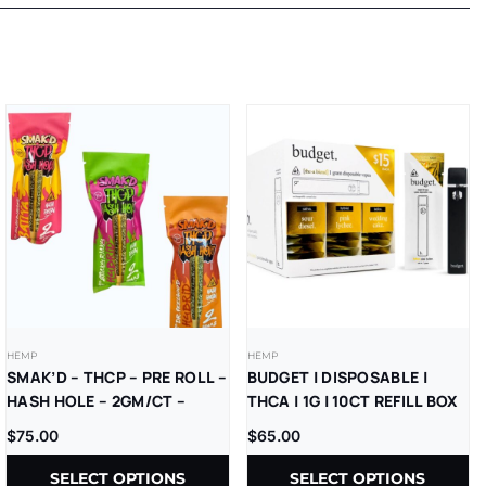
HEMP
HEMP
SMAK’D – THCP – PRE ROLL –
BUDGET | DISPOSABLE |
HASH HOLE – 2GM/CT –
THCA | 1G | 10CT REFILL BOX
5CT/BX
$
75.00
$
65.00
SELECT OPTIONS
SELECT OPTIONS