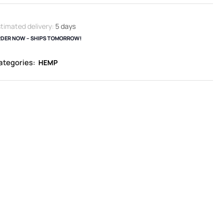
timated delivery:
5 days
DER NOW – SHIPS TOMORROW!
ategories:
HEMP