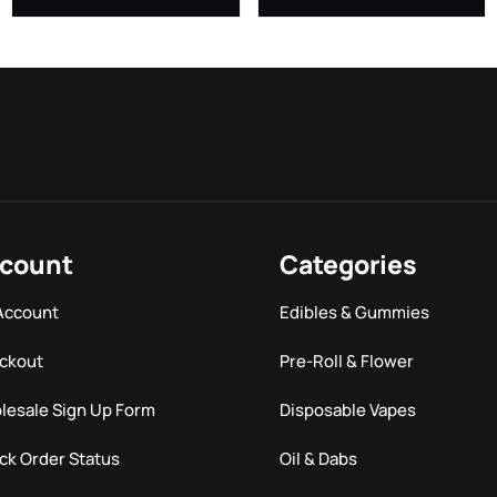
count
Categories
Account
Edibles & Gummies
ckout
Pre-Roll & Flower
lesale Sign Up Form
Disposable Vapes
ck Order Status
Oil & Dabs