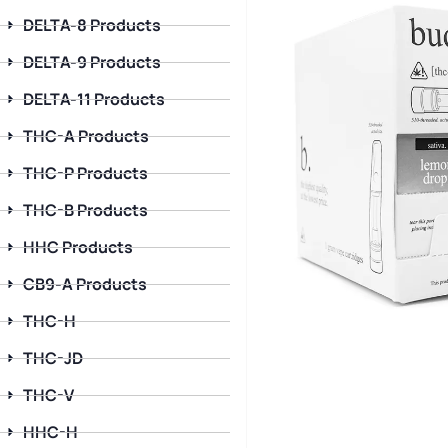
DELTA-8 Products
DELTA-9 Products
DELTA-11 Products
THC-A Products
THC-P Products
THC-B Products
HHC Products
CB9-A Products
THC-H
THC-JD
THC-V
HHC-H