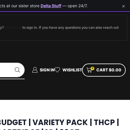
×
ts at our sister store
Delta Stuff
— open 24/7.
dy?
Click here
to sign in. If you have any questions you can also reach out
0
SIGN IN
WISHLIST
CART
$
0.00
BUDGET | VARIETY PACK | THCP |