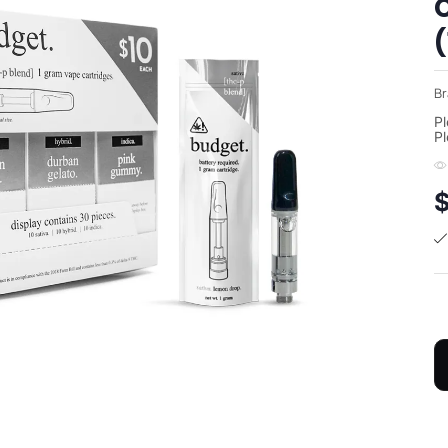
C
Br
Pl
Pl