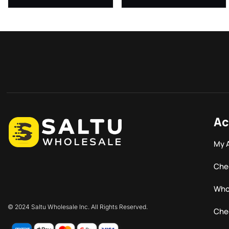
Ac
My 
Che
Who
© 2024 Saltu Wholesale Inc. All Rights Reserved.
Che