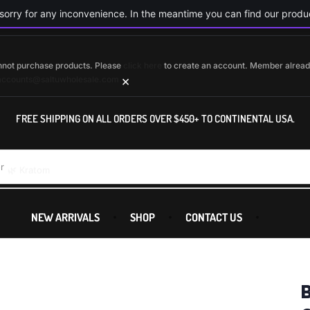
orry for any inconvenience. In the meantime you can find our produc
cannot purchase products. Please
click here
to create an account. Member alrea
×
accounts@saltuwholesale.com
FREE SHIPPING ON ALL ORDERS OVER $450+ TO CONTINENTAL USA.
r
🌿 Kratom
NEW ARRIVALS
SHOP
CONTACT US