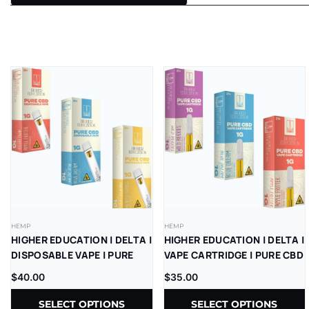
HEMP
HEMP
HIGHER EDUCATION | DELTA |
HIGHER EDUCATION | DELTA |
DISPOSABLE VAPE | PURE
VAPE CARTRIDGE | PURE CBD
CBD | 1G | 5CT
| 1G | 5CT
$
40.00
$
35.00
SELECT OPTIONS
SELECT OPTIONS