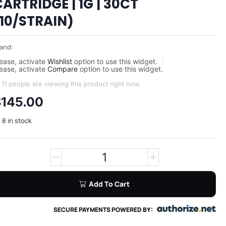
ARTRIDGE | 1G | 30CT
(10/STRAIN)
and:
ease, activate
Wishlist
option to use this widget.
ease, activate
Compare
option to use this widget.
11 people are viewing this product right now
$
145.00
8 in stock
Add To Cart
SECURE PAYMENTS POWERED BY: