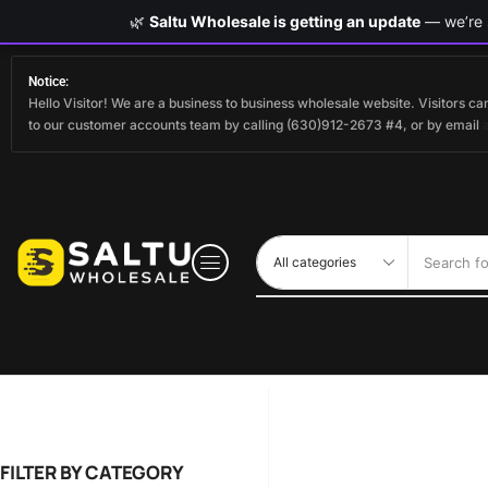
🌿
Saltu Wholesale is getting an update
— we’re s
Notice:
Hello Visitor! We are a business to business wholesale website. Visitors 
to our customer accounts team by calling (630)912-2673 #4, or by email
Search fo
FILTER BY CATEGORY