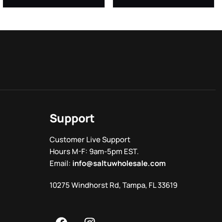
Support
Customer Live Support
Hours M-F: 9am-5pm EST.
Email:
info@saltuwholesale.com
10275 Windhorst Rd, Tampa, FL 33619