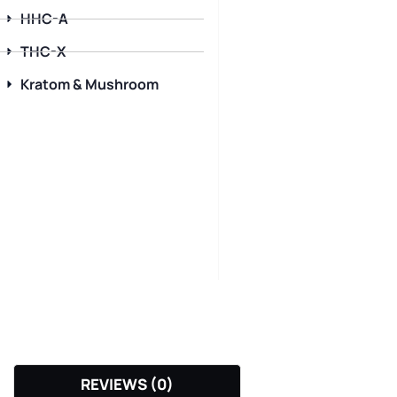
HHC-A
THC-X
Kratom & Mushroom
REVIEWS (0)