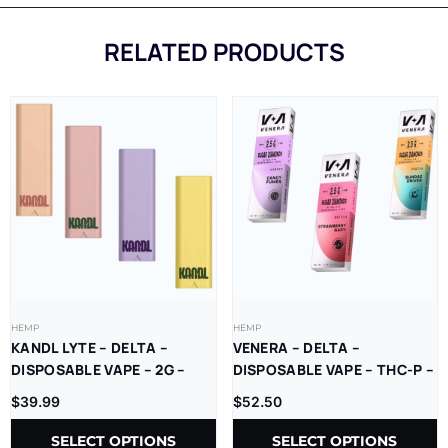
RELATED PRODUCTS
HEMP
HEMP
KANDL LYTE – DELTA –
VENERA – DELTA –
DISPOSABLE VAPE – 2G –
DISPOSABLE VAPE – THC-P –
THCP – 1CT/PK – 10PK/BX
SUGAR DIAMONDS – 2.5G –
$
39.99
$
52.50
5CT/BX
SELECT OPTIONS
SELECT OPTIONS