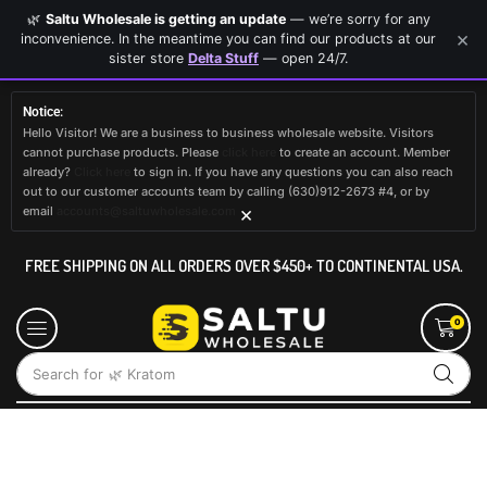
🌿
Saltu Wholesale is getting an update
— we’re sorry for any
×
inconvenience. In the meantime you can find our products at our
sister store
Delta Stuff
— open 24/7.
Notice:
Hello Visitor! We are a business to business wholesale website. Visitors
cannot purchase products. Please
click here
to create an account. Member
already?
Click here
to sign in. If you have any questions you can also reach
out to our customer accounts team by calling (630)912-2673 #4, or by
×
email
accounts@saltuwholesale.com
FREE SHIPPING ON ALL ORDERS OVER $450+ TO CONTINENTAL USA.
0
Search for
🌿 Kratom