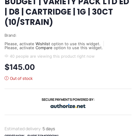
BUDGET | VARIETY PACK LTD ED
| D8 | CARTRIDGE | 1G | 30CT
(10/STRAIN)
Brand:
Please, activate
Wishlist
option to use this widget.
Please, activate
Compare
option to use this widget.
40 people are viewing this product right now
$
145.00
Out of stock
SECURE PAYMENTS POWERED BY:
Estimated delivery:
5 days
ORDER NOW – SHIPS TOMORROW!