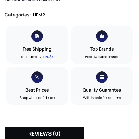
Categories:
HEMP
Free Shipping
Top Brands
for orders over
50$+
Best available brands
Best Prices
Quality Guarantee
Shop with confidence
With hassle free returns
REVIEWS (0)