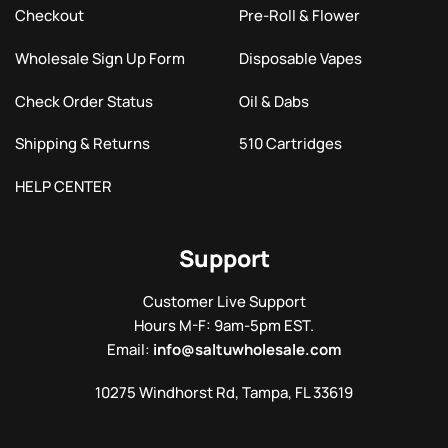
Checkout
Pre-Roll & Flower
Wholesale Sign Up Form
Disposable Vapes
Check Order Status
Oil & Dabs
Shipping & Returns
510 Cartridges
HELP CENTER
Support
Customer Live Support
Hours M-F: 9am-5pm EST.
Email:
info@saltuwholesale.com
10275 Windhorst Rd, Tampa, FL 33619