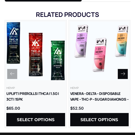
RELATED PRODUCTS
HEMP
HEMP
UPLIFT | PREROLLS | THCA | 1.5G |
VENERA – DELTA – DISPOSABLE
3CT | 15PK
VAPE – THC-P – SUGAR DIAMONDS –
2.5G – 5CT/BX
$
65.00
$
52.50
SELECT OPTIONS
SELECT OPTIONS