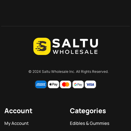
© 2024 Saltu Wholesale Inc. All Rights Reserved.
Account
Categories
My Account
Edibles & Gummies