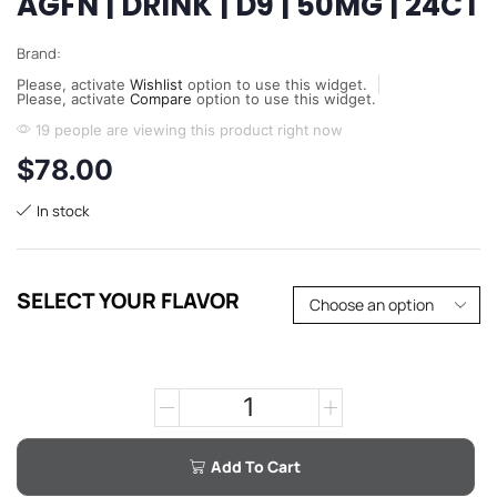
AGFN | DRINK | D9 | 50MG | 24CT
Brand:
Please, activate
Wishlist
option to use this widget.
Please, activate
Compare
option to use this widget.
19 people are viewing this product right now
$
78.00
In stock
SELECT YOUR FLAVOR
Add To Cart