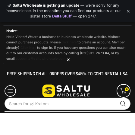
🌿
Saltu Wholesale is getting an update
— we’re sorry for any
×
inconvenience. In the meantime you can find our products at our
sister store
Delta Stuff
— open 24/7.
Notice:
Hello Visitor! We are a business to business wholesale website. Visitors
cannot purchase products. Please
click here
to create an account. Member
already?
Click here
to sign in. If you have any questions you can also reach
out to our customer accounts team by calling (630)912-2673 #4, or by
×
email
accounts@saltuwholesale.com
FREE SHIPPING ON ALL ORDERS OVER $450+ TO CONTINENTAL USA.
0
Search for
🌿 Kratom