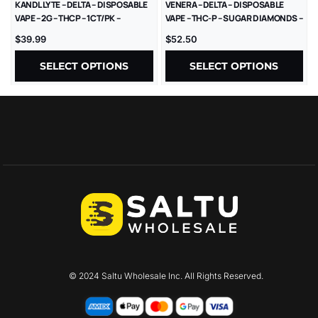
KANDL LYTE – DELTA – DISPOSABLE
VENERA – DELTA – DISPOSABLE
VAPE – 2G – THCP – 1CT/PK –
VAPE – THC-P – SUGAR DIAMONDS –
10PK/BX
2.5G – 5CT/BX
$
39.99
$
52.50
SELECT OPTIONS
SELECT OPTIONS
© 2024 Saltu Wholesale Inc. All Rights Reserved.