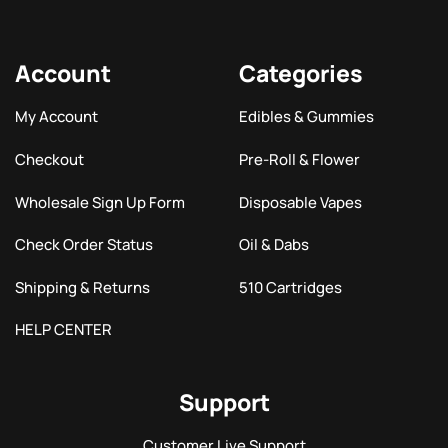
Account
Categories
My Account
Edibles & Gummies
Checkout
Pre-Roll & Flower
Wholesale Sign Up Form
Disposable Vapes
Check Order Status
Oil & Dabs
Shipping & Returns
510 Cartridges
HELP CENTER
Support
Customer Live Support