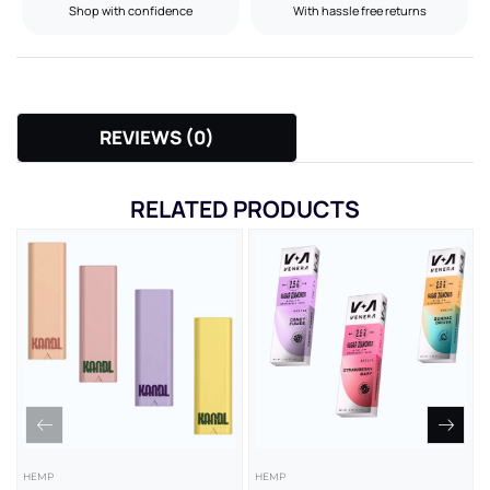
Shop with confidence
With hassle free returns
REVIEWS (0)
RELATED PRODUCTS
HEMP
HEMP