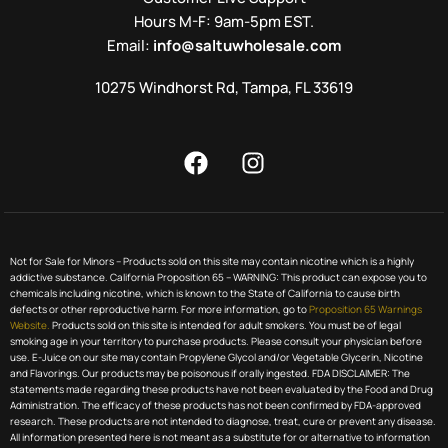
Hours M-F: 9am-5pm EST.
Email:
info@saltuwholesale.com
10275 Windhorst Rd, Tampa, FL 33619
Not for Sale for Minors – Products sold on this site may contain nicotine which is a highly
addictive substance. California Proposition 65 – WARNING: This product can expose you to
chemicals including nicotine, which is known to the State of California to cause birth
defects or other reproductive harm. For more information, go to
Proposition 65 Warnings
Website.
Products sold on this site is intended for adult smokers. You must be of legal
smoking age in your territory to purchase products. Please consult your physician before
use. E-Juice on our site may contain Propylene Glycol and/or Vegetable Glycerin, Nicotine
and Flavorings. Our products may be poisonous if orally ingested. FDA DISCLAIMER: The
statements made regarding these products have not been evaluated by the Food and Drug
Administration. The efficacy of these products has not been confirmed by FDA-approved
research. These products are not intended to diagnose, treat, cure or prevent any disease.
All information presented here is not meant as a substitute for or alternative to information