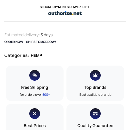
SECURE PAYMENTS POWERED BY:
Estimated delivery:
3 days
ORDER NOW – SHIPS TOMORROW!
Categories:
HEMP
Free Shipping
Top Brands
for orders over
50$+
Best available brands
Best Prices
Quality Guarantee