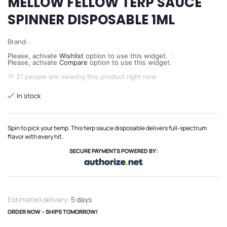
MELLOW FELLOW TERP SAUCE
SPINNER DISPOSABLE 1ML
Brand:
Please, activate
Wishlist
option to use this widget.
Please, activate
Compare
option to use this widget.
21 people are viewing this product right now
In stock
Spin to pick your temp. This terp sauce disposable delivers full-spectrum
flavor with every hit.
SECURE PAYMENTS POWERED BY:
Estimated delivery:
5 days
ORDER NOW – SHIPS TOMORROW!