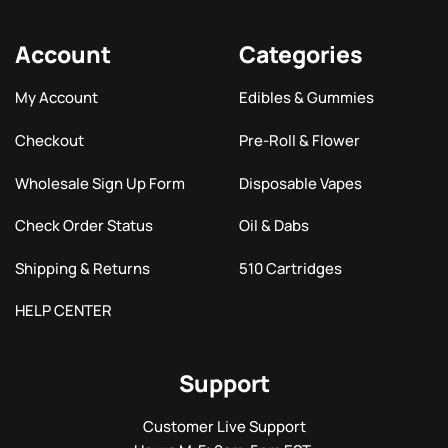
Account
Categories
My Account
Edibles & Gummies
Checkout
Pre-Roll & Flower
Wholesale Sign Up Form
Disposable Vapes
Check Order Status
Oil & Dabs
Shipping & Returns
510 Cartridges
HELP CENTER
Support
Customer Live Support