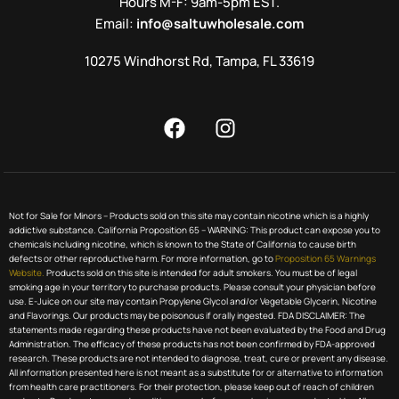
Hours M-F: 9am-5pm EST.
Email:
info@saltuwholesale.com
10275 Windhorst Rd, Tampa, FL 33619
Not for Sale for Minors – Products sold on this site may contain nicotine which is a highly
addictive substance. California Proposition 65 – WARNING: This product can expose you to
chemicals including nicotine, which is known to the State of California to cause birth
defects or other reproductive harm. For more information, go to
Proposition 65 Warnings
Website.
Products sold on this site is intended for adult smokers. You must be of legal
smoking age in your territory to purchase products. Please consult your physician before
use. E-Juice on our site may contain Propylene Glycol and/or Vegetable Glycerin, Nicotine
and Flavorings. Our products may be poisonous if orally ingested. FDA DISCLAIMER: The
statements made regarding these products have not been evaluated by the Food and Drug
Administration. The efficacy of these products has not been confirmed by FDA-approved
research. These products are not intended to diagnose, treat, cure or prevent any disease.
All information presented here is not meant as a substitute for or alternative to information
from health care practitioners. For their protection, please keep out of reach of children