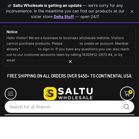
🌿
Saltu Wholesale is getting an update
— we’re sorry for any
×
inconvenience. In the meantime you can find our products at our
sister store
Delta Stuff
— open 24/7.
Notice:
Hello Visitor! We are a business to business wholesale website. Visitors
cannot purchase products. Please
click here
to create an account. Member
already?
Click here
to sign in. If you have any questions you can also reach
out to our customer accounts team by calling (630)912-2673 #4, or by
×
email
accounts@saltuwholesale.com
FREE SHIPPING ON ALL ORDERS OVER $450+ TO CONTINENTAL USA.
0
Search for
🌿 Kratom