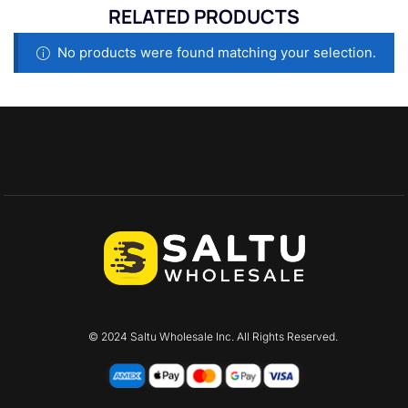
RELATED PRODUCTS
No products were found matching your selection.
© 2024 Saltu Wholesale Inc. All Rights Reserved.