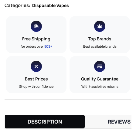
Categories:
Disposable Vapes
Free Shipping
Top Brands
for orders over
50$+
Best available brands
Best Prices
Quality Guarantee
Shop with confidence
With hassle free returns
DESCRIPTION
REVIEWS (