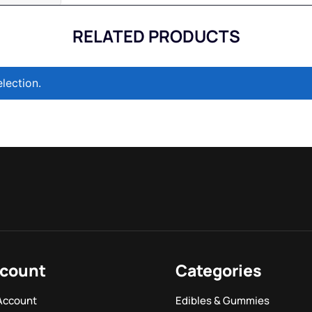
RELATED PRODUCTS
lection.
count
Categories
Account
Edibles & Gummies