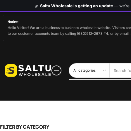
🌿
Saltu Wholesale is getting an update
— we’re s
Notice:
Hello Visitor! We are a business to business wholesale website. Visitors 
to our customer accounts team by calling (630)912-2673 #4, or by email
Search fo
FILTER BY CATEGORY