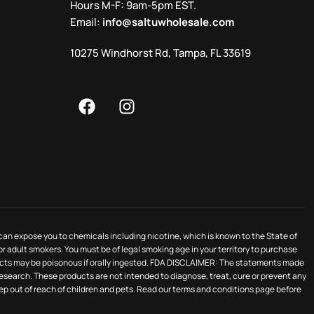
Hours M-F: 9am-5pm EST.
Email:
info@saltuwholesale.com
10275 Windhorst Rd, Tampa, FL 33619
 can expose you to chemicals including nicotine, which is known to the State of
for adult smokers. You must be of legal smoking age in your territory to purchase
oducts may be poisonous if orally ingested. FDA DISCLAIMER: The statements made
search. These products are not intended to diagnose, treat, cure or prevent any
keep out of reach of children and pets. Read our terms and conditions page before