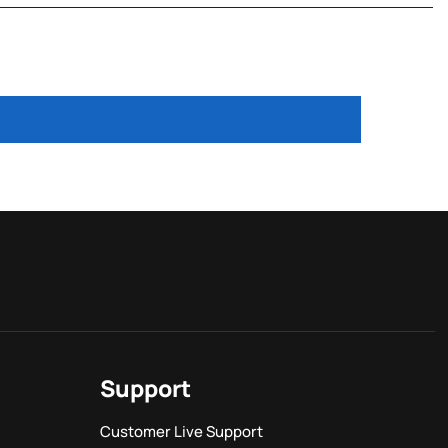
Support
Customer Live Support