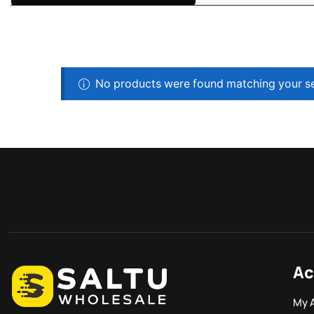
No products were found matching your se
Ac
My 