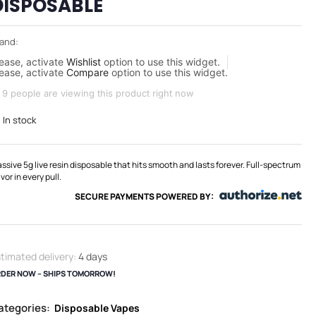
DISPOSABLE
and:
ease, activate
Wishlist
option to use this widget.
ease, activate
Compare
option to use this widget.
9 people are viewing this product right now
In stock
ssive 5g live resin disposable that hits smooth and lasts forever. Full-spectrum
avor in every pull.
SECURE PAYMENTS POWERED BY:
timated delivery:
4 days
DER NOW – SHIPS TOMORROW!
ategories:
Disposable Vapes