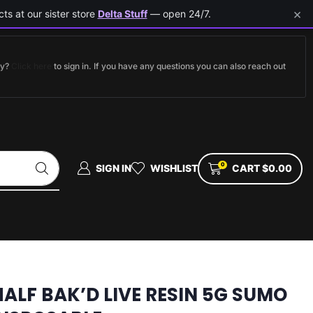
×
ts at our sister store
Delta Stuff
— open 24/7.
dy?
Click here
to sign in. If you have any questions you can also reach out
0
SIGN IN
WISHLIST
CART
$
0.00
HALF BAK’D LIVE RESIN 5G SUMO