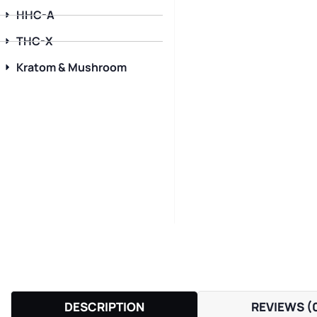
HHC-A
THC-X
Kratom & Mushroom
DESCRIPTION
REVIEWS (