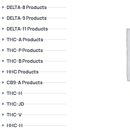
DELTA-8 Products
DELTA-9 Products
DELTA-11 Products
THC-A Products
THC-P Products
THC-B Products
HHC Products
CB9-A Products
THC-H
THC-JD
THC-V
HHC-H