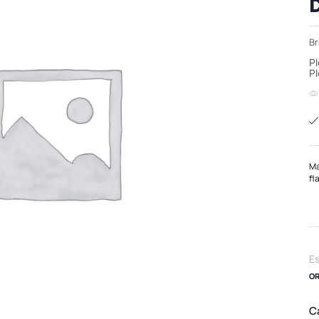
Br
Pl
Pl
Ma
fl
Es
OR
C