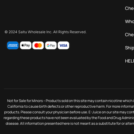
Che
Who
© 2024 Saltu Wholesale Inc. All Rights Reserved.
Che
Ship
HEL
Not for Sale for Minors – Products sold on this site may contain nicotine whic
California to cause birth defects or other reproductive harm. For more informa
products. Please consult your physician before use. E-Juice on our site may co
regarding these products have not been evaluated by the Food and Drug Administ
disease. All information presented here is not meant as a substitute for or alte