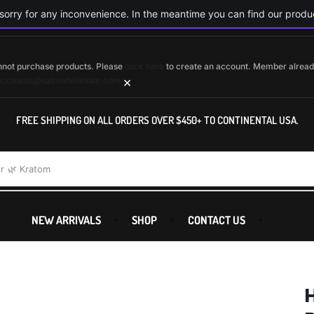
orry for any inconvenience. In the meantime you can find our produc
cannot purchase products. Please
click here
to create an account. Member alrea
×
accounts@saltuwholesale.com
FREE SHIPPING ON ALL ORDERS OVER $450+ TO CONTINENTAL USA.
r
🌿 Kratom
NEW ARRIVALS
SHOP
CONTACT US