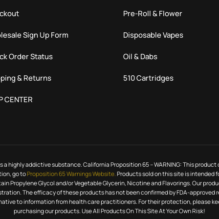
ckout
Pre-Roll & Flower
lesale Sign Up Form
Disposable Vapes
ck Order Status
Oil & Dabs
ping & Returns
510 Cartridges
P CENTER
h is a highly addictive substance. California Proposition 65 – WARNING: This product
tion, go to
Proposition 65 Warnings Website.
Products sold on this site is intended 
ntain Propylene Glycol and/or Vegetable Glycerin, Nicotine and Flavorings. Our pr
ration. The efficacy of these products has not been confirmed by FDA-approved re
rnative to information from health care practitioners. For their protection, please 
purchasing our products. Use All Products On This Site At Your Own Risk!