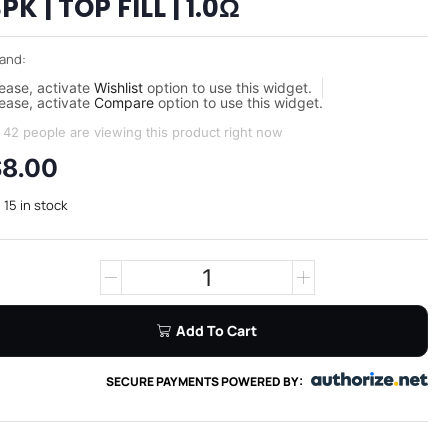
PK | TOP FILL | 1.0Ω
and:
ease, activate
Wishlist
option to use this widget.
ease, activate
Compare
option to use this widget.
42 people are viewing this product right now
$
8.00
15 in stock
Add To Cart
SECURE PAYMENTS POWERED BY: