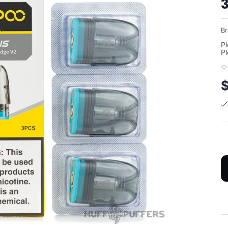
3
Br
Pl
Pl