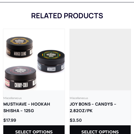
RELATED PRODUCTS
Miscellaneous
Miscellaneous
MUSTHAVE – HOOKAH
JOY BONS – CANDYS –
SHISHA – 125G
2.82OZ/PK
$
17.99
$
3.50
SELECT OPTIONS
SELECT OPTIONS