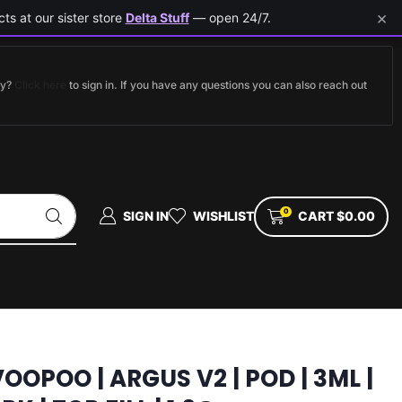
×
ts at our sister store
Delta Stuff
— open 24/7.
dy?
Click here
to sign in. If you have any questions you can also reach out
0
SIGN IN
WISHLIST
CART
$
0.00
OOPOO | ARGUS V2 | POD | 3ML |