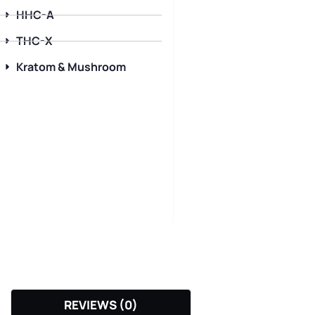
HHC-A
THC-X
Kratom & Mushroom
REVIEWS (0)