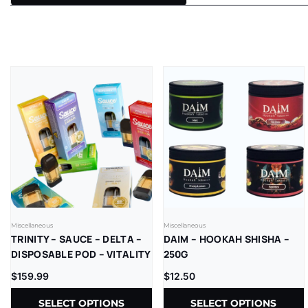
Miscellaneous
Miscellaneous
TRINITY – SAUCE – DELTA –
DAIM – HOOKAH SHISHA –
DISPOSABLE POD – VITALITY
250G
BLEND – LR – 2GM/CT –
$
159.99
$
12.50
1CT/PK – 10PK/BX
SELECT OPTIONS
SELECT OPTIONS