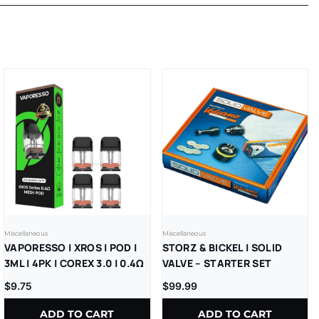
Miscellaneous
Miscellaneous
VAPORESSO | XROS | POD |
STORZ & BICKEL | SOLID
3ML | 4PK | COREX 3.0 | 0.4Ω
VALVE – STARTER SET
$
9.75
$
99.99
ADD TO CART
ADD TO CART