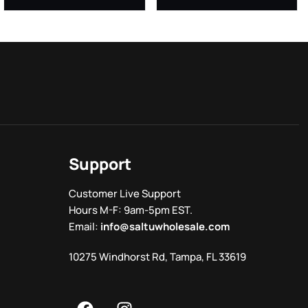
Support
Customer Live Support
Hours M-F: 9am-5pm EST.
Email:
info@saltuwholesale.com
10275 Windhorst Rd, Tampa, FL 33619