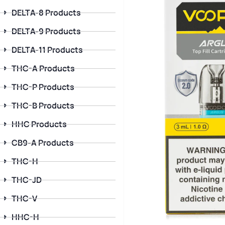
DELTA-8 Products
DELTA-9 Products
DELTA-11 Products
THC-A Products
THC-P Products
THC-B Products
HHC Products
CB9-A Products
THC-H
THC-JD
THC-V
HHC-H