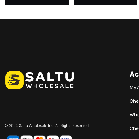
Ac
My 
Che
Who
© 2024 Saltu Wholesale Inc. All Rights Reserved.
Che