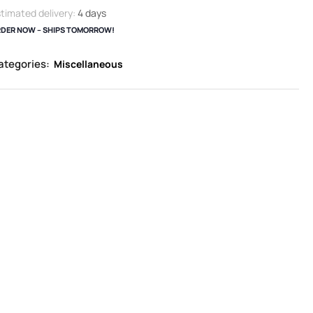
timated delivery:
4 days
DER NOW – SHIPS TOMORROW!
ategories:
Miscellaneous