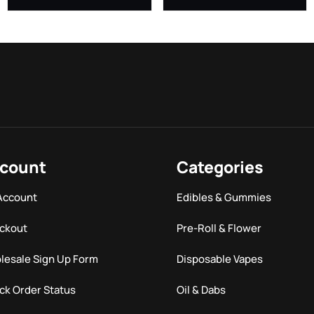
count
Categories
Account
Edibles & Gummies
ckout
Pre-Roll & Flower
lesale Sign Up Form
Disposable Vapes
ck Order Status
Oil & Dabs