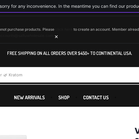
orry for any inconvenience. In the meantime you can find our produc
cannot purchase products. Please
click here
to create an account. Member alrea
×
accounts@saltuwholesale.com
FREE SHIPPING ON ALL ORDERS OVER $450+ TO CONTINENTAL USA.
r
🌿 Kratom
NEW ARRIVALS
SHOP
CONTACT US
V