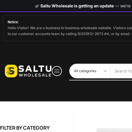
🌿
Saltu Wholesale is getting an update
— we’re s
Notice:
Hello Visitor! We are a business to business wholesale website. Visitors 
to our customer accounts team by calling (630)912-2673 #4, or by email
Search fo
FILTER BY CATEGORY