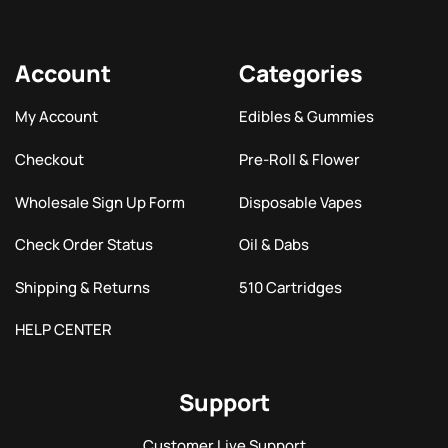
Account
Categories
My Account
Edibles & Gummies
Checkout
Pre-Roll & Flower
Wholesale Sign Up Form
Disposable Vapes
Check Order Status
Oil & Dabs
Shipping & Returns
510 Cartridges
HELP CENTER
Support
Customer Live Support