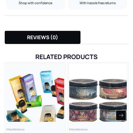
Shop with confidence
With hassle free returns
REVIEWS (0)
RELATED PRODUCTS
Miscellaneous
Miscellaneous