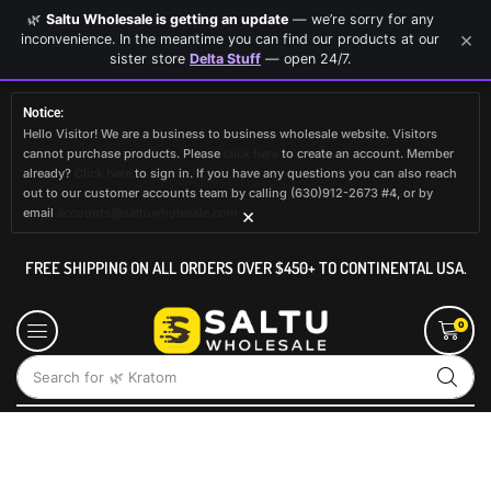
🌿
Saltu Wholesale is getting an update
— we’re sorry for any
×
inconvenience. In the meantime you can find our products at our
sister store
Delta Stuff
— open 24/7.
Notice:
Hello Visitor! We are a business to business wholesale website. Visitors
cannot purchase products. Please
click here
to create an account. Member
already?
Click here
to sign in. If you have any questions you can also reach
out to our customer accounts team by calling (630)912-2673 #4, or by
×
email
accounts@saltuwholesale.com
FREE SHIPPING ON ALL ORDERS OVER $450+ TO CONTINENTAL USA.
0
Search for
🌿 Kratom