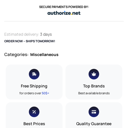
SECURE PAYMENTS POWERED BY:
Estimated delivery:
3 days
ORDER NOW – SHIPS TOMORROW!
Categories:
Miscellaneous
Free Shipping
Top Brands
for orders over
50$+
Best available brands
Best Prices
Quality Guarantee