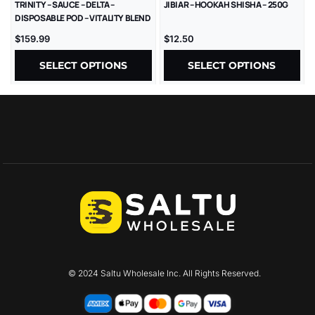
TRINITY – SAUCE – DELTA –
JIBIAR – HOOKAH SHISHA – 250G
DISPOSABLE POD – VITALITY BLEND
– LR – 2GM/CT – 1CT/PK – 10PK/BX
$
159.99
$
12.50
SELECT OPTIONS
SELECT OPTIONS
© 2024 Saltu Wholesale Inc. All Rights Reserved.