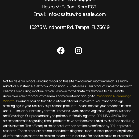
Hours M-F: 9am-5pm EST.
Email:
info@saltuwholesale.com
10275 Windhorst Rd, Tampa, FL 33619
Not for Sale for Minors – Products sold on this site may contain nicotine which is a highly
addictive substance. California Proposition 65 – WARNING: This product can expose you to
chemicals including nicotine, which is known to the State of California to cause birth
defects or other reproductive harm. For more information, go to
Proposition 65 Warnings
Website.
Products sold on this site is intended for adult smokers. You must be of legal
smoking age in your territory to purchase products. Please consult your physician before
use. E-Juice on our site may contain Propylene Glycol and/or Vegetable Glycerin, Nicotine
and Flavorings. Our products may be poisonous if orally ingested. FDA DISCLAIMER: The
statements made regarding these products have not been evaluated by the Food and Drug
Administration. The efficacy of these products has not been confirmed by FDA-approved
research. These products are not intended to diagnose, treat, cure or prevent any disease.
All information presented here is not meant as a substitute for or alternative to information