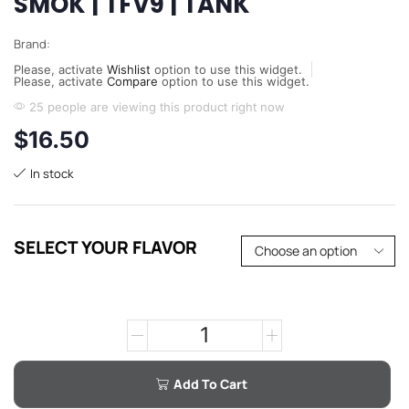
SMOK | TFV9 | TANK
Brand:
Please, activate
Wishlist
option to use this widget.
Please, activate
Compare
option to use this widget.
25 people are viewing this product right now
$
16.50
In stock
SELECT YOUR FLAVOR
Add To Cart