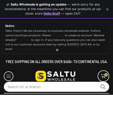
🌿
Saltu Wholesale is getting an update
— we’re sorry for any
×
inconvenience. In the meantime you can find our products at our
sister store
Delta Stuff
— open 24/7.
Notice:
Hello Visitor! We are a business to business wholesale website. Visitors
cannot purchase products. Please
click here
to create an account. Member
already?
Click here
to sign in. If you have any questions you can also reach
out to our customer accounts team by calling (630)912-2673 #4, or by
×
email
accounts@saltuwholesale.com
FREE SHIPPING ON ALL ORDERS OVER $450+ TO CONTINENTAL USA.
0
Search for