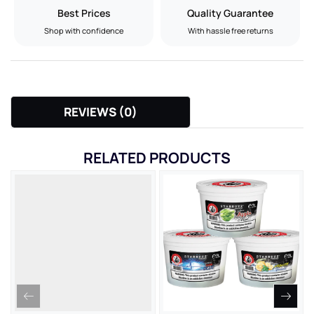
Best Prices
Quality Guarantee
Shop with confidence
With hassle free returns
REVIEWS (0)
RELATED PRODUCTS