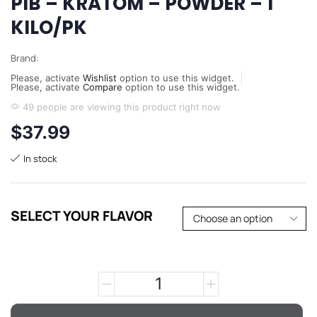
PIB – KRATOM – POWDER – 1
KILO/PK
Brand:
Please, activate
Wishlist
option to use this widget.
Please, activate
Compare
option to use this widget.
49 people are viewing this product right now
$
37.99
In stock
SELECT YOUR FLAVOR