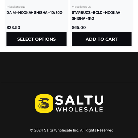
Miscellaneous
Miscellaneous
DAIM – HOOKAH SHISHA – 10/50G
STARBUZZ – BOLD – HOOKAH
SHISHA – 1KG
$
23.50
$
65.00
SELECT OPTIONS
ADD TO CART
© 2024 Saltu Wholesale Inc. All Rights Reserved.