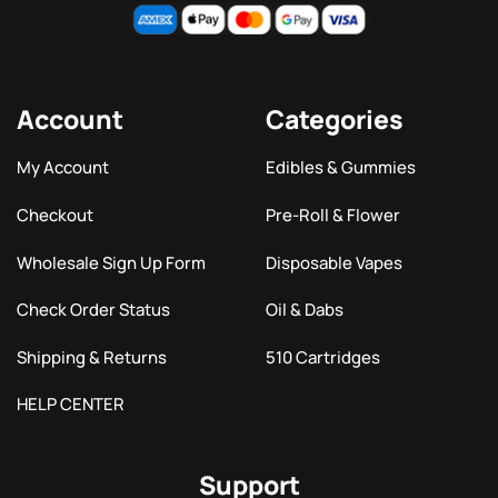
Account
Categories
My Account
Edibles & Gummies
Checkout
Pre-Roll & Flower
Wholesale Sign Up Form
Disposable Vapes
Check Order Status
Oil & Dabs
Shipping & Returns
510 Cartridges
HELP CENTER
Support