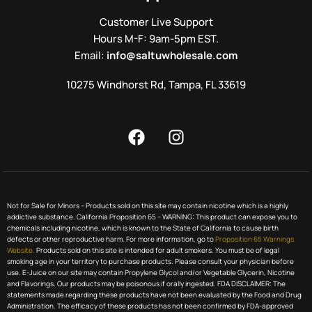
Customer Live Support
Hours M-F: 9am-5pm EST.
Email:
info@saltuwholesale.com
10275 Windhorst Rd, Tampa, FL 33619
Not for Sale for Minors – Products sold on this site may contain nicotine which is a highly
addictive substance. California Proposition 65 – WARNING: This product can expose you to
chemicals including nicotine, which is known to the State of California to cause birth
defects or other reproductive harm. For more information, go to
Proposition 65 Warnings
Website.
Products sold on this site is intended for adult smokers. You must be of legal
smoking age in your territory to purchase products. Please consult your physician before
use. E-Juice on our site may contain Propylene Glycol and/or Vegetable Glycerin, Nicotine
and Flavorings. Our products may be poisonous if orally ingested. FDA DISCLAIMER: The
statements made regarding these products have not been evaluated by the Food and Drug
Administration. The efficacy of these products has not been confirmed by FDA-approved