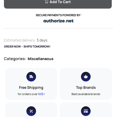
Add To Cart
SECURE PAYMENTS POWERED BY:
Estimated delivery:
3 days
ORDER NOW – SHIPS TOMORROW!
Categories:
Miscellaneous
Free Shipping
Top Brands
for orders over
50$+
Best available brands