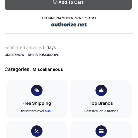
Add To Cart
SECURE PAYMENTS POWERED BY:
Estimated delivery:
5 days
ORDER NOW – SHIPS TOMORROW!
Categories:
Miscellaneous
Free Shipping
Top Brands
for orders over
50$+
Best available brands