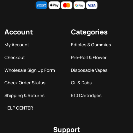
Account
Categories
My Account
Edibles & Gummies
Checkout
Pre-Roll & Flower
Wholesale Sign Up Form
Disposable Vapes
Check Order Status
Oil & Dabs
Shipping & Returns
510 Cartridges
HELP CENTER
Support