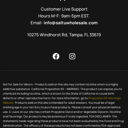
Customer Live Support
Hours M-F: 9am-5pm EST.
Email:
info@saltuwholesale.com
10275 Windhorst Rd, Tampa, FL 33619
Not for Sale for Minors – Products sold on this site may contain nicotine which is a highly
addictive substance. California Proposition 65 – WARNING: This product can expose you to
chemicals including nicotine, which is known to the State of California to cause birth
defects or other reproductive harm. For more information, go to
Proposition 65 Warnings
Website.
Products sold on this site is intended for adult smokers. You must be of legal
smoking age in your territory to purchase products. Please consult your physician before
use. E-Juice on our site may contain Propylene Glycol and/or Vegetable Glycerin, Nicotine
and Flavorings. Our products may be poisonous if orally ingested. FDA DISCLAIMER: The
statements made regarding these products have not been evaluated by the Food and Drug
Administration. The efficacy of these products has not been confirmed by FDA-approved