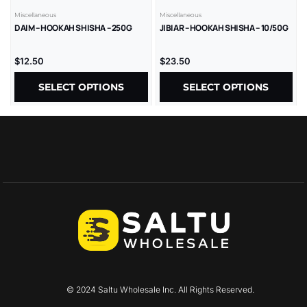
Miscellaneous
Miscellaneous
DAIM – HOOKAH SHISHA – 250G
JIBIAR – HOOKAH SHISHA – 10/50G
$
12.50
$
23.50
SELECT OPTIONS
SELECT OPTIONS
© 2024 Saltu Wholesale Inc. All Rights Reserved.