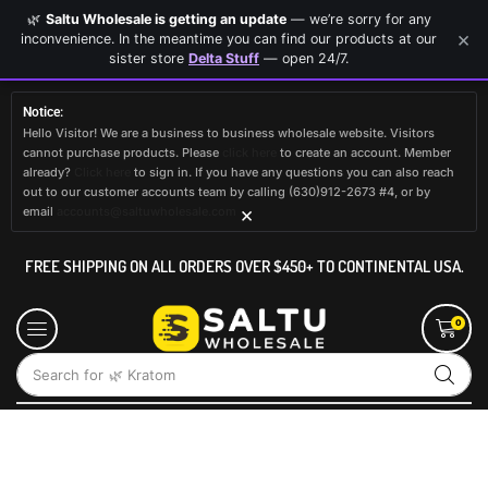
🌿
Saltu Wholesale is getting an update
— we’re sorry for any
×
inconvenience. In the meantime you can find our products at our
sister store
Delta Stuff
— open 24/7.
Notice:
Hello Visitor! We are a business to business wholesale website. Visitors
cannot purchase products. Please
click here
to create an account. Member
already?
Click here
to sign in. If you have any questions you can also reach
out to our customer accounts team by calling (630)912-2673 #4, or by
×
email
accounts@saltuwholesale.com
FREE SHIPPING ON ALL ORDERS OVER $450+ TO CONTINENTAL USA.
0
Search for
🌿 Kratom