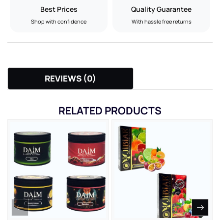
Best Prices
Quality Guarantee
Shop with confidence
With hassle free returns
REVIEWS (0)
RELATED PRODUCTS