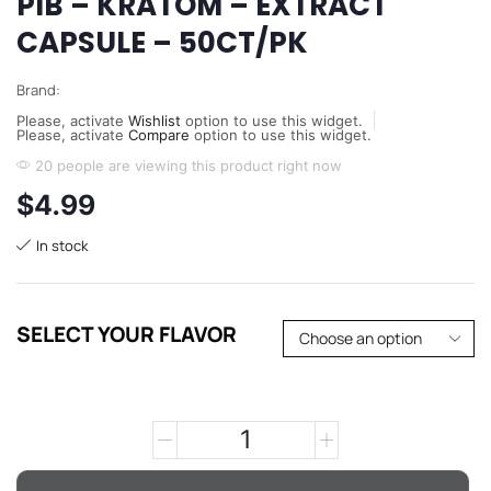
PIB – KRATOM – EXTRACT
CAPSULE – 50CT/PK
Brand:
Please, activate
Wishlist
option to use this widget.
Please, activate
Compare
option to use this widget.
20 people are viewing this product right now
$
4.99
In stock
SELECT YOUR FLAVOR