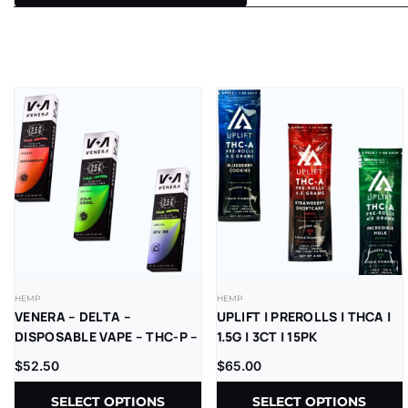
HEMP
HEMP
VENERA – DELTA –
UPLIFT | PREROLLS | THCA |
DISPOSABLE VAPE – THC-P –
1.5G | 3CT | 15PK
LR – 2.5G – 5CT/BX
$
52.50
$
65.00
SELECT OPTIONS
SELECT OPTIONS