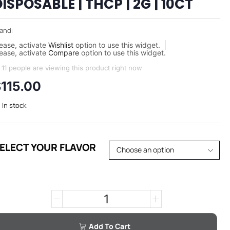
ISPOSABLE | THCP | 2G | 10CT
and:
ease, activate
Wishlist
option to use this widget.
ease, activate
Compare
option to use this widget.
11 people are viewing this product right now
$
115.00
In stock
ELECT YOUR FLAVOR
Add To Cart