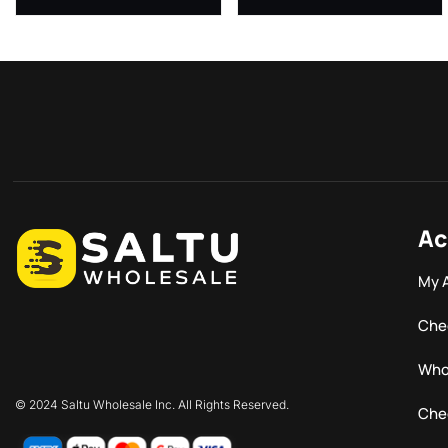
Ac
My 
Che
Who
© 2024 Saltu Wholesale Inc. All Rights Reserved.
Che