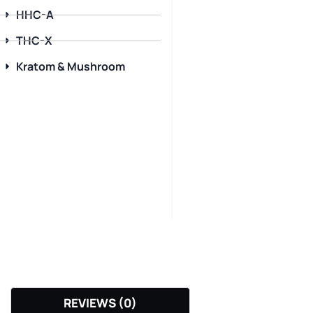
HHC-A
THC-X
Kratom & Mushroom
REVIEWS (0)