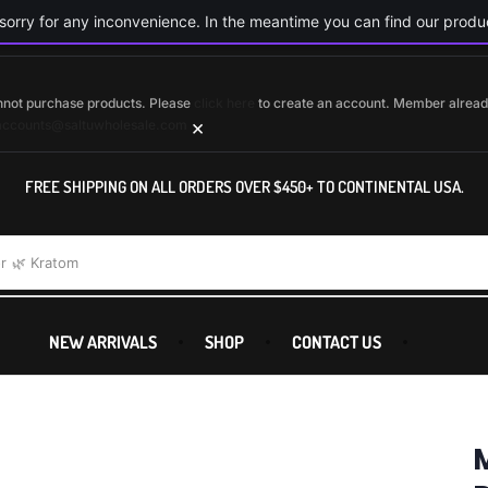
orry for any inconvenience. In the meantime you can find our produc
cannot purchase products. Please
click here
to create an account. Member alrea
×
accounts@saltuwholesale.com
FREE SHIPPING ON ALL ORDERS OVER $450+ TO CONTINENTAL USA.
r
🌿 Kratom
NEW ARRIVALS
SHOP
CONTACT US
M