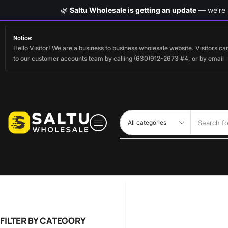
🌿
Saltu Wholesale is getting an update
— we’re s
Notice:
Hello Visitor! We are a business to business wholesale website. Visitors 
to our customer accounts team by calling (630)912-2673 #4, or by email
Search fo
FILTER BY CATEGORY