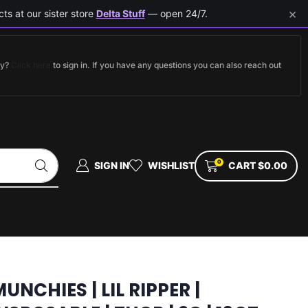
×
ts at our sister store
Delta Stuff
— open 24/7.
dy?
Click here
to sign in. If you have any questions you can also reach out
0
SIGN IN
WISHLIST
CART
$
0.00
UNCHIES | LIL RIPPER |