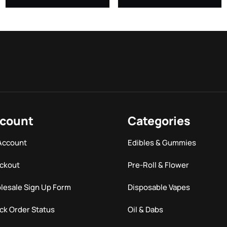
count
Categories
Account
Edibles & Gummies
ckout
Pre-Roll & Flower
lesale Sign Up Form
Disposable Vapes
ck Order Status
Oil & Dabs