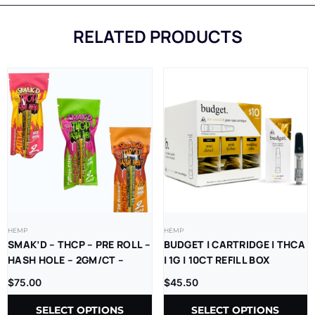
RELATED PRODUCTS
HEMP
HEMP
SMAK’D – THCP – PRE ROLL –
BUDGET | CARTRIDGE | THCA
HASH HOLE – 2GM/CT –
| 1G | 10CT REFILL BOX
5CT/BX
$
75.00
$
45.50
SELECT OPTIONS
SELECT OPTIONS