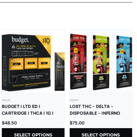
HEMP
HEMP
BUDGET | LTD ED |
LOST THC – DELTA –
CARTRIDGE | THCA | 1G |
DISPOSABLE – INFERNO
10CT REFILL BOX
BLEND – V5 – LR –
$
48.50
$
75.00
THCP+D8+CBD – 2.5G –
10CT/PK
SELECT OPTIONS
SELECT OPTIONS