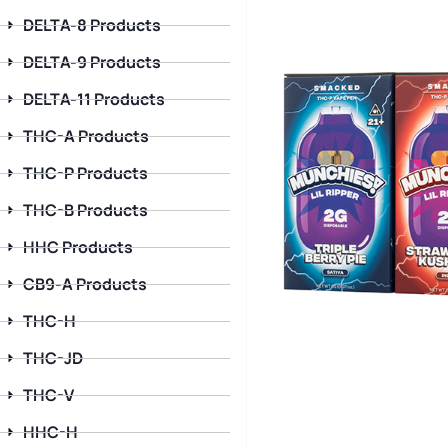
DELTA-8 Products
DELTA-9 Products
DELTA-11 Products
THC-A Products
THC-P Products
THC-B Products
HHC Products
CB9-A Products
THC-H
THC-JD
THC-V
HHC-H