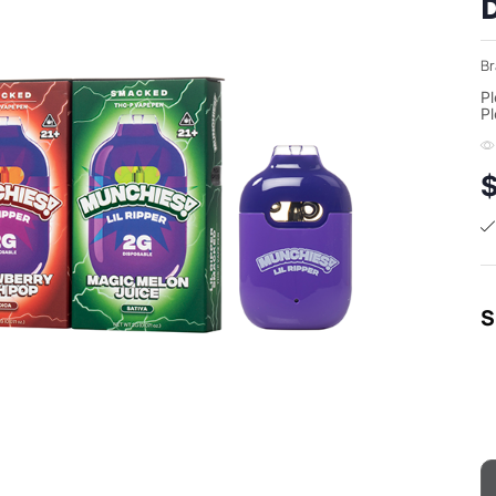
D
Br
Pl
Pl
S