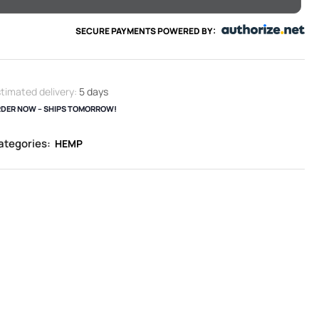
SECURE PAYMENTS POWERED BY:
timated delivery:
5 days
DER NOW – SHIPS TOMORROW!
ategories:
HEMP