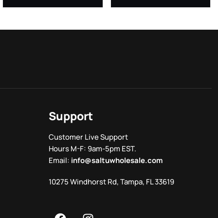
Support
Customer Live Support
Hours M-F: 9am-5pm EST.
Email:
info@saltuwholesale.com
10275 Windhorst Rd, Tampa, FL 33619