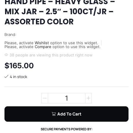
HAND PIPE – HEAVY GLASS –
MIX JAR – 2.5″ – 100CT/JR –
ASSORTED COLOR
Brand:
Please, activate
Wishlist
option to use this widget.
Please, activate
Compare
option to use this widget.
38 people are viewing this product right now
$
165.00
4 in stock
Add To Cart
SECURE PAYMENTS POWERED BY: