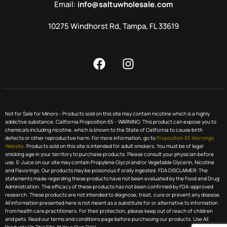
Email:
info@saltuwholesale.com
10275 Windhorst Rd, Tampa, FL 33619
Not for Sale for Minors – Products sold on this site may contain nicotine which is a highly
addictive substance. California Proposition 65 – WARNING: This product can expose you to
chemicals including nicotine, which is known to the State of California to cause birth
defects or other reproductive harm. For more information, go to
Proposition 65 Warnings
Website.
Products sold on this site is intended for adult smokers. You must be of legal
smoking age in your territory to purchase products. Please consult your physician before
use. E-Juice on our site may contain Propylene Glycol and/or Vegetable Glycerin, Nicotine
and Flavorings. Our products may be poisonous if orally ingested. FDA DISCLAIMER: The
statements made regarding these products have not been evaluated by the Food and Drug
Administration. The efficacy of these products has not been confirmed by FDA-approved
research. These products are not intended to diagnose, treat, cure or prevent any disease.
All information presented here is not meant as a substitute for or alternative to information
from health care practitioners. For their protection, please keep out of reach of children
and pets. Read our terms and conditions page before purchasing our products. Use All