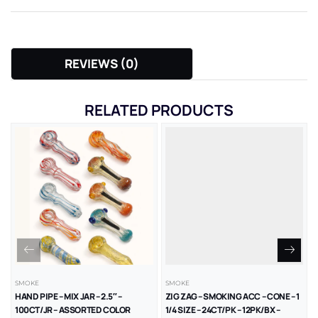
REVIEWS (0)
RELATED PRODUCTS
SMOKE
SMOKE
HAND PIPE – MIX JAR – 2.5″ –
ZIG ZAG – SMOKING ACC – CONE – 1
100CT/JR – ASSORTED COLOR
1/4 SIZE – 24CT/PK – 12PK/BX –