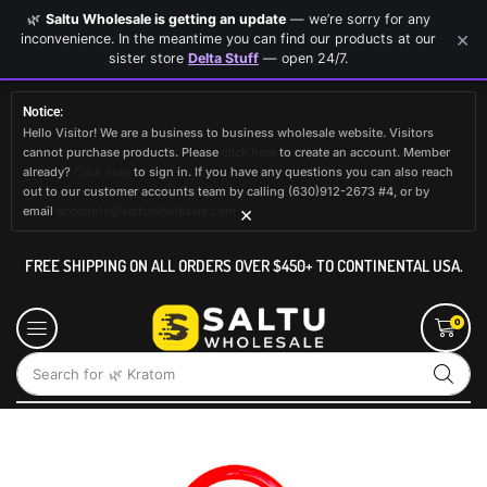
🌿
Saltu Wholesale is getting an update
— we’re sorry for any
×
inconvenience. In the meantime you can find our products at our
sister store
Delta Stuff
— open 24/7.
Notice:
Hello Visitor! We are a business to business wholesale website. Visitors
cannot purchase products. Please
click here
to create an account. Member
already?
Click here
to sign in. If you have any questions you can also reach
out to our customer accounts team by calling (630)912-2673 #4, or by
×
email
accounts@saltuwholesale.com
FREE SHIPPING ON ALL ORDERS OVER $450+ TO CONTINENTAL USA.
0
Search for
🌿 Kratom