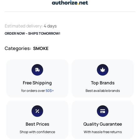
Estimated delivery:
4 days
ORDER NOW – SHIPS TOMORROW!
Categories:
SMOKE
Free Shipping
Top Brands
for orders over
50$+
Best available brands
Best Prices
Quality Guarantee
Shop with confidence
With hassle free returns