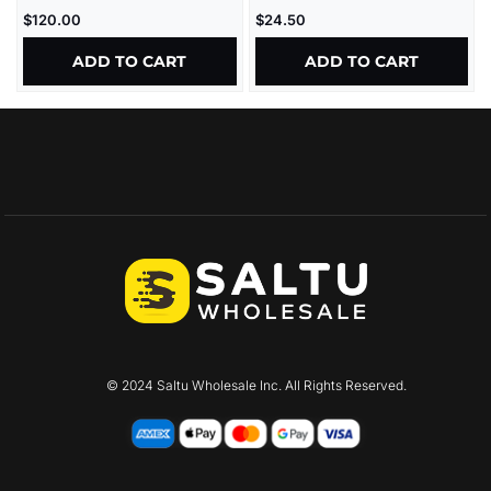
ULTRATHIN
$
120.00
$
24.50
ADD TO CART
ADD TO CART
© 2024 Saltu Wholesale Inc. All Rights Reserved.