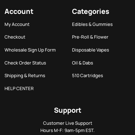
Account
Categories
My Account
Edibles & Gummies
Checkout
Pre-Roll & Flower
Wholesale Sign Up Form
Disposable Vapes
Check Order Status
Oil & Dabs
Shipping & Returns
510 Cartridges
HELP CENTER
Support
Customer Live Support
Hours M-F: 9am-5pm EST.