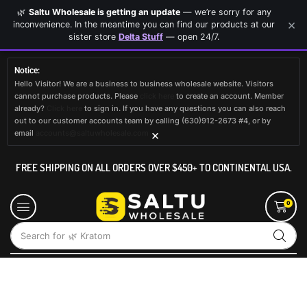
🌿
Saltu Wholesale is getting an update
— we’re sorry for any
×
inconvenience. In the meantime you can find our products at our
sister store
Delta Stuff
— open 24/7.
Notice:
Hello Visitor! We are a business to business wholesale website. Visitors
cannot purchase products. Please
click here
to create an account. Member
already?
Click here
to sign in. If you have any questions you can also reach
out to our customer accounts team by calling (630)912-2673 #4, or by
×
email
accounts@saltuwholesale.com
FREE SHIPPING ON ALL ORDERS OVER $450+ TO CONTINENTAL USA.
0
Search for
🌿 Kratom