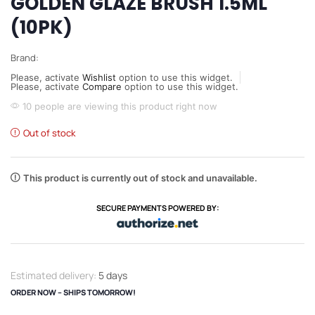
GOLDEN GLAZE BRUSH 1.5ML
(10PK)
Brand:
Please, activate
Wishlist
option to use this widget.
Please, activate
Compare
option to use this widget.
10 people are viewing this product right now
Out of stock
This product is currently out of stock and unavailable.
SECURE PAYMENTS POWERED BY:
Estimated delivery:
5 days
ORDER NOW – SHIPS TOMORROW!