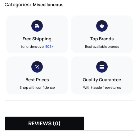
Categories:
Miscellaneous
Free Shipping
Top Brands
for orders over
50$+
Best available brands
Best Prices
Quality Guarantee
Shop with confidence
With hassle free returns
REVIEWS (0)