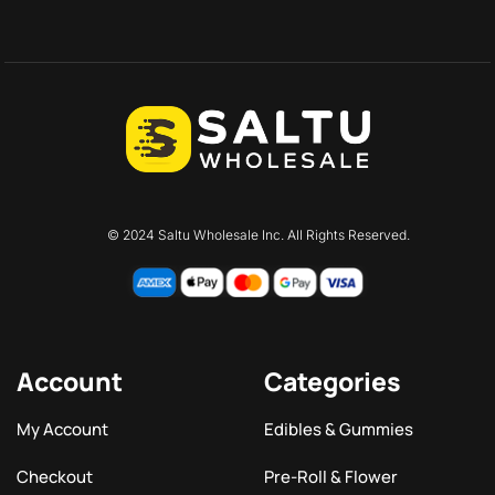
© 2024 Saltu Wholesale Inc. All Rights Reserved.
Account
Categories
My Account
Edibles & Gummies
Checkout
Pre-Roll & Flower