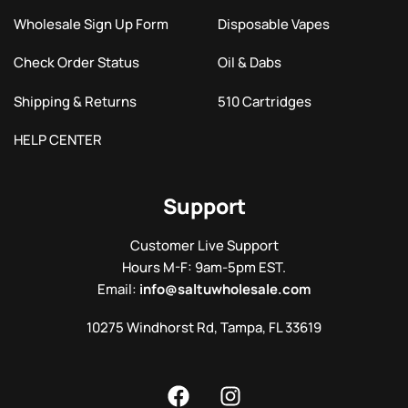
Wholesale Sign Up Form
Disposable Vapes
Check Order Status
Oil & Dabs
Shipping & Returns
510 Cartridges
HELP CENTER
Support
Customer Live Support
Hours M-F: 9am-5pm EST.
Email:
info@saltuwholesale.com
10275 Windhorst Rd, Tampa, FL 33619