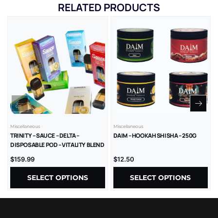
RELATED PRODUCTS
Miscellaneous
Miscellaneous
TRINITY – SAUCE – DELTA –
DAIM – HOOKAH SHISHA – 250G
DISPOSABLE POD – VITALITY BLEND
– LR – 2GM/CT – 1CT/PK – 10PK/BX
$
159.99
$
12.50
SELECT OPTIONS
SELECT OPTIONS