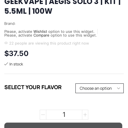
GEEKVAPE | AEGIS SOLO 3 | KIT |
5.5ML | 100W
Brand:
Please, activate
Wishlist
option to use this widget.
Please, activate
Compare
option to use this widget.
22 people are viewing this product right now
$
37.50
In stock
SELECT YOUR FLAVOR