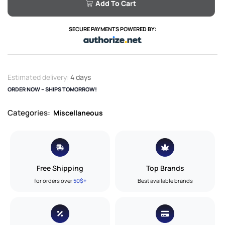
Add To Cart
SECURE PAYMENTS POWERED BY:
Estimated delivery:
4 days
ORDER NOW – SHIPS TOMORROW!
Categories:
Miscellaneous
Free Shipping
Top Brands
for orders over
50$+
Best available brands