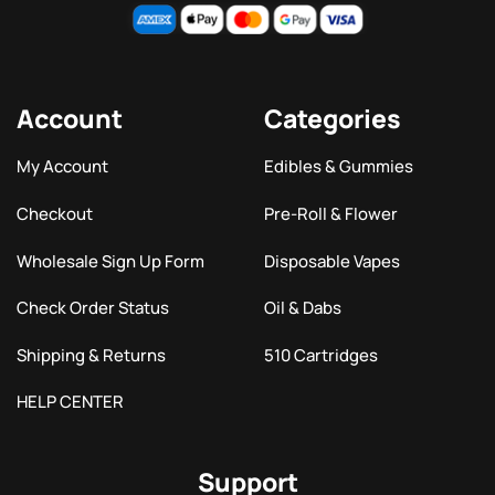
Account
Categories
My Account
Edibles & Gummies
Checkout
Pre-Roll & Flower
Wholesale Sign Up Form
Disposable Vapes
Check Order Status
Oil & Dabs
Shipping & Returns
510 Cartridges
HELP CENTER
Support