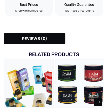
Best Prices
Quality Guarantee
Shop with confidence
With hassle free returns
REVIEWS (0)
RELATED PRODUCTS