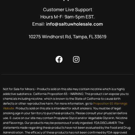
Customer Live Support
Hours M-F: 9am-5pm EST.
Email:
info@saltuwholesale.com
10275 Windhorst Rd, Tampa, FL 33619
Not for Sale for Minors – Products sold on this site may contain nicotine which is a highly
addictive substance. California Proposition 65 – WARNING: This product can expose you to
chemicals including nicotine, which is known to the State of California to cause birth
defects or other reproductive harm. For more information, go to
Proposition 65 Warnings
Website.
Products sold on this site is intended for adult smokers. You must be of legal
smoking age in your territory to purchase products. Please consult your physician before
use. E-Juice on our site may contain Propylene Glycol and/or Vegetable Glycerin, Nicotine
and Flavorings. Our products may be poisonous if orally ingested. FDA DISCLAIMER: The
statements made regarding these products have not been evaluated by the Food and Drug
Administration. The efficacy of these products has not been confirmed by FDA-approved