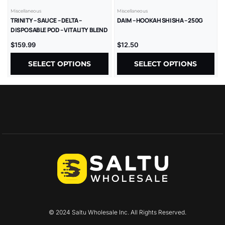
Miscellaneous
Miscellaneous
TRINITY – SAUCE – DELTA –
DAIM – HOOKAH SHISHA – 250G
DISPOSABLE POD – VITALITY BLEND
– LR – 2GM/CT – 1CT/PK – 10PK/BX
$
159.99
$
12.50
SELECT OPTIONS
SELECT OPTIONS
© 2024 Saltu Wholesale Inc. All Rights Reserved.