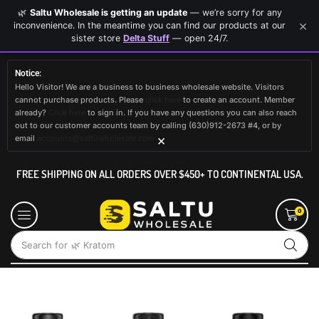
🌿
Saltu Wholesale is getting an update
— we’re sorry for any
×
inconvenience. In the meantime you can find our products at our
sister store
Delta Stuff
— open 24/7.
Notice:
Hello Visitor! We are a business to business wholesale website. Visitors
cannot purchase products. Please
click here
to create an account. Member
already?
Click here
to sign in. If you have any questions you can also reach
out to our customer accounts team by calling (630)912-2673 #4, or by
×
email
accounts@saltuwholesale.com
FREE SHIPPING ON ALL ORDERS OVER $450+ TO CONTINENTAL USA.
0
Search for
🌿 Kratom