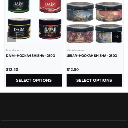
Miscellaneous
Miscellaneous
DAIM – HOOKAH SHISHA – 250G
JIBIAR – HOOKAH SHISHA – 250G
$
12.50
$
12.50
SELECT OPTIONS
SELECT OPTIONS