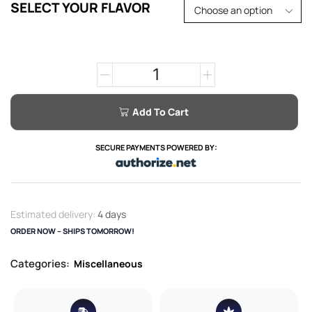
SELECT YOUR FLAVOR
Add To Cart
SECURE PAYMENTS POWERED BY:
Estimated delivery:
4 days
ORDER NOW – SHIPS TOMORROW!
Categories:
Miscellaneous