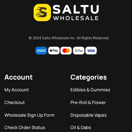
© 2024 Saltu Wholesale Inc. All Rights Reserved.
Account
Categories
My Account
Edibles & Gummies
Checkout
Pre-Roll & Flower
Wholesale Sign Up Form
Disposable Vapes
Check Order Status
Oil & Dabs