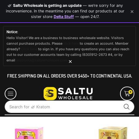
🌿
Saltu Wholesale is getting an update
— we’re sorry for any
×
inconvenience. In the meantime you can find our products at our
sister store
Delta Stuff
— open 24/7.
Notice:
Hello Visitor! We are a business to business wholesale website. Visitors
cannot purchase products. Please
click here
to create an account. Member
already?
Click here
to sign in. If you have any questions you can also reach
out to our customer accounts team by calling (630)912-2673 #4, or by
×
email
accounts@saltuwholesale.com
FREE SHIPPING ON ALL ORDERS OVER $450+ TO CONTINENTAL USA.
0
Search for
🌿 Kratom