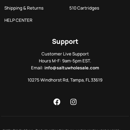
Shipping & Returns
510 Cartridges
HELP CENTER
Support
Customer Live Support
Hours M-F: 9am-5pm EST.
Email:
info@saltuwholesale.com
10275 Windhorst Rd, Tampa, FL 33619