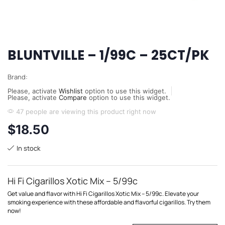
BLUNTVILLE – 1/99C – 25CT/PK
Brand:
Please, activate
Wishlist
option to use this widget.
Please, activate
Compare
option to use this widget.
47 people are viewing this product right now
$
18.50
In stock
Hi Fi Cigarillos Xotic Mix – 5/99c
Get value and flavor with Hi Fi Cigarillos Xotic Mix – 5/99c. Elevate your
smoking experience with these affordable and flavorful cigarillos. Try them
now!