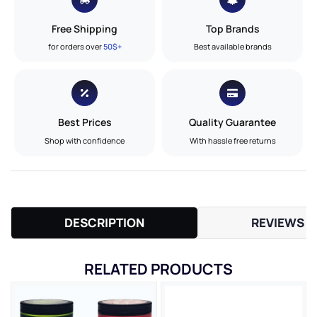
Free Shipping
Top Brands
for orders over
50$+
Best available brands
Best Prices
Quality Guarantee
Shop with confidence
With hassle free returns
DESCRIPTION
REVIEWS (
RELATED PRODUCTS